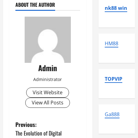
ABOUT THE AUTHOR
nk88 win
HM88
Admin
TOPVIP
Administrator
Visit Website
View All Posts
Ga888
P
Previous:
The Evolution of Digital