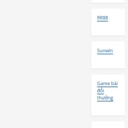
RR88
Sunwin
Game bài
đổi
thưởng