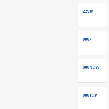
22VIP
888P
888NOW
888TOP