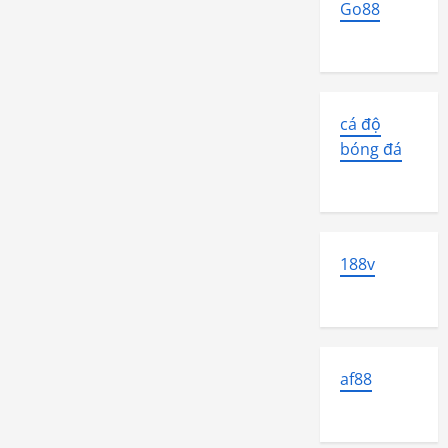
Go88
cá độ
bóng đá
188v
af88