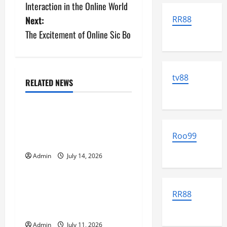
o
Interaction in the Online World
s
Next:
RR88
The Excitement of Online Sic Bo
t
n
tv88
a
RELATED NEWS
Uncategorized
v
Understanding Random
i
Number Generators in
Roo99
Online Casino Games
g
Admin
July 14, 2026
Uncategorized
a
How Mobile Technology Has
t
RR88
Transformed the Online
i
Casino Experience
Admin
July 11, 2026