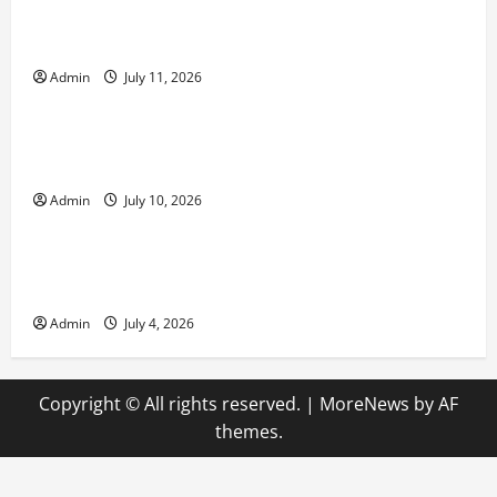
How Mobile Technology Has Transformed the Online
Casino Experience
Admin
July 11, 2026
Uncategorized
The Complete Evolution of Online Casino Gaming
Technology
Admin
July 10, 2026
Uncategorized
Understanding How Online Casino Games Work: A
Beginner’s Guide
Admin
July 4, 2026
Copyright © All rights reserved.
|
MoreNews
by AF
themes.