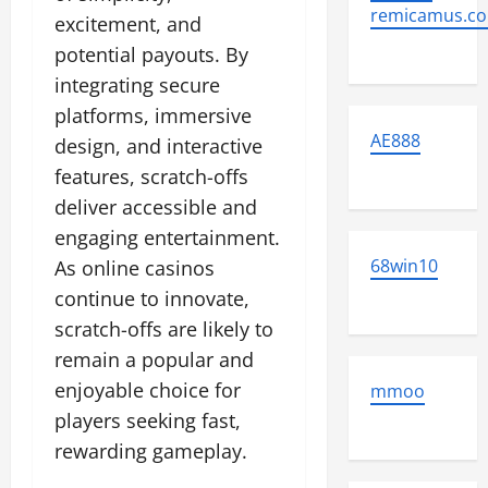
remicamus.c
excitement, and
potential payouts. By
integrating secure
platforms, immersive
AE888
design, and interactive
features, scratch-offs
deliver accessible and
engaging entertainment.
68win10
As online casinos
continue to innovate,
scratch-offs are likely to
remain a popular and
enjoyable choice for
mmoo
players seeking fast,
rewarding gameplay.