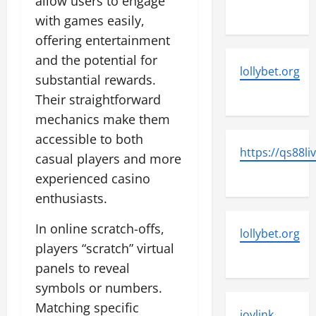
allow users to engage
with games easily,
offering entertainment
and the potential for
lollybet.org
substantial rewards.
Their straightforward
mechanics make them
accessible to both
https://qs88li
casual players and more
experienced casino
enthusiasts.
In online scratch-offs,
lollybet.org
players “scratch” virtual
panels to reveal
symbols or numbers.
Matching specific
joylink