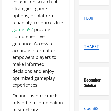
insights on scratch-off
strategies, game
options, or platform
FB88
reliability, resources like
game b52
provide
comprehensive
guidance. Access to
THABET
accurate information
empowers players to
make informed
decisions and enjoy
optimized gameplay
December
experiences.
Sidebar
Online casino scratch-
offs offer a combination
open88
of simplicity,