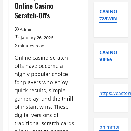
Online Casino
CASINO
Scratch-Offs
789WIN
Admin
January 26, 2026
2 minutes read
CASINO
Online casino scratch-
VIP66
offs have become a
highly popular choice
for players who enjoy
quick results, simple
https://easte
gameplay, and the thrill
of instant wins. These
digital versions of
traditional scratch cards
phimmoi