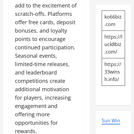
add to the excitement of
scratch-offs. Platforms
ko66biz
offer free cards, deposit
.com
bonuses, and loyalty
https://l
points to encourage
uck8biz
continued participation.
.com/
Seasonal events,
limited-time releases,
https://
33wins
and leaderboard
h.info/
competitions create
additional motivation
for players, increasing
engagement and
offering more
Sun Win
opportunities for
rewards.