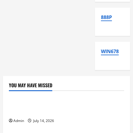
888P
WIN678
YOU MAY HAVE MISSED
Uncategorized
Understanding Random Number Generators in
Online Casino Games
Admin
July 14, 2026
Uncategorized