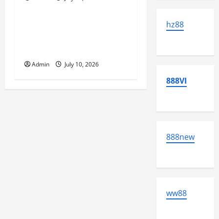
Uncategorized
o
n
hz88
The Complete Evolution of
Online Casino Gaming
Technology
Admin
July 10, 2026
888VI
888new
ww88