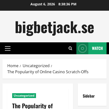
Skip
August 6, 2026
8:38:36 PM
to
content
bigbetjack.se
WATCH
Primary
Menu
Home
Uncategorized
The Popularity of Online Casino Scratch-Offs
Sidebar
Uncategorized
The Popularity of