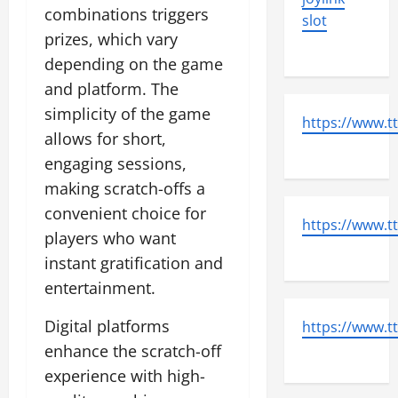
combinations triggers
slot
prizes, which vary
depending on the game
and platform. The
simplicity of the game
https://www.tt
allows for short,
engaging sessions,
making scratch-offs a
convenient choice for
https://www.ttt
players who want
instant gratification and
entertainment.
Digital platforms
https://www.ttt
enhance the scratch-off
experience with high-