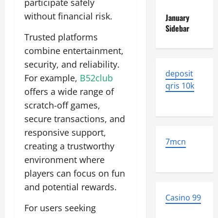
participate safely
without financial risk.
January
Sidebar
Trusted platforms
combine entertainment,
security, and reliability.
deposit
For example,
B52club
qris 10k
offers a wide range of
scratch-off games,
secure transactions, and
responsive support,
7mcn
creating a trustworthy
environment where
players can focus on fun
and potential rewards.
Casino 99
For users seeking