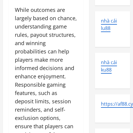
While outcomes are
largely based on chance,
nhà cái
understanding game
lu88
rules, payout structures,
and winning
probabilities can help
players make more
nhà cái
informed decisions and
ku88
enhance enjoyment.
Responsible gaming
features, such as
deposit limits, session
https://af88.c
reminders, and self-
exclusion options,
ensure that players can