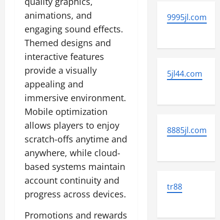
quality graphics,
animations, and
9995jl.com
engaging sound effects.
Themed designs and
interactive features
provide a visually
5jl44.com
appealing and
immersive environment.
Mobile optimization
allows players to enjoy
8885jl.com
scratch-offs anytime and
anywhere, while cloud-
based systems maintain
account continuity and
tr88
progress across devices.
Promotions and rewards