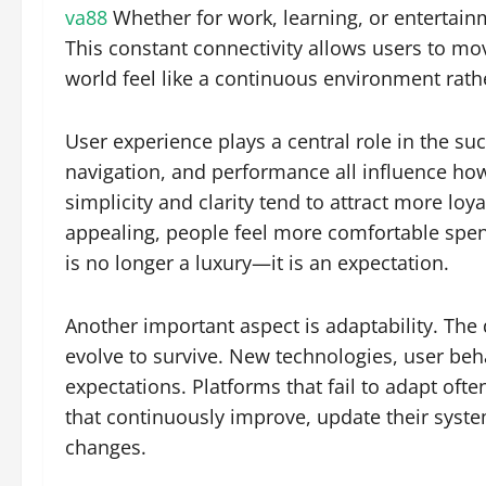
va88
Whether for work, learning, or entertainm
This constant connectivity allows users to mo
world feel like a continuous environment rathe
User experience plays a central role in the su
navigation, and performance all influence how
simplicity and clarity tend to attract more lo
appealing, people feel more comfortable spe
is no longer a luxury—it is an expectation.
Another important aspect is adaptability. The
evolve to survive. New technologies, user beh
expectations. Platforms that fail to adapt oft
that continuously improve, update their syst
changes.