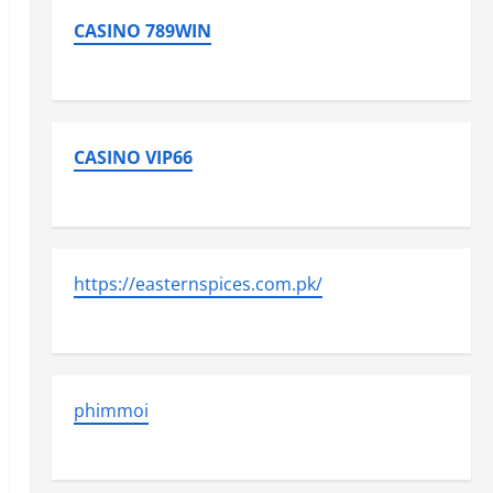
CASINO 789WIN
CASINO VIP66
https://easternspices.com.pk/
phimmoi