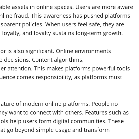
able assets in online spaces. Users are more aware
 online fraud. This awareness has pushed platforms
nsparent policies. When users feel safe, they are
 loyalty, and loyalty sustains long-term growth.
ior is also significant. Online environments
e decisions. Content algorithms,
er attention. This makes platforms powerful tools
fluence comes responsibility, as platforms must
ature of modern online platforms. People no
hey want to connect with others. Features such as
ools help users form digital communities. These
hat go beyond simple usage and transform