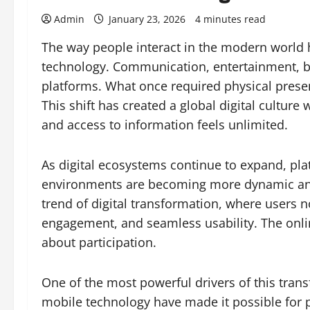
Admin
January 23, 2026
4 minutes read
The way people interact in the modern world 
technology. Communication, entertainment, bu
platforms. What once required physical prese
This shift has created a global digital culture
and access to information feels unlimited.
As digital ecosystems continue to expand, pl
environments are becoming more dynamic and 
trend of digital transformation, where users n
engagement, and seamless usability. The onli
about participation.
One of the most powerful drivers of this trans
mobile technology have made it possible for p