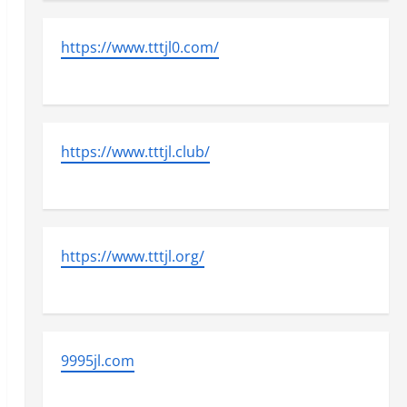
https://www.tttjl0.com/
https://www.tttjl.club/
https://www.tttjl.org/
9995jl.com