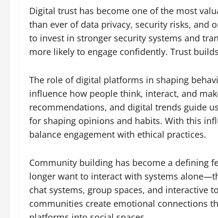
Digital trust has become one of the most valu
than ever of data privacy, security risks, and
to invest in stronger security systems and tra
more likely to engage confidently. Trust builds
The role of digital platforms in shaping behav
influence how people think, interact, and mak
recommendations, and digital trends guide us
for shaping opinions and habits. With this in
balance engagement with ethical practices.
Community building has become a defining fe
longer want to interact with systems alone—t
chat systems, group spaces, and interactive t
communities create emotional connections t
platforms into social spaces.