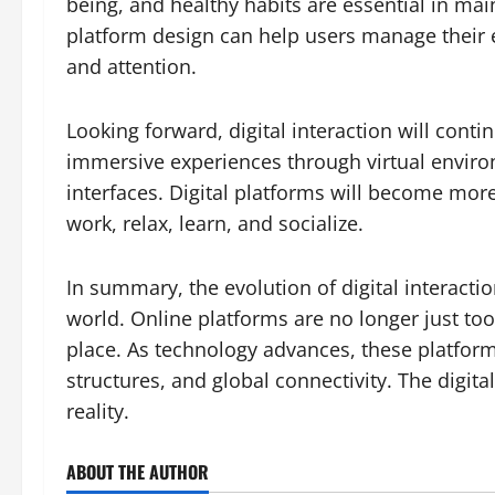
being, and healthy habits are essential in main
platform design can help users manage their 
and attention.
Looking forward, digital interaction will contin
immersive experiences through virtual enviro
interfaces. Digital platforms will become more
work, relax, learn, and socialize.
In summary, the evolution of digital interact
world. Online platforms are no longer just t
place. As technology advances, these platfor
structures, and global connectivity. The digital
reality.
ABOUT THE AUTHOR