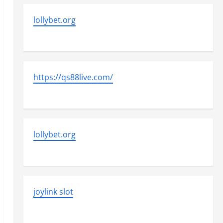
lollybet.org
https://qs88live.com/
lollybet.org
joylink slot