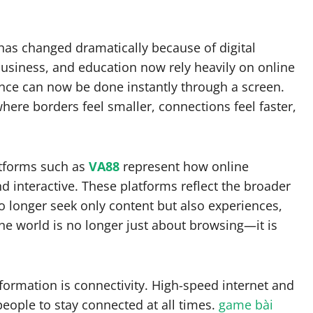
has changed dramatically because of digital
siness, and education now rely heavily on online
nce can now be done instantly through a screen.
 where borders feel smaller, connections feel faster,
atforms such as
VA88
represent how online
interactive. These platforms reflect the broader
o longer seek only content but also experiences,
ne world is no longer just about browsing—it is
formation is connectivity. High-speed internet and
eople to stay connected at all times.
game bài