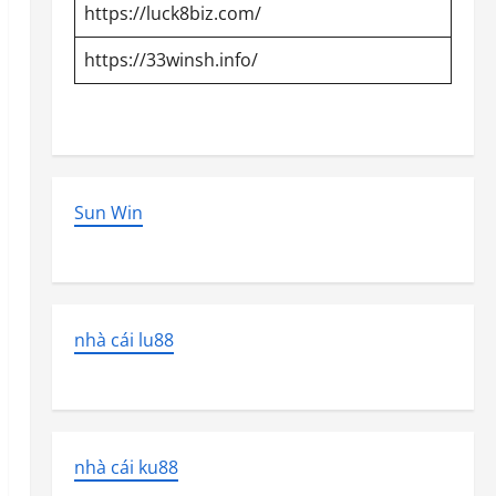
https://luck8biz.com/
https://33winsh.info/
Sun Win
nhà cái lu88
nhà cái ku88