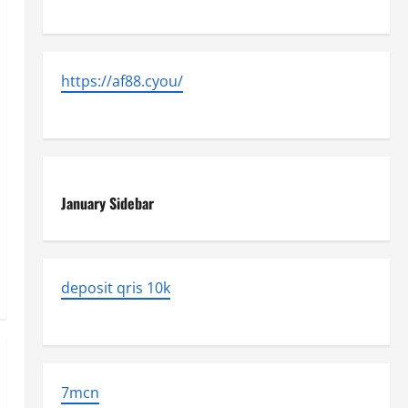
https://af88.cyou/
January Sidebar
deposit qris 10k
7mcn