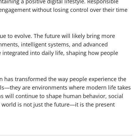
taining a positive digital lifestyle. Responsible
engagement without losing control over their time
ue to evolve. The future will likely bring more
nments, intelligent systems, and advanced
 integrated into daily life, shaping how people
ion has transformed the way people experience the
ools—they are environments where modern life takes
ms will continue to shape human behavior, social
 world is not just the future—it is the present