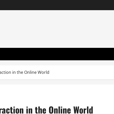
raction in the Online World
eraction in the Online World