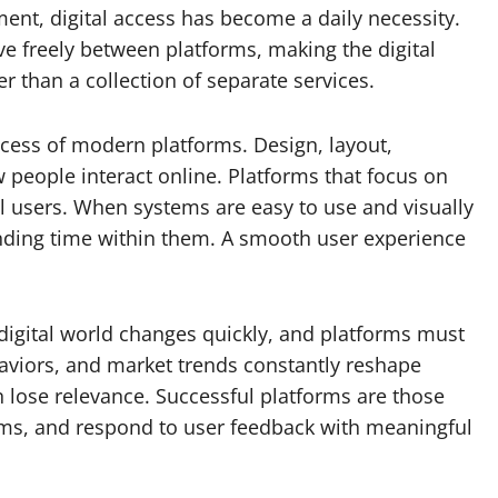
ent, digital access has become a daily necessity.
ve freely between platforms, making the digital
r than a collection of separate services.
ccess of modern platforms. Design, layout,
 people interact online. Platforms that focus on
yal users. When systems are easy to use and visually
nding time within them. A smooth user experience
 digital world changes quickly, and platforms must
aviors, and market trends constantly reshape
en lose relevance. Successful platforms are those
ems, and respond to user feedback with meaningful