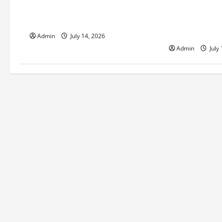
Understanding Random Number
How Mobile Te
v
Generators in Online Casino Games
Transformed t
i
Experience
Admin
July 14, 2026
Admin
July 
g
a
t
i
o
n