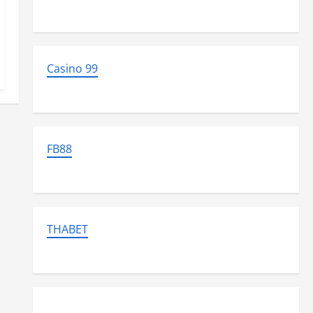
Casino 99
FB88
THABET