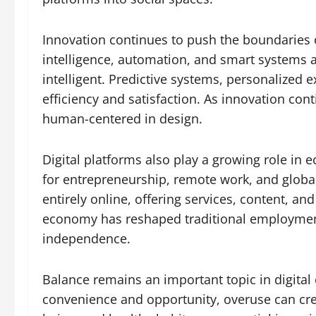
Innovation continues to push the boundaries of 
intelligence, automation, and smart systems
intelligent. Predictive systems, personalized
efficiency and satisfaction. As innovation con
human-centered in design.
Digital platforms also play a growing role in
for entrepreneurship, remote work, and global
entirely online, offering services, content, an
economy has reshaped traditional employmen
independence.
Balance remains an important topic in digital
convenience and opportunity, overuse can cr