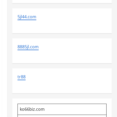
5jl44.com
8885jl.com
tr88
ko66biz.com