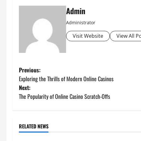
Admin
Administrator
Visit Website
View All P
P
Previous:
Exploring the Thrills of Modern Online Casinos
o
Next:
s
The Popularity of Online Casino Scratch-Offs
t
n
RELATED NEWS
Uncategorized
Uncategorized
a