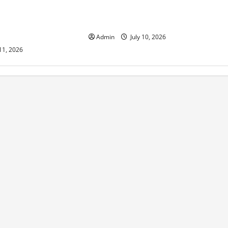
chnology Has
The Complete Evolution of Online
he Online Casino
Casino Gaming Technology
Admin
July 10, 2026
11, 2026