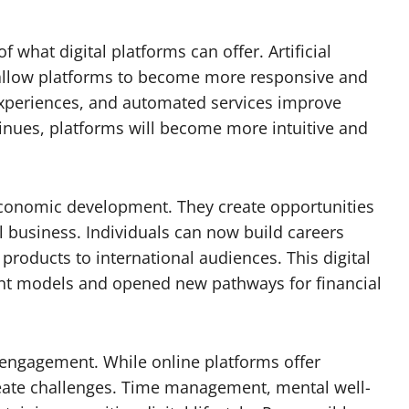
what digital platforms can offer. Artificial
 allow platforms to become more responsive and
 experiences, and automated services improve
tinues, platforms will become more intuitive and
 economic development. They create opportunities
 business. Individuals can now build careers
d products to international audiences. This digital
t models and opened new pathways for financial
 engagement. While online platforms offer
eate challenges. Time management, mental well-