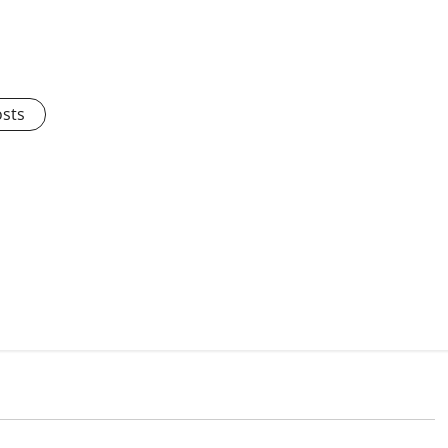
osts
Uncategorized