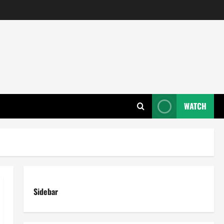
WATCH
Sidebar