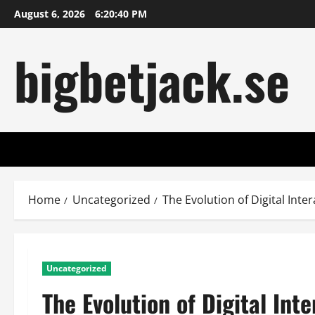
Skip
August 6, 2026
6:20:41 PM
to
content
bigbetjack.se
Home
Uncategorized
The Evolution of Digital Inte
Uncategorized
The Evolution of Digital Int