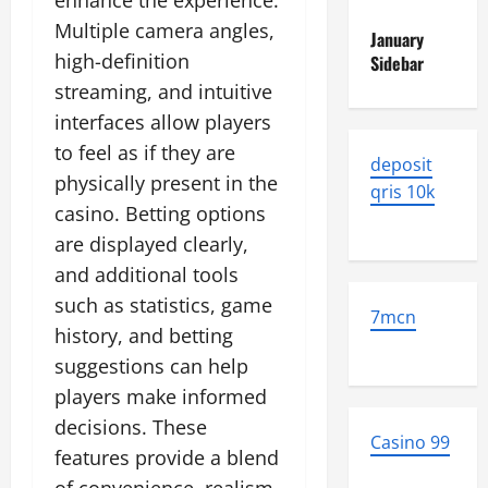
enhance the experience.
Multiple camera angles,
January
high-definition
Sidebar
streaming, and intuitive
interfaces allow players
to feel as if they are
deposit
physically present in the
qris 10k
casino. Betting options
are displayed clearly,
and additional tools
such as statistics, game
7mcn
history, and betting
suggestions can help
players make informed
decisions. These
Casino 99
features provide a blend