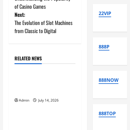
o
of Casino Games
s
22VIP
Next:
The Evolution of Slot Machines
t
from Classic to Digital
n
888P
a
RELATED NEWS
v
Uncategorized
i
Understanding Random
888NOW
Number Generators in
g
Online Casino Games
a
Admin
July 14, 2026
Uncategorized
t
888TOP
How Mobile Technology Has
i
Transformed the Online