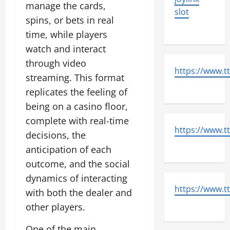
manage the cards,
slot
spins, or bets in real
time, while players
watch and interact
through video
https://www.tt
streaming. This format
replicates the feeling of
being on a casino floor,
complete with real-time
https://www.ttt
decisions, the
anticipation of each
outcome, and the social
dynamics of interacting
https://www.ttt
with both the dealer and
other players.
One of the main