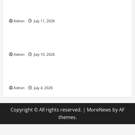
How Mobile Technology Has Transformed the Online
Casino Experience
Admin
July 11, 2026
Uncategorized
The Complete Evolution of Online Casino Gaming
Technology
Admin
July 10, 2026
Uncategorized
Understanding How Online Casino Games Work: A
Beginner’s Guide
Admin
July 4, 2026
Copyright © All rights reserved.
|
MoreNews
by AF
themes.