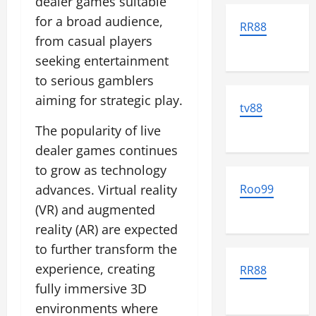
dealer games suitable
for a broad audience,
RR88
from casual players
seeking entertainment
to serious gamblers
aiming for strategic play.
tv88
The popularity of live
dealer games continues
to grow as technology
advances. Virtual reality
Roo99
(VR) and augmented
reality (AR) are expected
to further transform the
experience, creating
RR88
fully immersive 3D
environments where