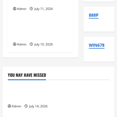
Casino Experience
o
Admin
July 11, 2026
Uncategorized
n
888P
The Complete Evolution of
Online Casino Gaming
Technology
Admin
July 10, 2026
WIN678
YOU MAY HAVE MISSED
Uncategorized
Understanding Random Number Generators in
Online Casino Games
Admin
July 14, 2026
Uncategorized