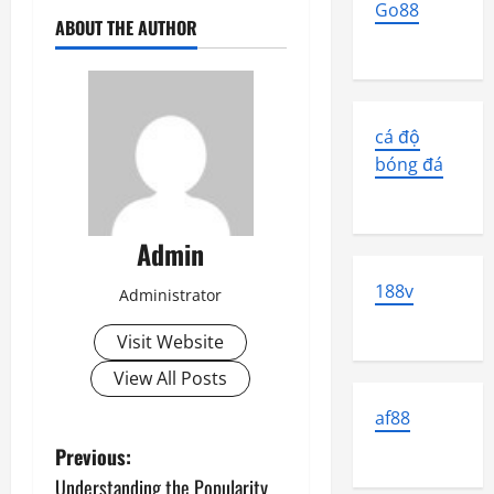
Go88
ABOUT THE AUTHOR
cá độ
bóng đá
Admin
188v
Administrator
Visit Website
View All Posts
af88
P
Previous:
Understanding the Popularity