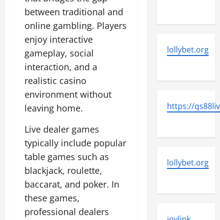
between traditional and
online gambling. Players
enjoy interactive
lollybet.org
gameplay, social
interaction, and a
realistic casino
environment without
https://qs88li
leaving home.
Live dealer games
typically include popular
table games such as
lollybet.org
blackjack, roulette,
baccarat, and poker. In
these games,
professional dealers
joylink