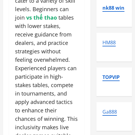
cater to a variety of skill
nk88 win
levels. Beginners can
join
vs thể thao
tables
with lower stakes,
receive guidance from
dealers, and practice
HM88
strategies without
feeling overwhelmed.
Experienced players can
participate in high-
TOPVIP
stakes tables, compete
in tournaments, and
apply advanced tactics
to enhance their
Ga888
chances of winning. This
inclusivity makes live