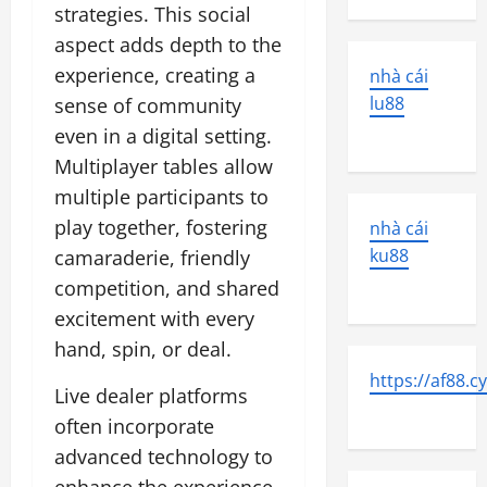
strategies. This social
aspect adds depth to the
experience, creating a
nhà cái
lu88
sense of community
even in a digital setting.
Multiplayer tables allow
multiple participants to
play together, fostering
nhà cái
ku88
camaraderie, friendly
competition, and shared
excitement with every
hand, spin, or deal.
https://af88.c
Live dealer platforms
often incorporate
advanced technology to