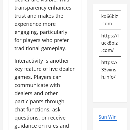
transparency enhances
trust and makes the
ko66biz
experience more
.com
engaging, particularly
https://l
for players who prefer
uck8biz
traditional gameplay.
.com/
Interactivity is another
https://
key feature of live dealer
33wins
games. Players can
h.info/
communicate with
dealers and other
participants through
chat functions, ask
Sun Win
questions, or receive
guidance on rules and