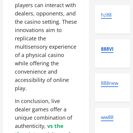
players can interact with
dealers, opponents, and
hz88
the casino setting. These
innovations aim to
replicate the
multisensory experience
888VI
of a physical casino
while offering the
convenience and
accessibility of online
888new
play.
In conclusion, live
dealer games offer a
unique combination of
ww88
authenticity,
vs the