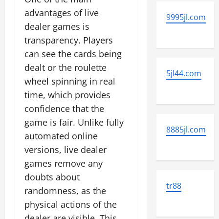
advantages of live
9995jl.com
dealer games is
transparency. Players
can see the cards being
dealt or the roulette
5jl44.com
wheel spinning in real
time, which provides
confidence that the
game is fair. Unlike fully
8885jl.com
automated online
versions, live dealer
games remove any
doubts about
tr88
randomness, as the
physical actions of the
dealer are visible. This