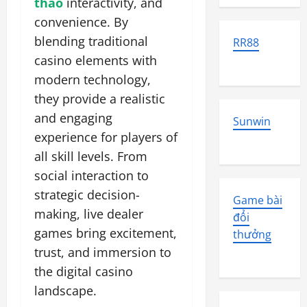
thao
interactivity, and
convenience. By
blending traditional
RR88
casino elements with
modern technology,
they provide a realistic
and engaging
Sunwin
experience for players of
all skill levels. From
social interaction to
strategic decision-
Game bài
making, live dealer
đổi
games bring excitement,
thưởng
trust, and immersion to
the digital casino
landscape.