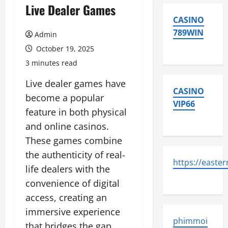
Live Dealer Games
CASINO
789WIN
Admin
October 19, 2025
3 minutes read
Live dealer games have
CASINO
become a popular
VIP66
feature in both physical
and online casinos.
These games combine
the authenticity of real-
https://easte
life dealers with the
convenience of digital
access, creating an
immersive experience
phimmoi
that bridges the gap