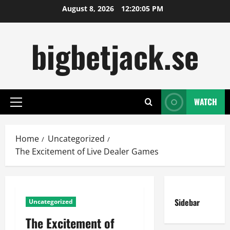
Skip
August 8, 2026
12:20:06 PM
to
content
bigbetjack.se
WATCH
Primary
Menu
Home
Uncategorized
The Excitement of Live Dealer Games
Sidebar
Uncategorized
The Excitement of