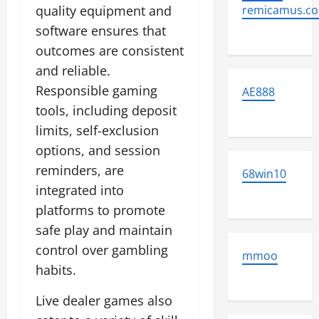
quality equipment and
remicamus.c
software ensures that
outcomes are consistent
and reliable.
Responsible gaming
AE888
tools, including deposit
limits, self-exclusion
options, and session
reminders, are
68win10
integrated into
platforms to promote
safe play and maintain
control over gambling
mmoo
habits.
Live dealer games also