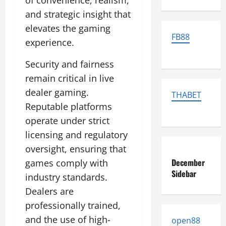
of convenience, realism,
and strategic insight that
elevates the gaming
FB88
experience.
Security and fairness
remain critical in live
dealer gaming.
THABET
Reputable platforms
operate under strict
licensing and regulatory
oversight, ensuring that
December
games comply with
Sidebar
industry standards.
Dealers are
professionally trained,
and the use of high-
open88