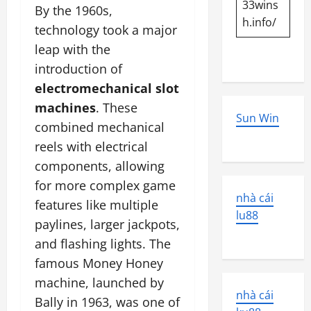
33wins
By the 1960s,
h.info/
technology took a major
leap with the
introduction of
electromechanical slot
machines
. These
Sun Win
combined mechanical
reels with electrical
components, allowing
for more complex game
nhà cái
features like multiple
lu88
paylines, larger jackpots,
and flashing lights. The
famous Money Honey
machine, launched by
nhà cái
Bally in 1963, was one of