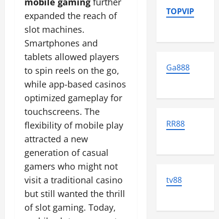
mobile gaming
further
TOPVIP
expanded the reach of
slot machines.
Smartphones and
tablets allowed players
Ga888
to spin reels on the go,
while app-based casinos
optimized gameplay for
touchscreens. The
RR88
flexibility of mobile play
attracted a new
generation of casual
gamers who might not
visit a traditional casino
tv88
but still wanted the thrill
of slot gaming. Today,