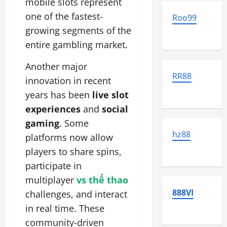
mobile slots represent
one of the fastest-
Roo99
growing segments of the
entire gambling market.
Another major
RR88
innovation in recent
years has been
live slot
experiences
and
social
gaming
. Some
hz88
platforms now allow
players to share spins,
participate in
multiplayer
vs thể thao
888VI
challenges, and interact
in real time. These
community-driven