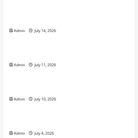
Understanding Random Number Generators in
Online Casino Games
Admin
July 14, 2026
Uncategorized
How Mobile Technology Has Transformed the Online
Casino Experience
Admin
July 11, 2026
Uncategorized
The Complete Evolution of Online Casino Gaming
Technology
Admin
July 10, 2026
Uncategorized
Understanding How Online Casino Games Work: A
Beginner’s Guide
Admin
July 4, 2026