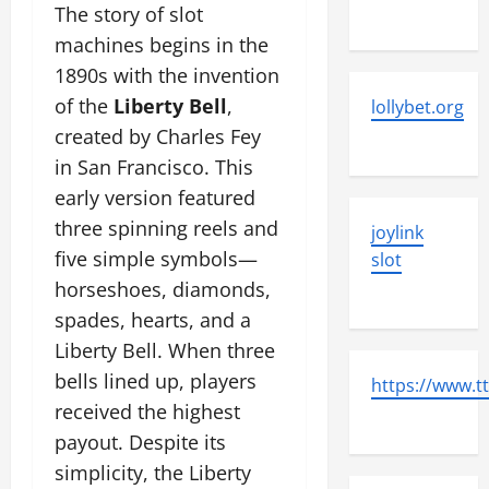
The story of slot
machines begins in the
1890s with the invention
of the
Liberty Bell
,
lollybet.org
created by Charles Fey
in San Francisco. This
early version featured
three spinning reels and
joylink
five simple symbols—
slot
horseshoes, diamonds,
spades, hearts, and a
Liberty Bell. When three
bells lined up, players
https://www.tt
received the highest
payout. Despite its
simplicity, the Liberty