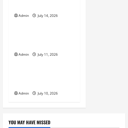
Number Generators in
g
Online Casino Games
a
Admin
July 14, 2026
Uncategorized
t
How Mobile Technology Has
i
Transformed the Online
Casino Experience
o
Admin
July 11, 2026
Uncategorized
n
The Complete Evolution of
Online Casino Gaming
Technology
Admin
July 10, 2026
YOU MAY HAVE MISSED
Uncategorized