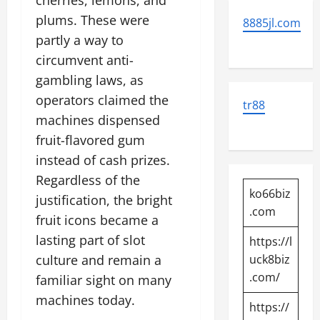
cherries, lemons, and
plums. These were
8885jl.com
partly a way to
circumvent anti-
gambling laws, as
operators claimed the
tr88
machines dispensed
fruit-flavored gum
instead of cash prizes.
Regardless of the
ko66biz
justification, the bright
.com
fruit icons became a
lasting part of slot
https://l
culture and remain a
uck8biz
.com/
familiar sight on many
machines today.
https://