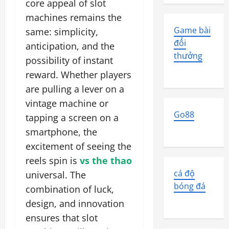
core appeal of slot
machines remains the
Game bài
same: simplicity,
đổi
anticipation, and the
thưởng
possibility of instant
reward. Whether players
are pulling a lever on a
vintage machine or
Go88
tapping a screen on a
smartphone, the
excitement of seeing the
reels spin is
vs the thao
cá độ
universal. The
bóng đá
combination of luck,
design, and innovation
ensures that slot