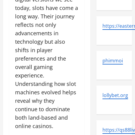
today, slots have come a
long way. Their journey
reflects not only
https://easte
advancements in
technology but also
shifts in player
preferences and the
phimmoi
overall gaming
experience.
Understanding how slot
machines evolved helps
lollybet.org
reveal why they
continue to dominate
both land-based and
online casinos.
https://qs88li