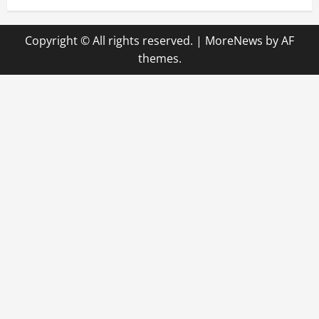
Copyright © All rights reserved.
|
MoreNews
by AF
themes.