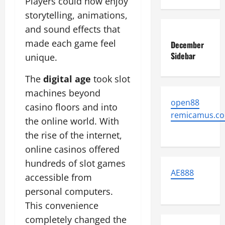
Players could now enjoy
storytelling, animations,
and sound effects that
made each game feel
December
Sidebar
unique.
The
digital age
took slot
machines beyond
open88
casino floors and into
remicamus.c
the online world. With
the rise of the internet,
online casinos offered
hundreds of slot games
AE888
accessible from
personal computers.
This convenience
completely changed the