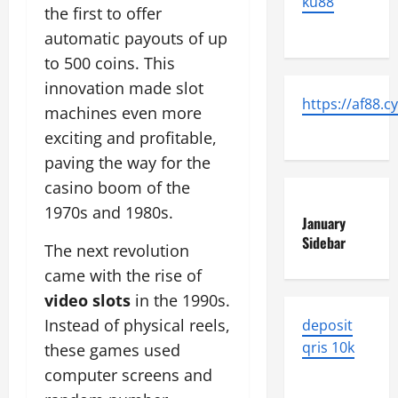
ku88
the first to offer
automatic payouts of up
to 500 coins. This
innovation made slot
https://af88.c
machines even more
exciting and profitable,
paving the way for the
casino boom of the
1970s and 1980s.
January
Sidebar
The next revolution
came with the rise of
video slots
in the 1990s.
Instead of physical reels,
deposit
qris 10k
these games used
computer screens and