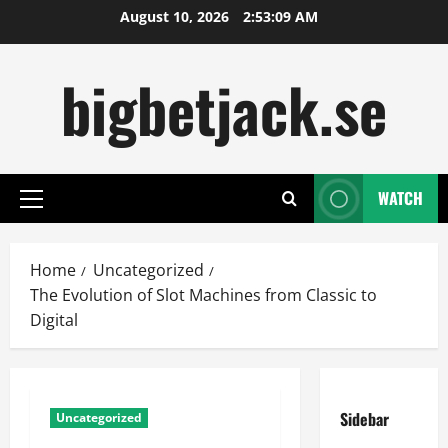
Skip
August 10, 2026
2:53:09 AM
to
content
bigbetjack.se
WATCH
Primary
Menu
Home
Uncategorized
The Evolution of Slot Machines from Classic to
Digital
Sidebar
Uncategorized