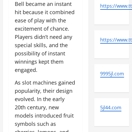
Bell became an instant
https://www.ttt
hit because it combined
ease of play with the
excitement of chance.
Players didn’t need any
https://www.ttt
special skills, and the
possibility of instant
winnings kept them
engaged.
9995jl.com
As slot machines gained
popularity, their design
evolved. In the early
20th century, new
5jl44.com
models introduced fruit
symbols such as