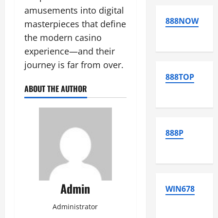
amusements into digital
888NOW
masterpieces that define
the modern casino
experience—and their
journey is far from over.
888TOP
ABOUT THE AUTHOR
888P
Admin
WIN678
Administrator