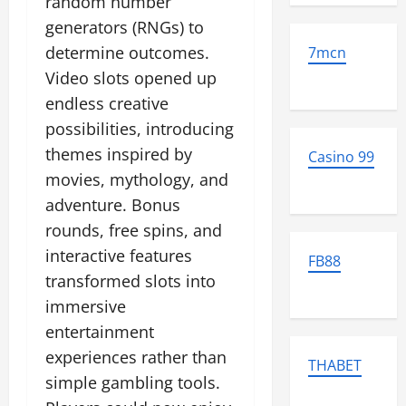
random number
generators (RNGs) to
determine outcomes.
7mcn
Video slots opened up
endless creative
possibilities, introducing
themes inspired by
Casino 99
movies, mythology, and
adventure. Bonus
rounds, free spins, and
interactive features
FB88
transformed slots into
immersive
entertainment
experiences rather than
THABET
simple gambling tools.