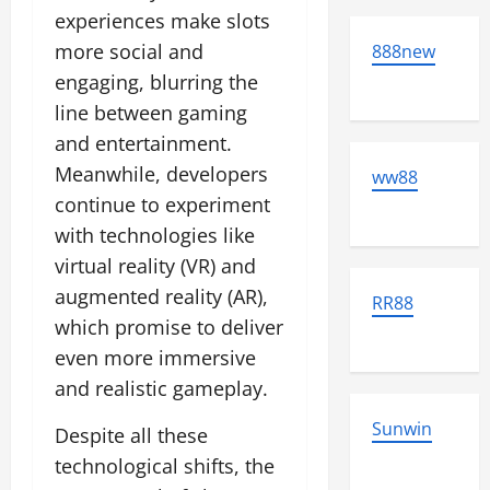
experiences make slots
more social and
888new
engaging, blurring the
line between gaming
and entertainment.
Meanwhile, developers
ww88
continue to experiment
with technologies like
virtual reality (VR) and
augmented reality (AR),
RR88
which promise to deliver
even more immersive
and realistic gameplay.
Sunwin
Despite all these
technological shifts, the