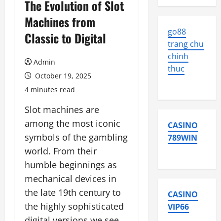
The Evolution of Slot
Machines from
go88
Classic to Digital
trang chu
chinh
Admin
thuc​
October 19, 2025
4 minutes read
Slot machines are
among the most iconic
CASINO
symbols of the gambling
789WIN
world. From their
humble beginnings as
mechanical devices in
the late 19th century to
CASINO
the highly sophisticated
VIP66
digital versions we see