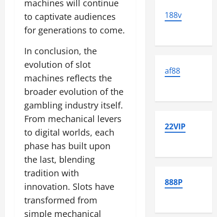
machines will continue
188v
to captivate audiences
for generations to come.
In conclusion, the
evolution of slot
af88
machines reflects the
broader evolution of the
gambling industry itself.
From mechanical levers
22VIP
to digital worlds, each
phase has built upon
the last, blending
tradition with
888P
innovation. Slots have
transformed from
simple mechanical