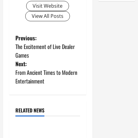
Visit Website
View All Posts
P
Previous:
The Excitement of Live Dealer
o
Games
s
Next:
From Ancient Times to Modern
t
Entertainment
n
a
RELATED NEWS
v
Uncategorized
i
Understanding Random