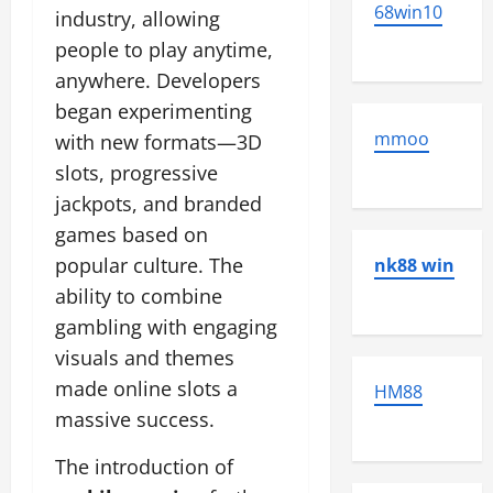
68win10
industry, allowing
people to play anytime,
anywhere. Developers
began experimenting
mmoo
with new formats—3D
slots, progressive
jackpots, and branded
games based on
popular culture. The
nk88 win
ability to combine
gambling with engaging
visuals and themes
made online slots a
HM88
massive success.
The introduction of