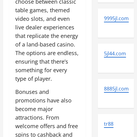
choose between classic
table games, themed
video slots, and even
9995jl.com
live dealer experiences
that replicate the energy
of a land-based casino.
The options are endless,
5jl44.com
ensuring that there’s
something for every
type of player.
8885jl.com
Bonuses and
promotions have also
become major
attractions. From
tr88
welcome offers and free
spins to cashback and