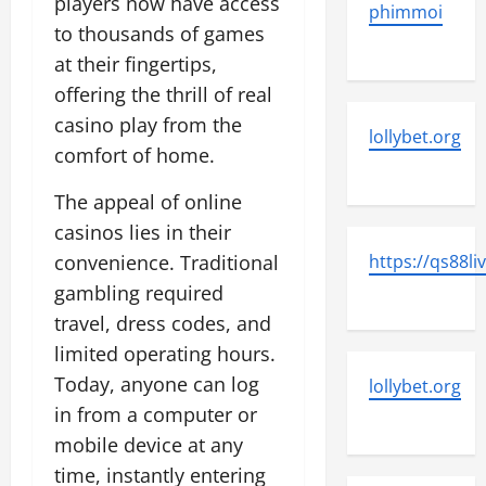
players now have access
phimmoi
to thousands of games
at their fingertips,
offering the thrill of real
casino play from the
lollybet.org
comfort of home.
The appeal of online
casinos lies in their
convenience. Traditional
https://qs88li
gambling required
travel, dress codes, and
limited operating hours.
Today, anyone can log
lollybet.org
in from a computer or
mobile device at any
time, instantly entering