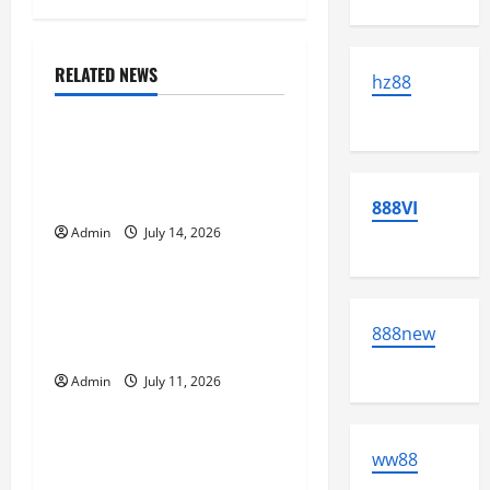
n
a
RELATED NEWS
hz88
v
Uncategorized
i
Understanding Random
Number Generators in
g
Online Casino Games
888VI
a
Admin
July 14, 2026
Uncategorized
t
How Mobile Technology Has
i
Transformed the Online
888new
Casino Experience
o
Admin
July 11, 2026
Uncategorized
n
The Complete Evolution of
ww88
Online Casino Gaming