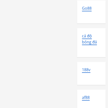
Go88
cá độ
bóng đá
188v
af88