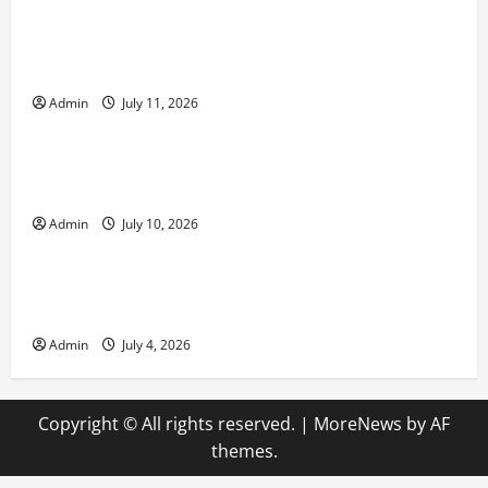
How Mobile Technology Has Transformed the Online
Casino Experience
Admin
July 11, 2026
Uncategorized
The Complete Evolution of Online Casino Gaming
Technology
Admin
July 10, 2026
Uncategorized
Understanding How Online Casino Games Work: A
Beginner’s Guide
Admin
July 4, 2026
Copyright © All rights reserved.
|
MoreNews
by AF
themes.