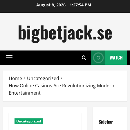
Skip
August 8, 2026
1:27:55 PM
to
content
bigbetjack.se
WATCH
Primary
Menu
Home
Uncategorized
How Online Casinos Are Revolutionizing Modern
Entertainment
Sidebar
Uncategorized