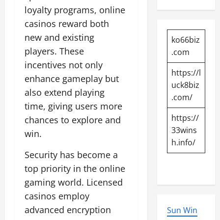
loyalty programs, online
casinos reward both
new and existing
ko66biz
players. These
.com
incentives not only
https://l
enhance gameplay but
uck8biz
also extend playing
.com/
time, giving users more
https://
chances to explore and
33wins
win.
h.info/
Security has become a
top priority in the online
gaming world. Licensed
casinos employ
advanced encryption
Sun Win