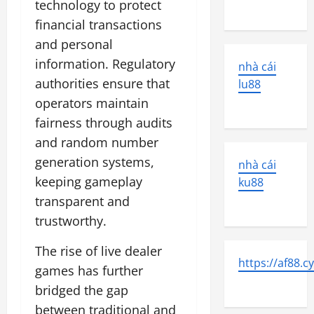
technology to protect
financial transactions
and personal
information. Regulatory
nhà cái
authorities ensure that
lu88
operators maintain
fairness through audits
and random number
generation systems,
nhà cái
keeping gameplay
ku88
transparent and
trustworthy.
The rise of live dealer
https://af88.c
games has further
bridged the gap
between traditional and