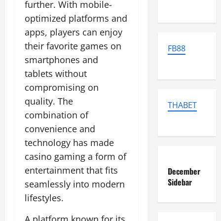
further. With mobile-
optimized platforms and
apps, players can enjoy
their favorite games on
FB88
smartphones and
tablets without
compromising on
quality. The
THABET
combination of
convenience and
technology has made
casino gaming a form of
entertainment that fits
December
Sidebar
seamlessly into modern
lifestyles.
A platform known for its