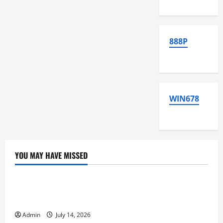
888P
WIN678
YOU MAY HAVE MISSED
Uncategorized
Understanding Random Number Generators in
Online Casino Games
Admin
July 14, 2026
Uncategorized