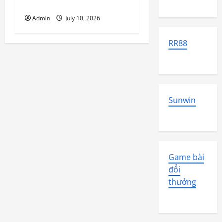
Technology
Admin
July 10, 2026
RR88
Sunwin
Game bài
đổi
thưởng