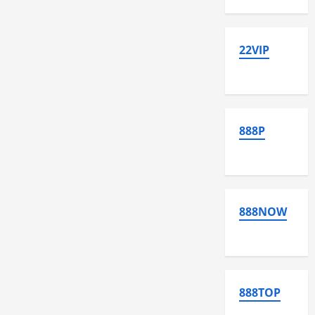
22VIP
888P
888NOW
888TOP