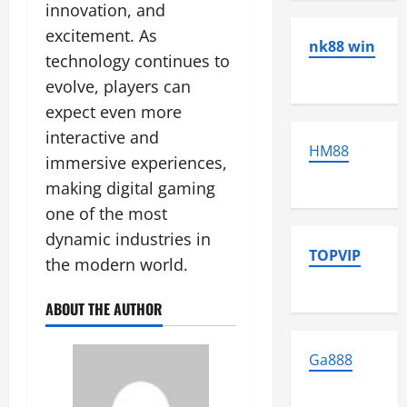
innovation, and
excitement. As
nk88 win
technology continues to
evolve, players can
expect even more
interactive and
HM88
immersive experiences,
making digital gaming
one of the most
dynamic industries in
TOPVIP
the modern world.
ABOUT THE AUTHOR
Ga888