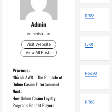
RR88
Admin
Administrator
Visit Website
tv88
View All Posts
P
Previous:
Roo99
Nhà cái AW8 – The Pinnacle of
o
Online Casino Entertainment
s
Next:
How Online Casino Loyalty
t
RR88
Programs Benefit Players