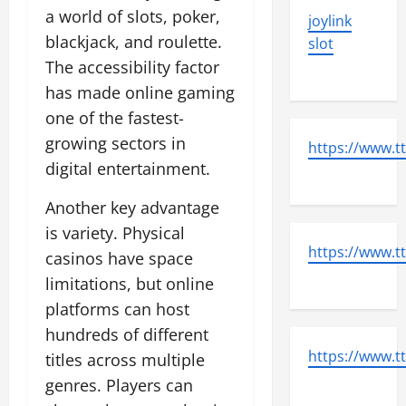
a world of slots, poker,
joylink
blackjack, and roulette.
slot
The accessibility factor
has made online gaming
one of the fastest-
growing sectors in
https://www.tt
digital entertainment.
Another key advantage
is variety. Physical
https://www.ttt
casinos have space
limitations, but online
platforms can host
hundreds of different
https://www.ttt
titles across multiple
genres. Players can