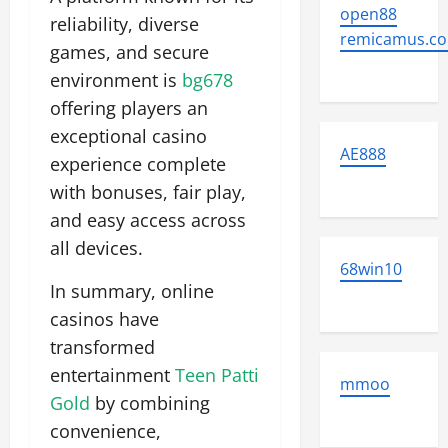
open88
reliability, diverse
remicamus.c
games, and secure
environment is
bg678
offering players an
exceptional casino
AE888
experience complete
with bonuses, fair play,
and easy access across
all devices.
68win10
In summary, online
casinos have
transformed
entertainment
Teen Patti
mmoo
Gold
by combining
convenience,