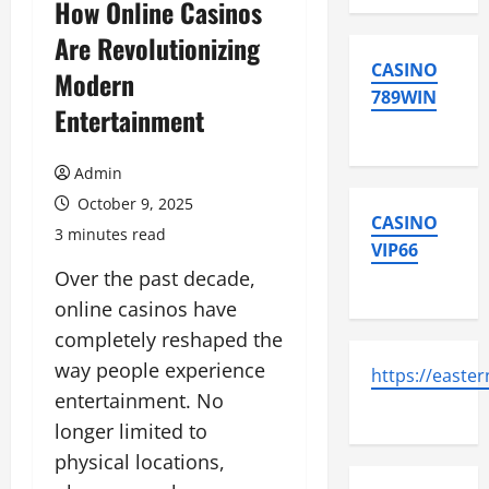
How Online Casinos
Are Revolutionizing
CASINO
Modern
789WIN
Entertainment
Admin
October 9, 2025
CASINO
3 minutes read
VIP66
Over the past decade,
online casinos have
completely reshaped the
way people experience
https://easte
entertainment. No
longer limited to
physical locations,