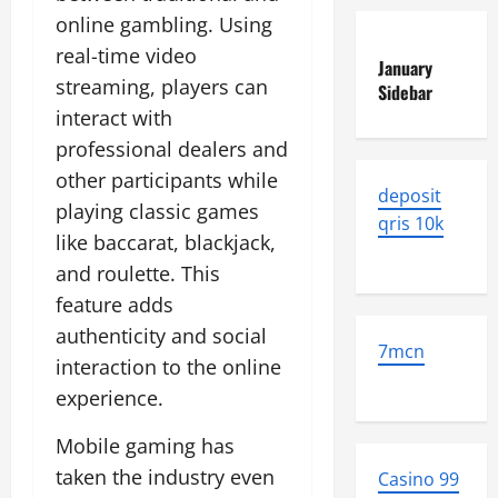
online gambling. Using
real-time video
January
streaming, players can
Sidebar
interact with
professional dealers and
other participants while
deposit
playing classic games
qris 10k
like baccarat, blackjack,
and roulette. This
feature adds
authenticity and social
7mcn
interaction to the online
experience.
Mobile gaming has
taken the industry even
Casino 99