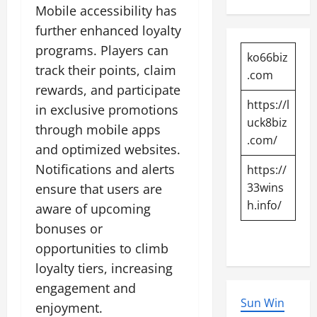
Mobile accessibility has
further enhanced loyalty
programs. Players can
ko66biz
track their points, claim
.com
rewards, and participate
https://l
in exclusive promotions
uck8biz
through mobile apps
.com/
and optimized websites.
Notifications and alerts
https://
33wins
ensure that users are
h.info/
aware of upcoming
bonuses or
opportunities to climb
loyalty tiers, increasing
engagement and
Sun Win
enjoyment.