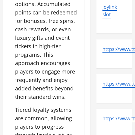
options. Accumulated
joylink
points can be redeemed
slot
for bonuses, free spins,
cash rewards, or even
luxury gifts and event
tickets in high-tier
https://www.tt
programs. This
approach encourages
players to engage more
frequently and enjoy
https://www.ttt
added benefits beyond
their standard wins.
Tiered loyalty systems
are common, allowing
https://www.ttt
players to progress