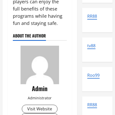
players can enjoy the
full benefits of these
programs while having
RR88
fun and staying safe.
ABOUT THE AUTHOR
tv88
Roo99
Admin
Administrator
RR88
Visit Website