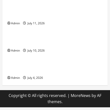
How Mobile Technology Has Transformed the Online
Casino Experience
Admin
July 11, 2026
Uncategorized
The Complete Evolution of Online Casino Gaming
Technology
Admin
July 10, 2026
Uncategorized
Understanding How Online Casino Games Work: A
Beginner’s Guide
Admin
July 4, 2026
Copyright © All rights reserved.
|
MoreNews
by AF
themes.