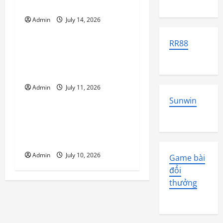
a
Online Casino Games
Admin
July 14, 2026
t
Uncategorized
RR88
i
How Mobile Technology Has
Transformed the Online
o
Casino Experience
n
Admin
July 11, 2026
Uncategorized
Sunwin
The Complete Evolution of
Online Casino Gaming
Technology
Admin
July 10, 2026
Game bài
đổi
thưởng