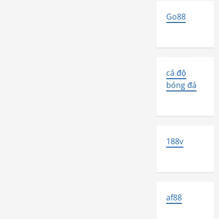
Go88
cá độ
bóng đá
188v
af88