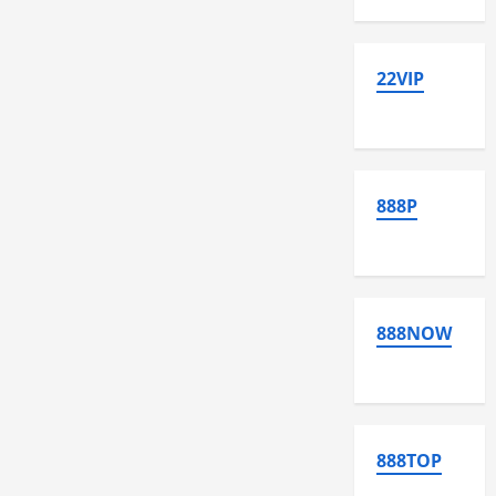
22VIP
888P
888NOW
888TOP