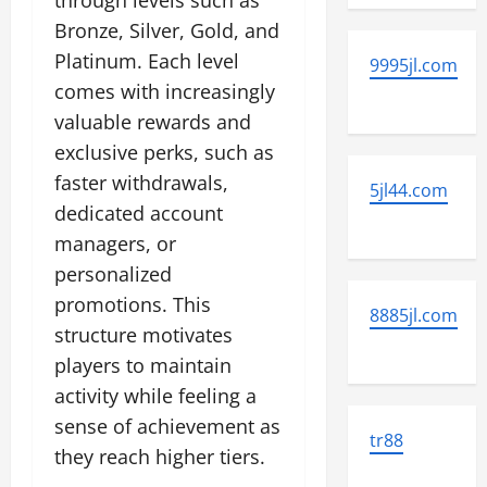
through levels such as
Bronze, Silver, Gold, and
Platinum. Each level
9995jl.com
comes with increasingly
valuable rewards and
exclusive perks, such as
faster withdrawals,
5jl44.com
dedicated account
managers, or
personalized
promotions. This
8885jl.com
structure motivates
players to maintain
activity while feeling a
sense of achievement as
tr88
they reach higher tiers.