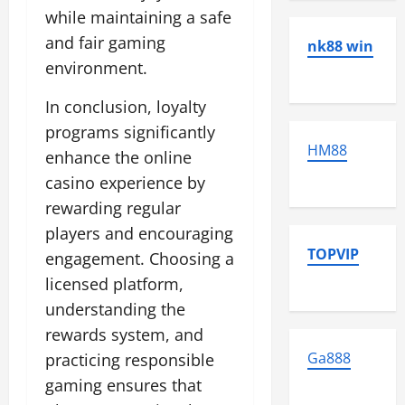
while maintaining a safe
and fair gaming
nk88 win
environment.
In conclusion, loyalty
programs significantly
HM88
enhance the online
casino experience by
rewarding regular
players and encouraging
TOPVIP
engagement. Choosing a
licensed platform,
understanding the
rewards system, and
Ga888
practicing responsible
gaming ensures that