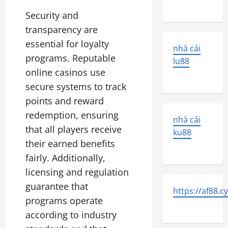
Security and
transparency are
essential for loyalty
nhà cái
programs. Reputable
lu88
online casinos use
secure systems to track
points and reward
redemption, ensuring
nhà cái
that all players receive
ku88
their earned benefits
fairly. Additionally,
licensing and regulation
guarantee that
https://af88.c
programs operate
according to industry