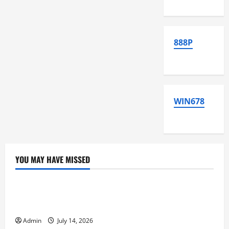
888P
WIN678
YOU MAY HAVE MISSED
Uncategorized
Understanding Random Number Generators in
Online Casino Games
Admin
July 14, 2026
Uncategorized