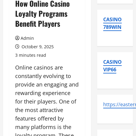
How Online Casino
Loyalty Programs
CASINO
Benefit Players
789WIN
Admin
October 9, 2025
3 minutes read
CASINO
Online casinos are
VIP66
constantly evolving to
provide an engaging and
rewarding experience
for their players. One of
https://easte
the most attractive
features offered by
many platforms is the
loyalty program. These