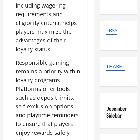
including wagering
requirements and
eligibility criteria, helps
FB88
players maximize the
advantages of their
loyalty status.
Responsible gaming
THABET
remains a priority within
loyalty programs.
Platforms offer tools
such as deposit limits,
self-exclusion options,
December
and playtime reminders
Sidebar
to ensure that players
enjoy rewards safely