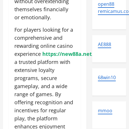
without overextending
open88
themselves financially
remicamus.c
or emotionally.
For players looking for a
comprehensive and
AE888
rewarding online casino
experience
https://new88a.net/
provides
a trusted platform with
extensive loyalty
68win10
programs, secure
gameplay, and a wide
range of games. By
offering recognition and
incentives for regular
mmoo
play, the platform
enhances enjoyment