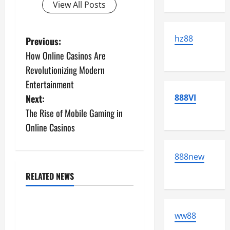
View All Posts
P
hz88
Previous:
How Online Casinos Are
o
Revolutionizing Modern
s
Entertainment
Next:
888VI
t
The Rise of Mobile Gaming in
n
Online Casinos
a
888new
v
RELATED NEWS
Uncategorized
i
Understanding Random
g
ww88
Number Generators in