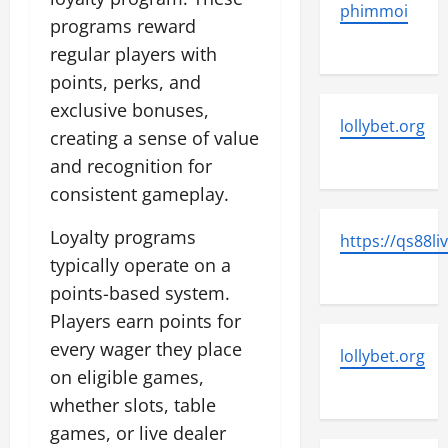
phimmoi
programs reward
regular players with
points, perks, and
exclusive bonuses,
lollybet.org
creating a sense of value
and recognition for
consistent gameplay.
Loyalty programs
https://qs88li
typically operate on a
points-based system.
Players earn points for
every wager they place
lollybet.org
on eligible games,
whether slots, table
games, or live dealer