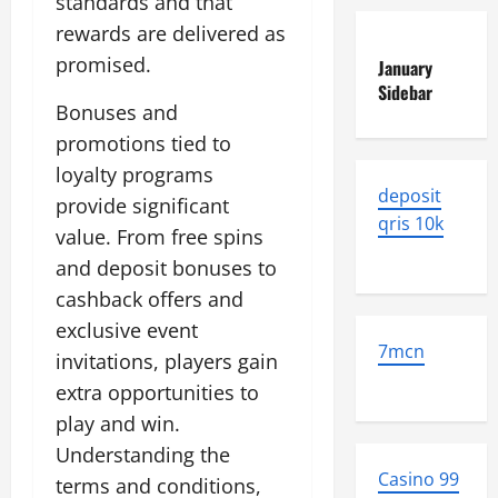
standards and that
rewards are delivered as
promised.
January
Sidebar
Bonuses and
promotions tied to
loyalty programs
deposit
provide significant
qris 10k
value. From free spins
and deposit bonuses to
cashback offers and
exclusive event
7mcn
invitations, players gain
extra opportunities to
play and win.
Understanding the
Casino 99
terms and conditions,