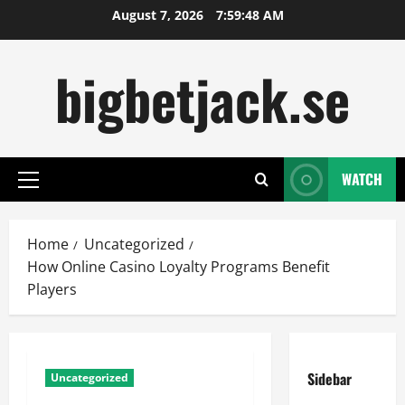
Skip
August 7, 2026
7:59:49 AM
to
content
bigbetjack.se
WATCH
Primary
Menu
Home
Uncategorized
How Online Casino Loyalty Programs Benefit
Players
Sidebar
Uncategorized