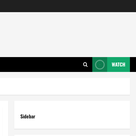
WATCH
Sidebar