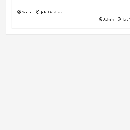
v
Generators in Online Casino Games
Transformed t
i
Experience
Admin
July 14, 2026
Admin
July 
g
a
t
i
o
n