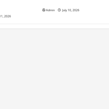
he Online Casino
Casino Gaming Technology
Admin
July 10, 2026
11, 2026