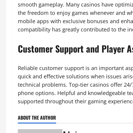
smooth gameplay. Many casinos have optimized
the freedom to enjoy games whenever and whe
mobile apps with exclusive bonuses and enhan
compatibility has greatly contributed to the i
Customer Support and Player A
Reliable customer support is an important asp
quick and effective solutions when issues ar
technical problems. Top-tier casinos offer 24
phone options. Helpful and knowledgeable te
supported throughout their gaming experienc
ABOUT THE AUTHOR