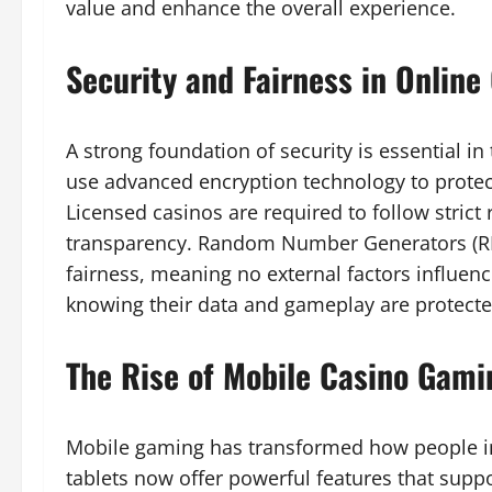
value and enhance the overall experience.
Security and Fairness in Onlin
A strong foundation of security is essential i
use advanced encryption technology to protect
Licensed casinos are required to follow stric
transparency. Random Number Generators (RN
fairness, meaning no external factors influenc
knowing their data and gameplay are protected
The Rise of Mobile Casino Gami
Mobile gaming has transformed how people in
tablets now offer powerful features that suppo