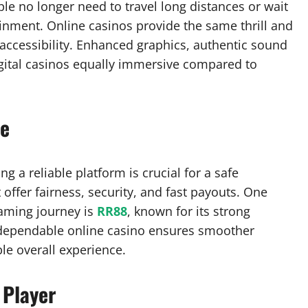
le no longer need to travel long distances or wait
ainment. Online casinos provide the same thrill and
ccessibility. Enhanced graphics, authentic sound
igital casinos equally immersive compared to
ne
 a reliable platform is crucial for a safe
 offer fairness, security, and fast payouts. One
gaming journey is
RR88
, known for its strong
 dependable online casino ensures smoother
le overall experience.
 Player