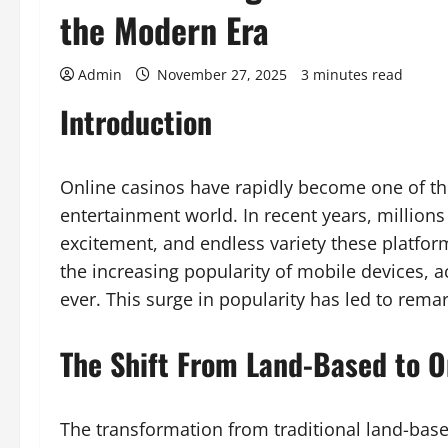
the Modern Era
Admin
November 27, 2025
3 minutes read
Introduction
Online casinos have rapidly become one of th
entertainment world. In recent years, million
excitement, and endless variety these platfo
the increasing popularity of mobile devices,
ever. This surge in popularity has led to rema
The Shift From Land-Based to O
The transformation from traditional land-bas