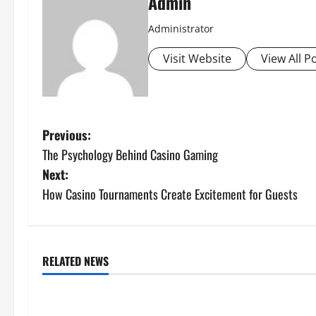
Admin
Administrator
Visit Website
View All P
P
Previous:
The Psychology Behind Casino Gaming
o
Next:
s
How Casino Tournaments Create Excitement for Guests
t
n
RELATED NEWS
Uncategorized
Uncategorized
a
Understanding Random Number
How Mobile Te