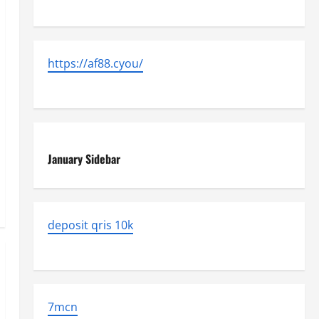
https://af88.cyou/
January Sidebar
deposit qris 10k
7mcn