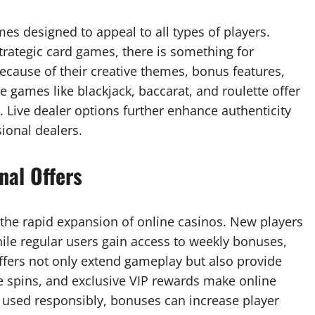
es designed to appeal to all types of players.
rategic card games, there is something for
ecause of their creative themes, bonus features,
 games like blackjack, baccarat, and roulette offer
. Live dealer options further enhance authenticity
sional dealers.
al Offers
the rapid expansion of online casinos. New players
le regular users gain access to weekly bonuses,
ffers not only extend gameplay but also provide
e spins, and exclusive VIP rewards make online
sed responsibly, bonuses can increase player