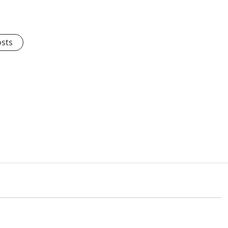
osts
Uncategorized
chnology Has
The Complete Evolution of Online