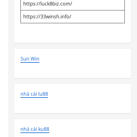
https://luck8biz.com/
https://33winsh.info/
Sun Win
nhà cái lu88
nhà cái ku88