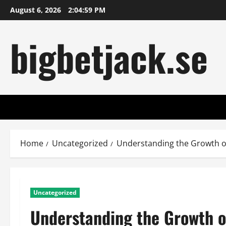
Skip
August 6, 2026
2:05:00 PM
to
content
bigbetjack.se
Home
Uncategorized
Understanding the Growth of
Uncategorized
Understanding the Growth of