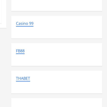
Casino 99
FB88
THABET