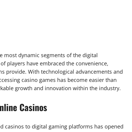
e most dynamic segments of the digital
s of players have embraced the convenience,
rms provide. With technological advancements and
 accessing casino games has become easier than
rkable growth and innovation within the industry.
nline Casinos
ed casinos to digital gaming platforms has opened