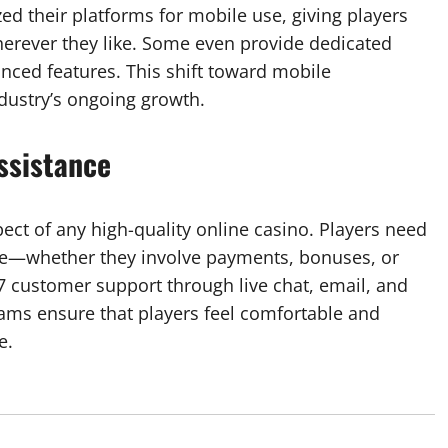
 their platforms for mobile use, giving players
rever they like. Some even provide dedicated
ced features. This shift toward mobile
ndustry’s ongoing growth.
ssistance
ect of any high-quality online casino. Players need
ise—whether they involve payments, bonuses, or
/7 customer support through live chat, email, and
ams ensure that players feel comfortable and
e.