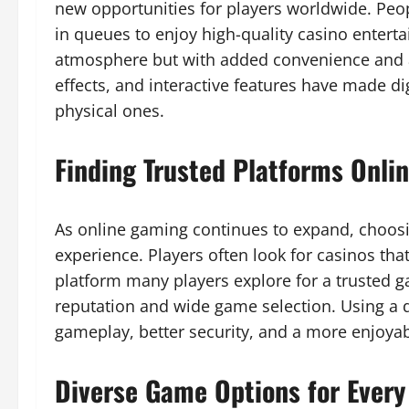
new opportunities for players worldwide. Peop
in queues to enjoy high-quality casino entert
atmosphere but with added convenience and a
effects, and interactive features have made d
physical ones.
Finding Trusted Platforms Onli
As online gaming continues to expand, choosing
experience. Players often look for casinos that
platform many players explore for a trusted 
reputation and wide game selection. Using a
gameplay, better security, and a more enjoyab
Diverse Game Options for Every