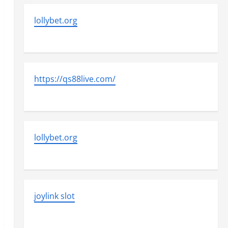
lollybet.org
https://qs88live.com/
lollybet.org
joylink slot