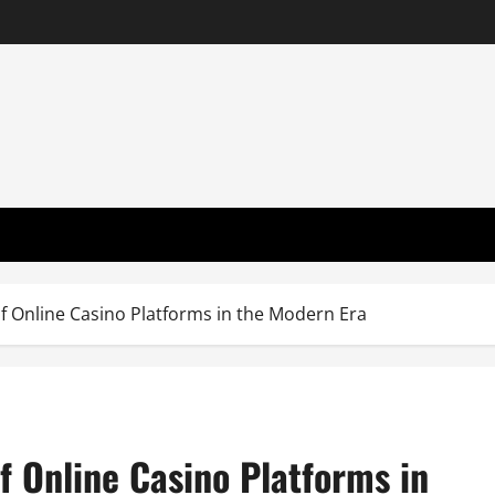
 Online Casino Platforms in the Modern Era
 Online Casino Platforms in