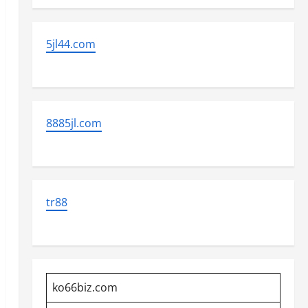
5jl44.com
8885jl.com
tr88
ko66biz.com