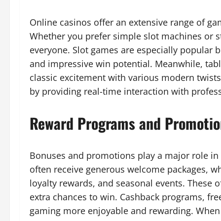
Online casinos offer an extensive range of gam
Whether you prefer simple slot machines or st
everyone. Slot games are especially popular b
and impressive win potential. Meanwhile, table
classic excitement with various modern twists
by providing real-time interaction with profes
Reward Programs and Promotion
Bonuses and promotions play a major role in 
often receive generous welcome packages, whi
loyalty rewards, and seasonal events. These o
extra chances to win. Cashback programs, fre
gaming more enjoyable and rewarding. When u