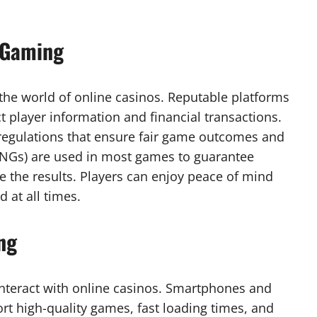
e Gaming
n the world of online casinos. Reputable platforms
 player information and financial transactions.
t regulations that ensure fair game outcomes and
Gs) are used in most games to guarantee
e the results. Players can enjoy peace of mind
 at all times.
ng
teract with online casinos. Smartphones and
rt high-quality games, fast loading times, and