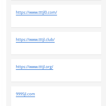
https://www.tttjl0.com/
https://www.tttjl.club/
https://www.tttjl.org/
9995jl.com