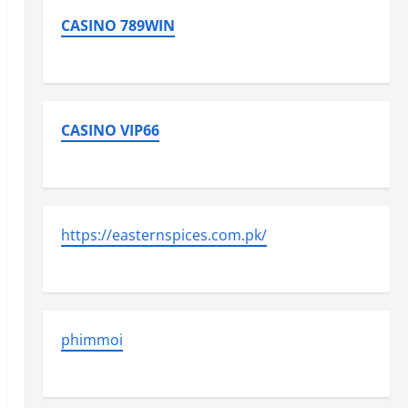
CASINO 789WIN
CASINO VIP66
https://easternspices.com.pk/
phimmoi