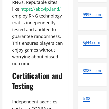
RNGs. Reputable sites
like
https://abcvip.land/
9995jl.com
employ RNG technology
that is independently
tested and audited to
guarantee randomness.
5jl44.com
This ensures players can
enjoy games without
worrying about biased
outcomes.
8885jl.com
Certification and
Testing
tr88
Independent agencies,
such as eCOGRA or