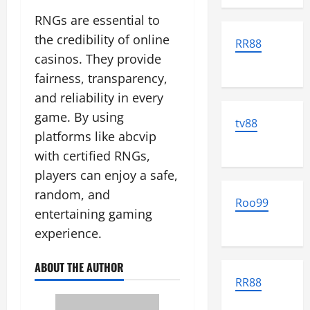
RNGs are essential to
the credibility of online
RR88
casinos. They provide
fairness, transparency,
and reliability in every
game. By using
tv88
platforms like abcvip
with certified RNGs,
players can enjoy a safe,
random, and
Roo99
entertaining gaming
experience.
ABOUT THE AUTHOR
RR88