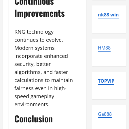
Continuous
Improvements
nk88 win
RNG technology
continues to evolve.
Modern systems
HM88
incorporate enhanced
security, better
algorithms, and faster
calculations to maintain
TOPVIP
fairness even in high-
speed gameplay
environments.
Ga888
Conclusion