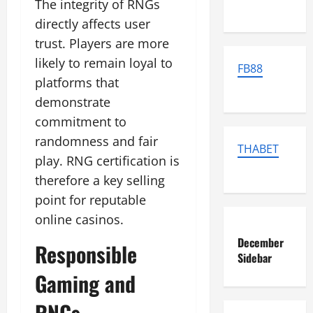
The integrity of RNGs
directly affects user
trust. Players are more
likely to remain loyal to
FB88
platforms that
demonstrate
commitment to
randomness and fair
THABET
play. RNG certification is
therefore a key selling
point for reputable
online casinos.
December
Responsible
Sidebar
Gaming and
RNGs