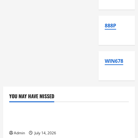
888P
WIN678
YOU MAY HAVE MISSED
Uncategorized
Understanding Random Number Generators in
Online Casino Games
Admin
July 14, 2026
Uncategorized