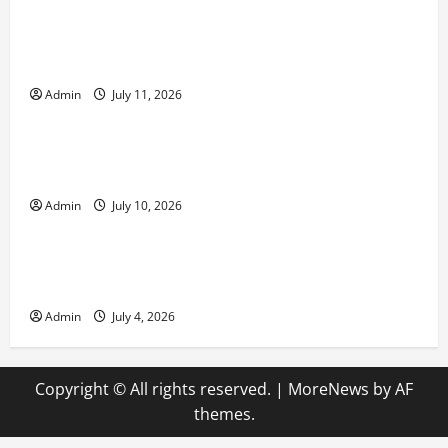
How Mobile Technology Has Transformed the Online
Casino Experience
Admin
July 11, 2026
Uncategorized
The Complete Evolution of Online Casino Gaming
Technology
Admin
July 10, 2026
Uncategorized
Understanding How Online Casino Games Work: A
Beginner’s Guide
Admin
July 4, 2026
Copyright © All rights reserved.
|
MoreNews
by AF
themes.