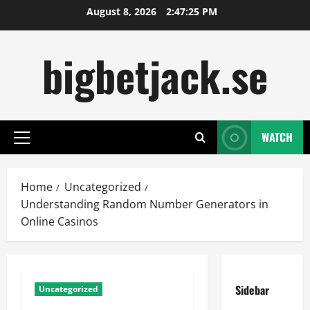
Skip
August 8, 2026
2:47:25 PM
to
content
bigbetjack.se
WATCH
Primary
Menu
Home
Uncategorized
Understanding Random Number Generators in
Online Casinos
Sidebar
Uncategorized