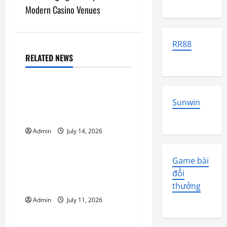
t
Modern Casino Venues
n
a
RR88
RELATED NEWS
v
Uncategorized
i
Understanding Random
Sunwin
Number Generators in
g
Online Casino Games
a
Admin
July 14, 2026
Uncategorized
t
How Mobile Technology Has
Game bài
i
Transformed the Online
đổi
Casino Experience
thưởng
o
Admin
July 11, 2026
Uncategorized
n