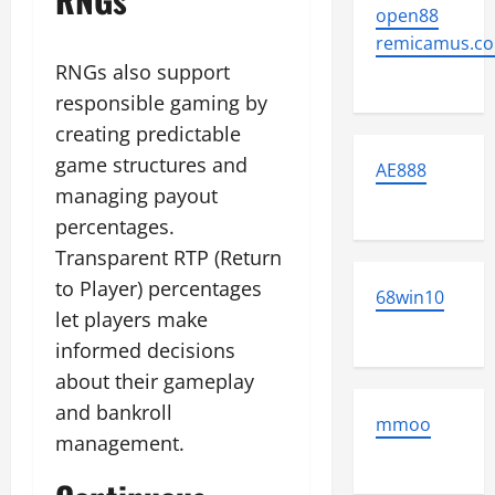
open88
remicamus.c
RNGs also support
responsible gaming by
creating predictable
game structures and
AE888
managing payout
percentages.
Transparent RTP (Return
to Player) percentages
68win10
let players make
informed decisions
about their gameplay
and bankroll
mmoo
management.