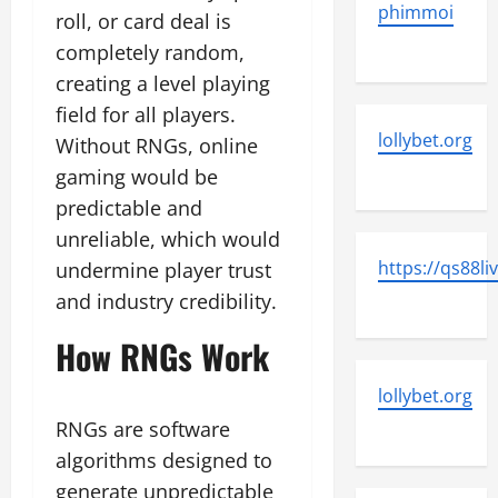
phimmoi
roll, or card deal is
completely random,
creating a level playing
field for all players.
lollybet.org
Without RNGs, online
gaming would be
predictable and
unreliable, which would
https://qs88li
undermine player trust
and industry credibility.
How RNGs Work
lollybet.org
RNGs are software
algorithms designed to
generate unpredictable