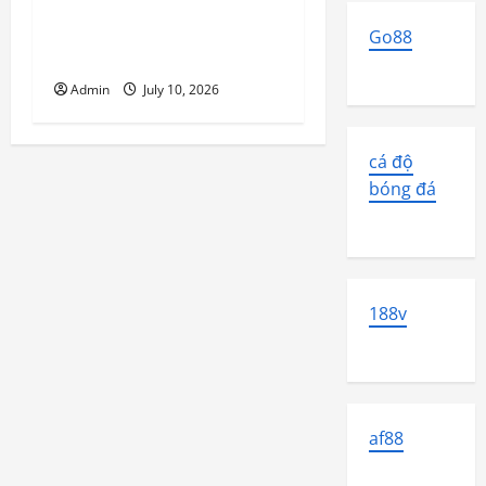
The Complete Evolution of
Online Casino Gaming
Go88
Technology
Admin
July 10, 2026
cá độ
bóng đá
188v
af88