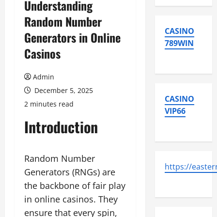
Understanding
Random Number
CASINO
Generators in Online
789WIN
Casinos
Admin
December 5, 2025
CASINO
2 minutes read
VIP66
Introduction
Random Number
https://easte
Generators (RNGs) are
the backbone of fair play
in online casinos. They
ensure that every spin,