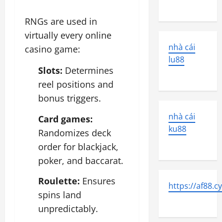
RNGs are used in
virtually every online
nhà cái
casino game:
lu88
Slots:
Determines
reel positions and
bonus triggers.
nhà cái
Card games:
ku88
Randomizes deck
order for blackjack,
poker, and baccarat.
Roulette:
Ensures
https://af88.c
spins land
unpredictably.