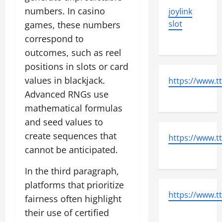
numbers. In casino
joylink
slot
games, these numbers
correspond to
outcomes, such as reel
positions in slots or card
values in blackjack.
https://www.tt
Advanced RNGs use
mathematical formulas
and seed values to
create sequences that
https://www.ttt
cannot be anticipated.
In the third paragraph,
platforms that prioritize
https://www.ttt
fairness often highlight
their use of certified