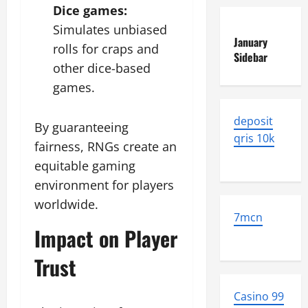
Dice games:
Simulates unbiased
January
rolls for craps and
Sidebar
other dice-based
games.
deposit
By guaranteeing
qris 10k
fairness, RNGs create an
equitable gaming
environment for players
worldwide.
7mcn
Impact on Player
Trust
Casino 99