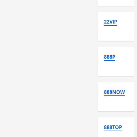
22VIP
888P
888NOW
888TOP