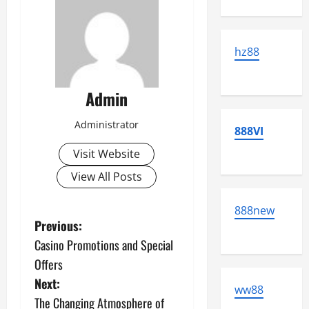
hz88
Admin
Administrator
888VI
Visit Website
View All Posts
888new
P
Previous:
Casino Promotions and Special
o
Offers
s
Next:
ww88
The Changing Atmosphere of