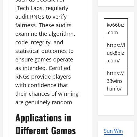
iTech Labs, regularly
audit RNGs to verify
fairness. These audits
ko66biz
.com
examine the algorithm,
code integrity, and
https://l
statistical outcomes to
uck8biz
ensure games operate
.com/
as intended. Certified
https://
RNGs provide players
33wins
with confidence that
h.info/
their chances of winning
are genuinely random.
Applications in
Different Games
Sun Win