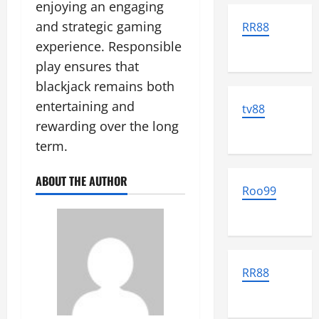
enjoying an engaging
and strategic gaming
RR88
experience. Responsible
play ensures that
blackjack remains both
entertaining and
tv88
rewarding over the long
term.
ABOUT THE AUTHOR
Roo99
RR88