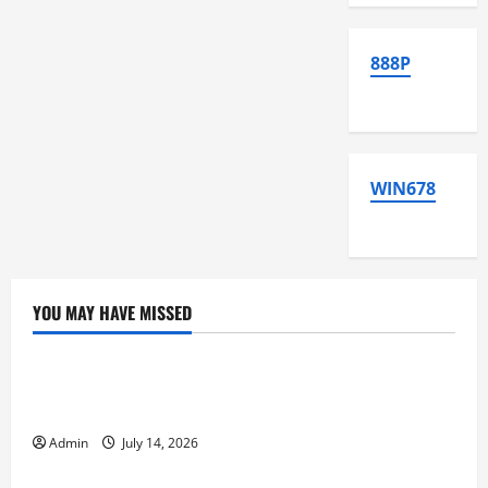
888P
WIN678
YOU MAY HAVE MISSED
Uncategorized
Understanding Random Number Generators in
Online Casino Games
Admin
July 14, 2026
Uncategorized