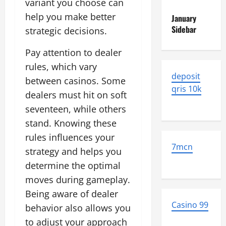
variant you choose can
help you make better
January
Sidebar
strategic decisions.
Pay attention to dealer
rules, which vary
deposit
between casinos. Some
qris 10k
dealers must hit on soft
seventeen, while others
stand. Knowing these
rules influences your
7mcn
strategy and helps you
determine the optimal
moves during gameplay.
Being aware of dealer
Casino 99
behavior also allows you
to adjust your approach