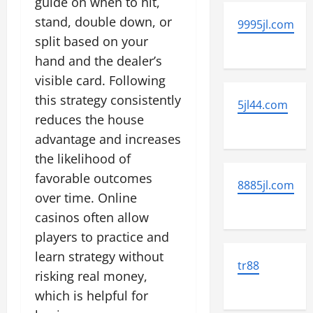
guide on when to hit,
stand, double down, or
9995jl.com
split based on your
hand and the dealer’s
visible card. Following
this strategy consistently
5jl44.com
reduces the house
advantage and increases
the likelihood of
favorable outcomes
8885jl.com
over time. Online
casinos often allow
players to practice and
learn strategy without
tr88
risking real money,
which is helpful for