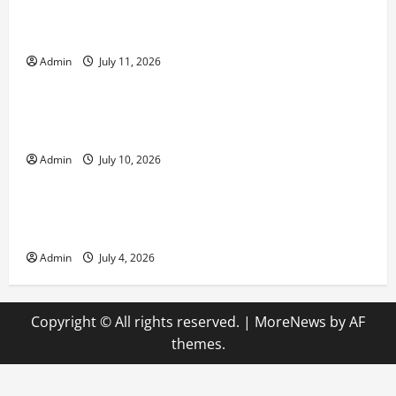
How Mobile Technology Has Transformed the Online
Casino Experience
Admin
July 11, 2026
Uncategorized
The Complete Evolution of Online Casino Gaming
Technology
Admin
July 10, 2026
Uncategorized
Understanding How Online Casino Games Work: A
Beginner’s Guide
Admin
July 4, 2026
Copyright © All rights reserved.
|
MoreNews
by AF
themes.