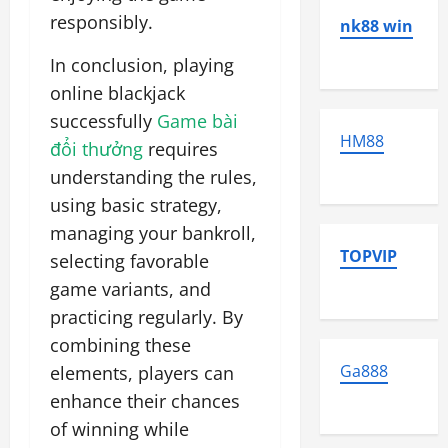
responsibly.
nk88 win
In conclusion, playing
online blackjack
successfully
Game bài
HM88
đổi thưởng
requires
understanding the rules,
using basic strategy,
managing your bankroll,
TOPVIP
selecting favorable
game variants, and
practicing regularly. By
combining these
Ga888
elements, players can
enhance their chances
of winning while