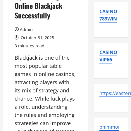
Online Blackjack
CASINO
Successfully
789WIN
Admin
October 31, 2025
3 minutes read
CASINO
Blackjack is one of the
VIP66
most popular table
games in online casinos,
attracting players with
its mix of strategy and
https://easte
chance. While luck plays
a role, understanding
the rules and employing
strategies can improve
phimmoi