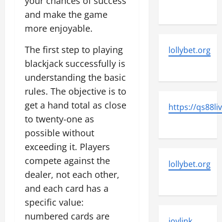
your chances of success
and make the game
more enjoyable.
The first step to playing
lollybet.org
blackjack successfully is
understanding the basic
rules. The objective is to
get a hand total as close
https://qs88li
to twenty-one as
possible without
exceeding it. Players
compete against the
lollybet.org
dealer, not each other,
and each card has a
specific value:
numbered cards are
joylink