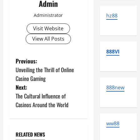
Admin
Administrator
hz88
Visit Website
View All Posts
888VI
P
Previous:
Unveiling the Thrill of Online
o
Casino Gaming
s
Next:
888new
The Cultural Influence of
t
Casinos Around the World
n
ww88
a
RELATED NEWS
Uncategorized