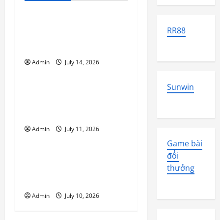
v
i
Understanding Random
RR88
Number Generators in
g
Online Casino Games
a
Admin
July 14, 2026
Uncategorized
t
Sunwin
How Mobile Technology Has
i
Transformed the Online
Casino Experience
o
Admin
July 11, 2026
Uncategorized
n
Game bài
đổi
The Complete Evolution of
thưởng
Online Casino Gaming
Technology
Admin
July 10, 2026