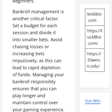
beginners.
Bankroll management is
ko66biz
another critical factor.
.com
Set a budget for each
https://l
session and divide it
uck8biz
into smaller bets. Avoid
.com/
chasing losses or
increasing bets
https://
33wins
impulsively, as this can
h.info/
lead to rapid depletion
of funds. Managing your
bankroll responsibly
ensures that you can
play longer and
Sun Win
maintain control over
your gaming experience.