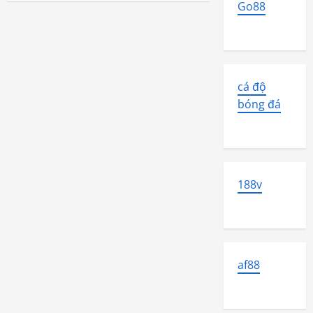
Go88
cá độ
bóng đá
188v
af88