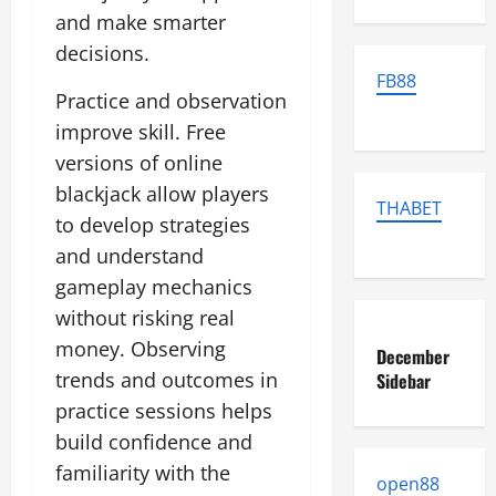
and make smarter
decisions.
FB88
Practice and observation
improve skill. Free
versions of online
blackjack allow players
THABET
to develop strategies
and understand
gameplay mechanics
without risking real
money. Observing
December
trends and outcomes in
Sidebar
practice sessions helps
build confidence and
familiarity with the
open88