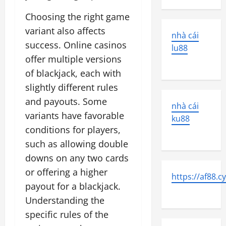
Choosing the right game
variant also affects
nhà cái
success. Online casinos
lu88
offer multiple versions
of blackjack, each with
slightly different rules
and payouts. Some
nhà cái
variants have favorable
ku88
conditions for players,
such as allowing double
downs on any two cards
or offering a higher
https://af88.c
payout for a blackjack.
Understanding the
specific rules of the