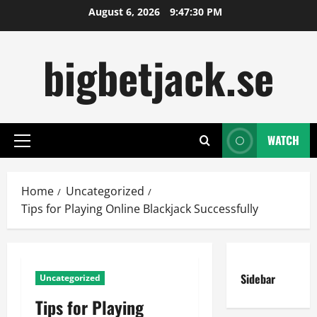
Skip
August 6, 2026
9:47:31 PM
to
content
bigbetjack.se
WATCH
Primary
Menu
Home
Uncategorized
Tips for Playing Online Blackjack Successfully
Sidebar
Uncategorized
Tips for Playing