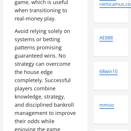
game, which is useful
remicamus.c
when transitioning to
real-money play.
Avoid relying solely on
AE888
systems or betting
patterns promising
guaranteed wins. No
strategy can overcome
68win10
the house edge
completely. Successful
players combine
knowledge, strategy,
and disciplined bankroll
mmoo
management to improve
their odds while
enjoying the game