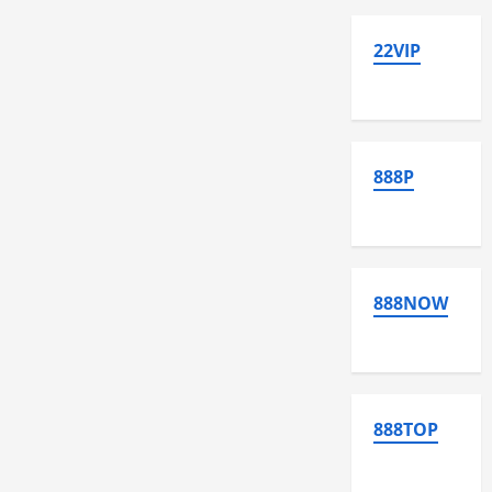
22VIP
888P
888NOW
888TOP