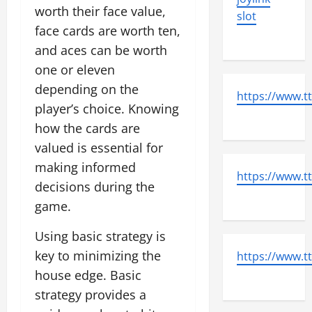
worth their face value,
slot
face cards are worth ten,
and aces can be worth
one or eleven
depending on the
https://www.tt
player’s choice. Knowing
how the cards are
valued is essential for
making informed
https://www.ttt
decisions during the
game.
Using basic strategy is
key to minimizing the
https://www.ttt
house edge. Basic
strategy provides a