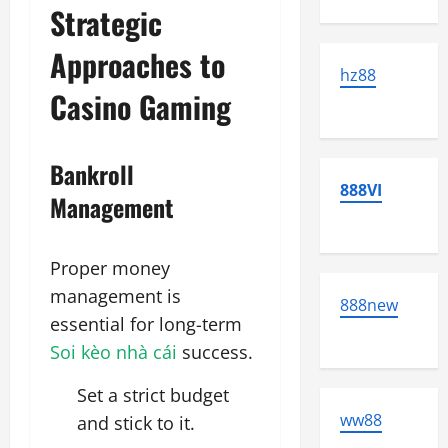
Strategic
Approaches to
hz88
Casino Gaming
Bankroll
888VI
Management
Proper money
management is
888new
essential for long-term
Soi kèo nhà cái
success.
Set a strict budget
ww88
and stick to it.