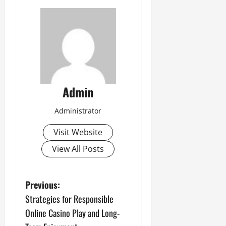
Admin
Administrator
Visit Website
View All Posts
P
Previous:
Strategies for Responsible
o
Online Casino Play and Long-