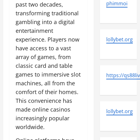
phimmoi
past two decades,
transforming traditional
gambling into a digital
entertainment
experience. Players now
lollybet.org
have access to a vast
array of games, from
classic card and table
games to immersive slot
https://qs88li
machines, all from the
comfort of their homes.
This convenience has
made online casinos
lollybet.org
increasingly popular
worldwide.