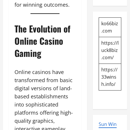
for winning outcomes.
ko66biz
The Evolution of
.com
Online Casino
https://l
Gaming
uck8biz
.com/
https://
Online casinos have
33wins
transformed from basic
h.info/
digital versions of land-
based establishments
into sophisticated
platforms offering high-
quality graphics,
Sun Win
interactive gameplay,