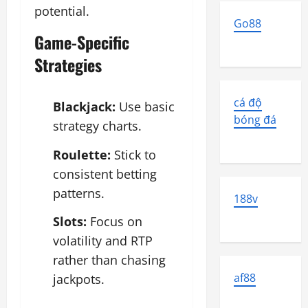
potential.
Go88
Game-Specific
Strategies
cá độ
Blackjack:
Use basic
bóng đá
strategy charts.
Roulette:
Stick to
consistent betting
patterns.
188v
Slots:
Focus on
volatility and RTP
rather than chasing
af88
jackpots.