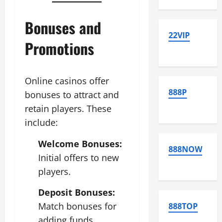
Bonuses and
22VIP
Promotions
Online casinos offer
888P
bonuses to attract and
retain players. These
include:
Welcome Bonuses:
888NOW
Initial offers to new
players.
Deposit Bonuses:
Match bonuses for
888TOP
adding funds.