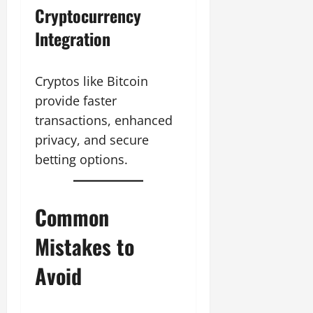
Cryptocurrency
Integration
Cryptos like Bitcoin
provide faster
transactions, enhanced
privacy, and secure
betting options.
Common
Mistakes to
Avoid