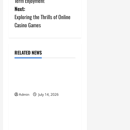
s
Term Enjoyment
Next:
t
Exploring the Thrills of Online
n
Casino Games
a
v
RELATED NEWS
Uncategorized
i
Understanding Random
g
Number Generators in
a
Online Casino Games
Admin
July 14, 2026
t
Uncategorized
i
How Mobile Technology Has
Transformed the Online
o
Casino Experience