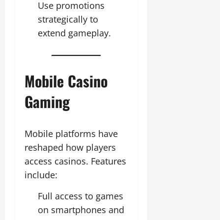
Use promotions
strategically to
extend gameplay.
Mobile Casino
Gaming
Mobile platforms have
reshaped how players
access casinos. Features
include:
Full access to games
on smartphones and