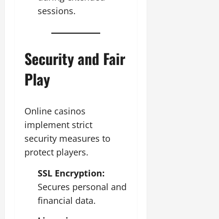
sessions.
Security and Fair
Play
Online casinos
implement strict
security measures to
protect players.
SSL Encryption:
Secures personal and
financial data.