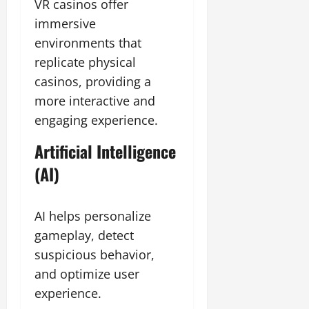
VR casinos offer
immersive
environments that
replicate physical
casinos, providing a
more interactive and
engaging experience.
Artificial Intelligence
(AI)
AI helps personalize
gameplay, detect
suspicious behavior,
and optimize user
experience.