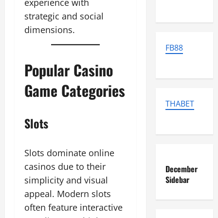
experience with
strategic and social
dimensions.
FB88
Popular Casino
Game Categories
THABET
Slots
Slots dominate online
casinos due to their
December
Sidebar
simplicity and visual
appeal. Modern slots
often feature interactive