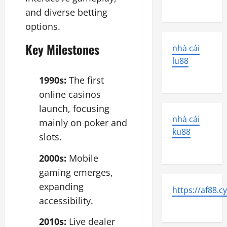
and diverse betting
options.
Key Milestones
nhà cái
lu88
1990s:
The first
online casinos
launch, focusing
nhà cái
mainly on poker and
ku88
slots.
2000s:
Mobile
gaming emerges,
expanding
https://af88.c
accessibility.
2010s:
Live dealer