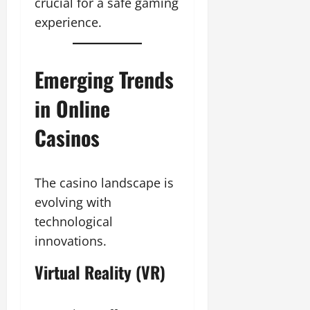
crucial for a safe gaming
experience.
Emerging Trends
in Online
Casinos
The casino landscape is
evolving with
technological
innovations.
Virtual Reality (VR)