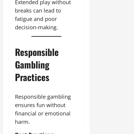
Extended play without
breaks can lead to
fatigue and poor
decision-making.
Responsible
Gambling
Practices
Responsible gambling
ensures fun without
financial or emotional
harm.