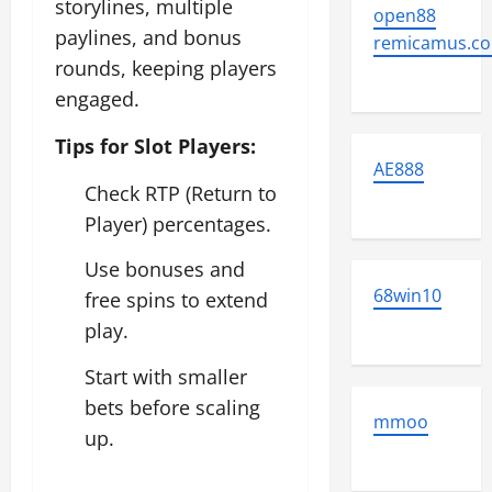
storylines, multiple
open88
paylines, and bonus
remicamus.c
rounds, keeping players
engaged.
Tips for Slot Players:
AE888
Check RTP (Return to
Player) percentages.
Use bonuses and
68win10
free spins to extend
play.
Start with smaller
bets before scaling
mmoo
up.