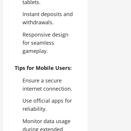
tablets.
Instant deposits and
withdrawals.
Responsive design
for seamless
gameplay.
Tips for Mobile Users:
Ensure a secure
internet connection.
Use official apps for
reliability.
Monitor data usage
during extended