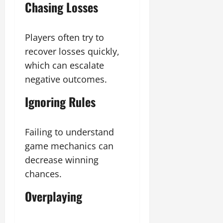
Chasing Losses
Players often try to
recover losses quickly,
which can escalate
negative outcomes.
Ignoring Rules
Failing to understand
game mechanics can
decrease winning
chances.
Overplaying