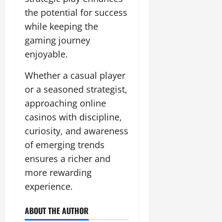
the potential for success
while keeping the
gaming journey
enjoyable.
Whether a casual player
or a seasoned strategist,
approaching online
casinos with discipline,
curiosity, and awareness
of emerging trends
ensures a richer and
more rewarding
experience.
ABOUT THE AUTHOR