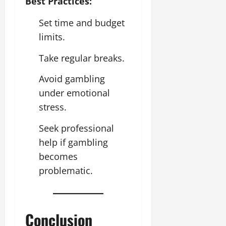
Best Practices:
Set time and budget
limits.
Take regular breaks.
Avoid gambling
under emotional
stress.
Seek professional
help if gambling
becomes
problematic.
Conclusion