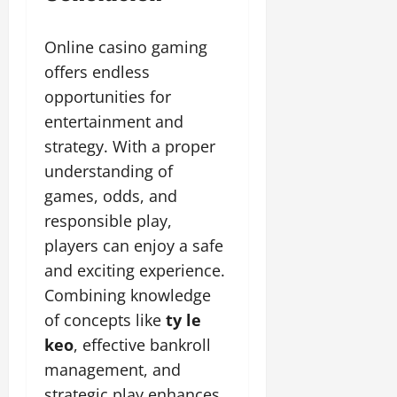
Online casino gaming
offers endless
opportunities for
entertainment and
strategy. With a proper
understanding of
games, odds, and
responsible play,
players can enjoy a safe
and exciting experience.
Combining knowledge
of concepts like
ty le
keo
, effective bankroll
management, and
strategic play enhances