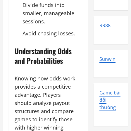
Divide funds into
smaller, manageable
sessions.
RR88
Avoid chasing losses.
Understanding Odds
and Probabilities
Sunwin
Knowing how odds work
provides a competitive
Game bài
advantage. Players
đổi
should analyze payout
thưởng
structures and compare
games to identify those
with higher winning