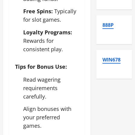
Free Spins:
Typically
for slot games.
888P
Loyalty Programs:
Rewards for
consistent play.
WIN678
Tips for Bonus Use:
Read wagering
requirements
carefully.
Align bonuses with
your preferred
games.