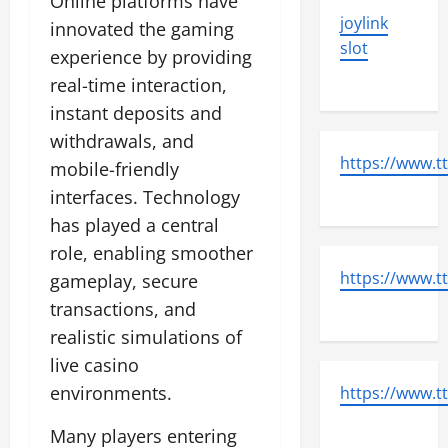
Online platforms have
joylink
innovated the gaming
slot
experience by providing
real-time interaction,
instant deposits and
withdrawals, and
https://www.tt
mobile-friendly
interfaces. Technology
has played a central
role, enabling smoother
https://www.ttt
gameplay, secure
transactions, and
realistic simulations of
live casino
environments.
https://www.ttt
Many players entering