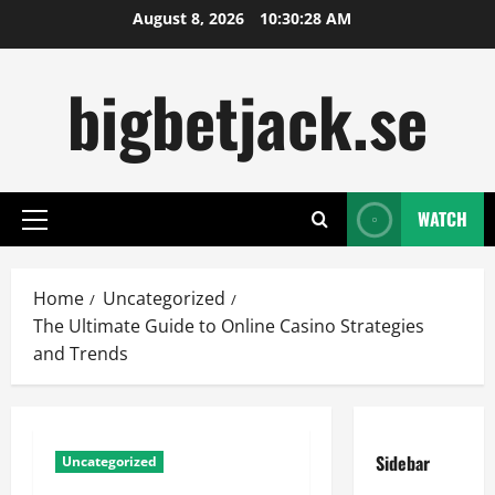
Skip
August 8, 2026
10:30:29 AM
to
content
bigbetjack.se
WATCH
Primary
Menu
Home
Uncategorized
The Ultimate Guide to Online Casino Strategies
and Trends
Sidebar
Uncategorized