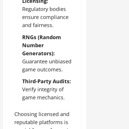
Licensing:
Regulatory bodies
ensure compliance
and fairness.
RNGs (Random
Number
Generators):
Guarantee unbiased
game outcomes.
Third-Party Audits:
Verify integrity of
game mechanics.
Choosing licensed and
reputable platforms is