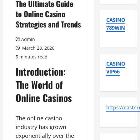
The Ultimate Guide
to Online Casino
CASINO
Strategies and Trends
789WIN
Admin
March 28, 2026
5 minutes read
CASINO
Introduction:
VIP66
The World of
Online Casinos
https://easte
The online casino
industry has grown
exponentially over the