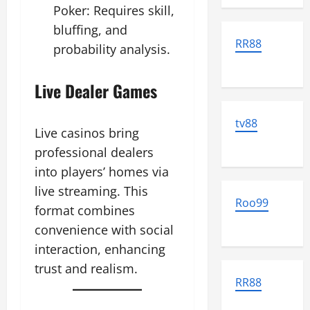
Poker: Requires skill,
bluffing, and
RR88
probability analysis.
Live Dealer Games
tv88
Live casinos bring
professional dealers
into players’ homes via
live streaming. This
Roo99
format combines
convenience with social
interaction, enhancing
trust and realism.
RR88