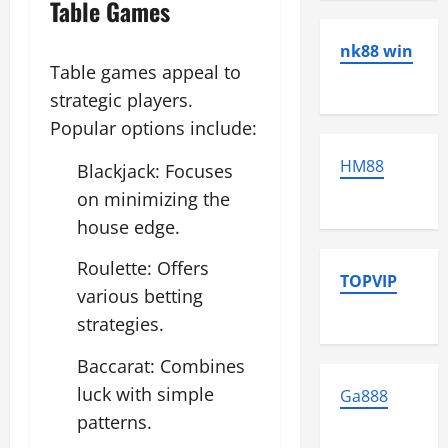
Table Games
nk88 win
Table games appeal to
strategic players.
Popular options include:
HM88
Blackjack: Focuses
on minimizing the
house edge.
Roulette: Offers
TOPVIP
various betting
strategies.
Baccarat: Combines
luck with simple
Ga888
patterns.