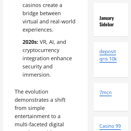
casinos create a
bridge between
January
virtual and real-world
Sidebar
experiences.
2020s:
VR, AI, and
cryptocurrency
deposit
integration enhance
qris 10k
security and
immersion.
The evolution
7mcn
demonstrates a shift
from simple
entertainment to a
multi-faceted digital
Casino 99