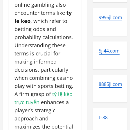
online gambling also
encounter terms like
ty
9995jl.com
le keo
, which refer to
betting odds and
probability calculations.
Understanding these
5jl44.com
terms is crucial for
making informed
decisions, particularly
when combining casino
8885jl.com
play with sports betting.
A firm grasp of
tỷ lệ kèo
trực tuyến
enhances a
player’s strategic
tr88
approach and
maximizes the potential