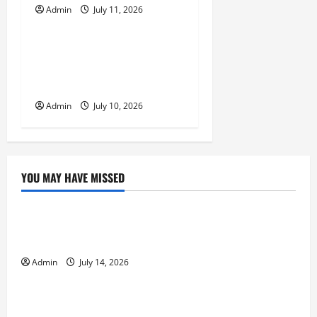
n
Admin
July 11, 2026
Uncategorized
The Complete Evolution of
Online Casino Gaming
Technology
Admin
July 10, 2026
YOU MAY HAVE MISSED
Uncategorized
Understanding Random Number Generators in
Online Casino Games
Admin
July 14, 2026
Uncategorized
How Mobile Technology Has Transformed the Online