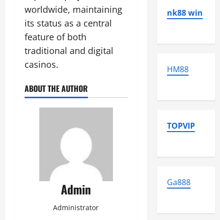
worldwide, maintaining
nk88 win
its status as a central
feature of both
traditional and digital
casinos.
HM88
ABOUT THE AUTHOR
TOPVIP
Ga888
Admin
Administrator