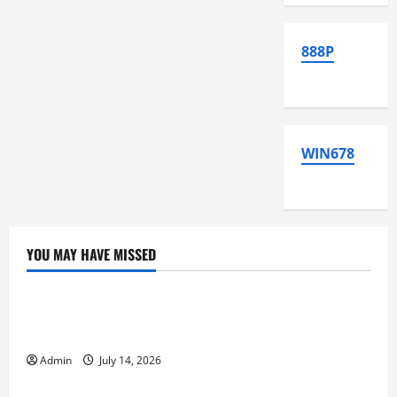
888P
WIN678
YOU MAY HAVE MISSED
Uncategorized
Understanding Random Number Generators in
Online Casino Games
Admin
July 14, 2026
Uncategorized