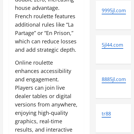
house advantage.
9995jl.com
French roulette features
additional rules like “La
Partage” or “En Prison,”
which can reduce losses
5jl44.com
and add strategic depth.
Online roulette
enhances accessibility
and engagement.
8885jl.com
Players can join live
dealer tables or digital
versions from anywhere,
enjoying high-quality
tr88
graphics, real-time
results, and interactive