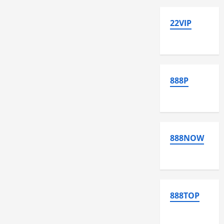
22VIP
888P
888NOW
888TOP