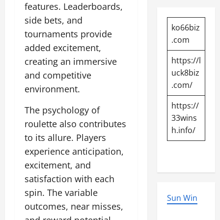
features. Leaderboards,
side bets, and
ko66biz
tournaments provide
.com
added excitement,
https://l
creating an immersive
uck8biz
and competitive
.com/
environment.
https://
The psychology of
33wins
roulette also contributes
h.info/
to its allure. Players
experience anticipation,
excitement, and
satisfaction with each
spin. The variable
Sun Win
outcomes, near misses,