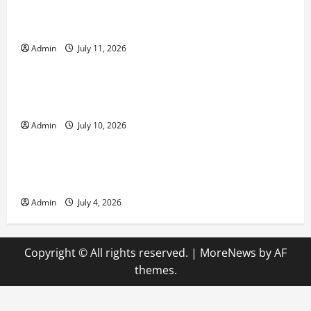
How Mobile Technology Has Transformed the Online
Casino Experience
Admin
July 11, 2026
Uncategorized
The Complete Evolution of Online Casino Gaming
Technology
Admin
July 10, 2026
Uncategorized
Understanding How Online Casino Games Work: A
Beginner’s Guide
Admin
July 4, 2026
Copyright © All rights reserved.
|
MoreNews
by AF
themes.