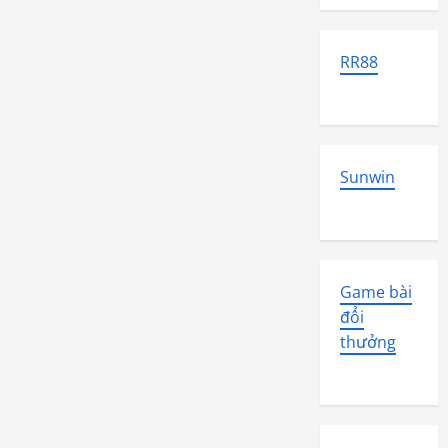
RR88
Sunwin
Game bài
đổi
thưởng