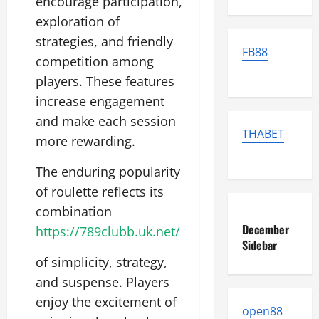
encourage participation,
exploration of
strategies, and friendly
FB88
competition among
players. These features
increase engagement
and make each session
THABET
more rewarding.
The enduring popularity
of roulette reflects its
combination
December
https://789clubb.uk.net/
Sidebar
of simplicity, strategy,
and suspense. Players
enjoy the excitement of
open88