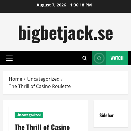
Skip
August 7, 2026
1:36:19 PM
to
content
bigbetjack.se
WATCH
Primary
Menu
Home
Uncategorized
The Thrill of Casino Roulette
Sidebar
Uncategorized
The Thrill of Casino