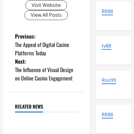
Visit Website
RR88
View All Posts
P
Previous:
The Appeal of Digital Casino
tv88
o
Platforms Today
s
Next:
The Influence of Visual Design
t
on Online Casino Engagement
Roo99
n
a
RELATED NEWS
v
Uncategorized
RR88
i
Understanding Random
Number Generators in