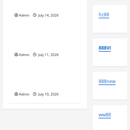
g
Online Casino Games
a
hz88
Admin
July 14, 2026
Uncategorized
t
How Mobile Technology Has
i
Transformed the Online
Casino Experience
888VI
o
Admin
July 11, 2026
Uncategorized
n
The Complete Evolution of
Online Casino Gaming
888new
Technology
Admin
July 10, 2026
ww88