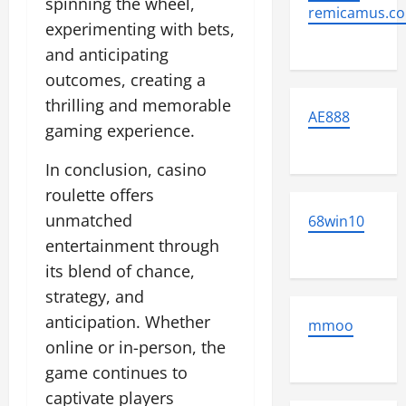
spinning the wheel,
remicamus.c
experimenting with bets,
and anticipating
outcomes, creating a
thrilling and memorable
AE888
gaming experience.
In conclusion, casino
roulette offers
unmatched
68win10
entertainment through
its blend of chance,
strategy, and
anticipation. Whether
mmoo
online or in-person, the
game continues to
captivate players