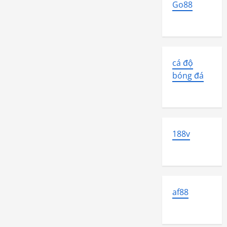
Go88
cá độ
bóng đá
188v
af88