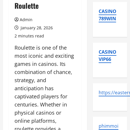
Roulette
CASINO
789WIN
Admin
January 28, 2026
2 minutes read
Roulette is one of the
CASINO
most iconic and exciting
VIP66
games in casinos. Its
combination of chance,
strategy, and
anticipation has
https://easte
captivated players for
centuries. Whether in
physical casinos or
online platforms,
phimmoi
roulette provides a