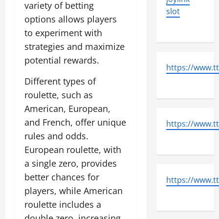
variety of betting
slot
options allows players
to experiment with
strategies and maximize
potential rewards.
https://www.tt
Different types of
roulette, such as
American, European,
and French, offer unique
https://www.ttt
rules and odds.
European roulette, with
a single zero, provides
better chances for
https://www.ttt
players, while American
roulette includes a
double zero, increasing