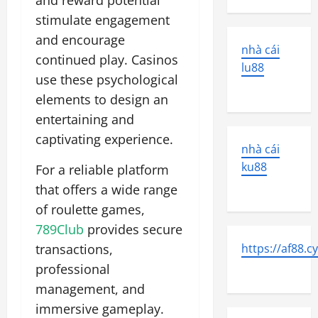
and reward potential
stimulate engagement
and encourage
nhà cái
continued play. Casinos
lu88
use these psychological
elements to design an
entertaining and
captivating experience.
nhà cái
ku88
For a reliable platform
that offers a wide range
of roulette games,
789Club
provides secure
transactions,
https://af88.c
professional
management, and
immersive gameplay.