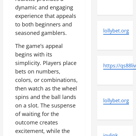
dynamic and engaging
experience that appeals
to both beginners and
lollybet.org
seasoned gamblers.
The game’s appeal
begins with its
simplicity. Players place
https://qs88li
bets on numbers,
colors, or combinations,
then watch as the wheel
spins and the ball lands
lollybet.org
on a slot. The suspense
of waiting for the
outcome creates
excitement, while the
joylink