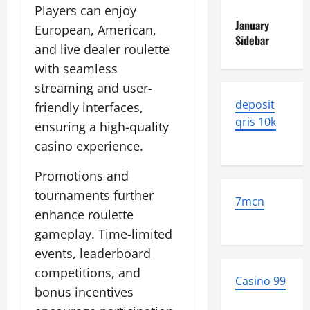
Players can enjoy
January
European, American,
Sidebar
and live dealer roulette
with seamless
streaming and user-
deposit
friendly interfaces,
qris 10k
ensuring a high-quality
casino experience.
Promotions and
tournaments further
7mcn
enhance roulette
gameplay. Time-limited
events, leaderboard
competitions, and
Casino 99
bonus incentives