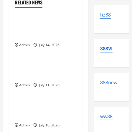
a
RELATED NEWS
Uncategorized
v
hz88
Understanding Random
i
Number Generators in
Online Casino Games
g
Admin
July 14, 2026
Uncategorized
888VI
a
How Mobile Technology Has
t
Transformed the Online
i
Casino Experience
888new
Admin
July 11, 2026
Uncategorized
o
n
The Complete Evolution of
Online Casino Gaming
Technology
ww88
Admin
July 10, 2026