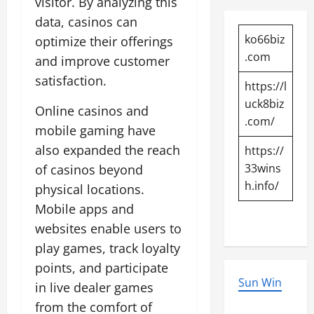
visitor. By analyzing this
data, casinos can
ko66biz
optimize their offerings
.com
and improve customer
satisfaction.
https://l
uck8biz
Online casinos and
.com/
mobile gaming have
also expanded the reach
https://
33wins
of casinos beyond
h.info/
physical locations.
Mobile apps and
websites enable users to
play games, track loyalty
points, and participate
Sun Win
in live dealer games
from the comfort of