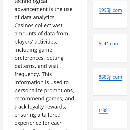
technological
advancement is the use
9995jl.com
of data analytics.
Casinos collect vast
amounts of data from
players’ activities,
5jl44.com
including game
preferences, betting
patterns, and visit
frequency. This
8885jl.com
information is used to
personalize promotions,
recommend games, and
track loyalty rewards,
tr88
ensuring a tailored
experience for each