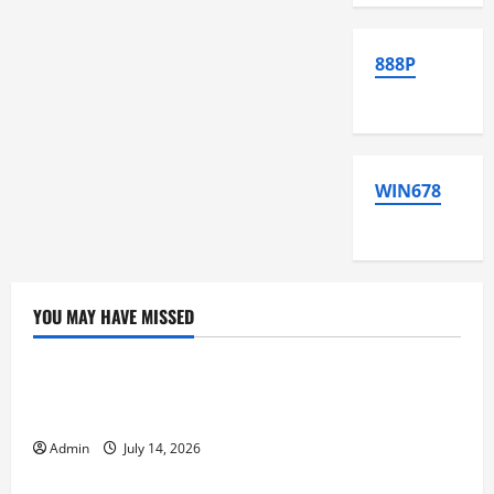
888P
WIN678
YOU MAY HAVE MISSED
Uncategorized
Understanding Random Number Generators in
Online Casino Games
Admin
July 14, 2026
Uncategorized