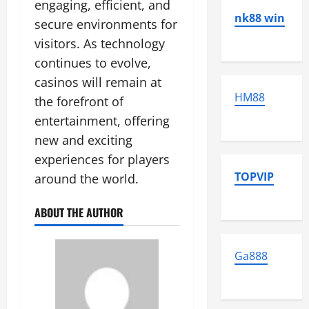
engaging, efficient, and
nk88 win
secure environments for
visitors. As technology
continues to evolve,
casinos will remain at
HM88
the forefront of
entertainment, offering
new and exciting
experiences for players
TOPVIP
around the world.
ABOUT THE AUTHOR
Ga888