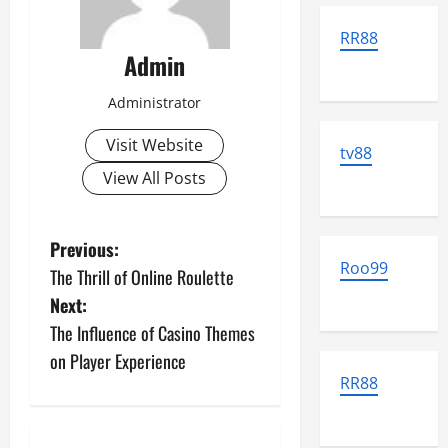
RR88
Admin
Administrator
Visit Website
tv88
View All Posts
P
Previous:
Roo99
The Thrill of Online Roulette
o
Next:
s
The Influence of Casino Themes
on Player Experience
t
RR88
n