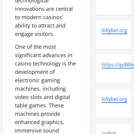
technological
innovations are central
to modern casinos’
ability to attract and
lollybet.org
engage visitors.
One of the most
significant advances in
casino technology is the
https://qs88li
development of
electronic gaming
machines, including
video slots and digital
lollybet.org
table games. These
machines provide
enhanced graphics,
immersive sound
joylink