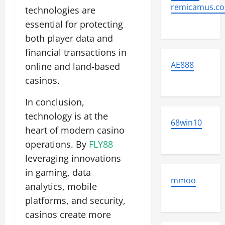
remicamus.c
technologies are
essential for protecting
both player data and
financial transactions in
AE888
online and land-based
casinos.
In conclusion,
technology is at the
68win10
heart of modern casino
operations. By
FLY88
leveraging innovations
in gaming, data
mmoo
analytics, mobile
platforms, and security,
casinos create more