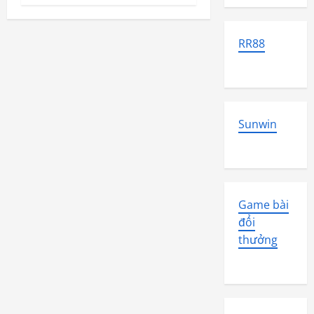
RR88
Sunwin
Game bài
đổi
thưởng