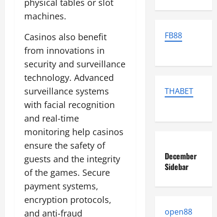
physical tables or slot
machines.
FB88
Casinos also benefit
from innovations in
security and surveillance
technology. Advanced
surveillance systems
THABET
with facial recognition
and real-time
monitoring help casinos
ensure the safety of
December
guests and the integrity
Sidebar
of the games. Secure
payment systems,
encryption protocols,
open88
and anti-fraud