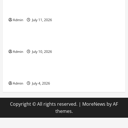
How Mobile Technology Has Transformed the Online
Casino Experience
Admin
July 11, 2026
Uncategorized
The Complete Evolution of Online Casino Gaming
Technology
Admin
July 10, 2026
Uncategorized
Understanding How Online Casino Games Work: A
Beginner’s Guide
Admin
July 4, 2026
Copyright © All rights reserved.
|
MoreNews
by AF
themes.