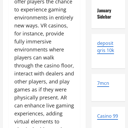
offer players the chance
to experience gaming
January
Sidebar
environments in entirely
new ways. VR casinos,
for instance, provide
fully immersive
deposit
environments where
qris 10k
players can walk
through the casino floor,
interact with dealers and
other players, and play
7mcn
games as if they were
physically present. AR
can enhance live gaming
experiences, adding
Casino 99
virtual elements to