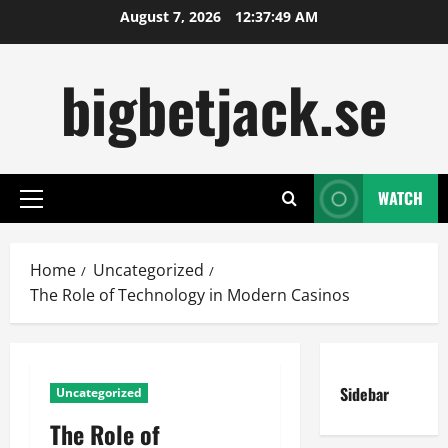
Skip
August 7, 2026
12:37:50 AM
to
content
bigbetjack.se
WATCH
Primary
Menu
Home
Uncategorized
The Role of Technology in Modern Casinos
Sidebar
Uncategorized
The Role of