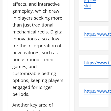
effects, and interactive
slot
gameplay, which draw
in players seeking more
than just traditional
mechanical reels. Digital
https://www.tt
innovations also allow
for the incorporation of
new features, such as
bonus rounds, mini-
https://www.ttt
games, and
customizable betting
options, keeping players
engaged for longer
https://www.ttt
periods.
Another key area of