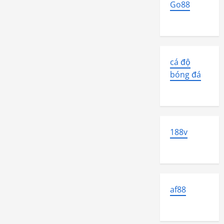
Go88
cá độ
bóng đá
188v
af88