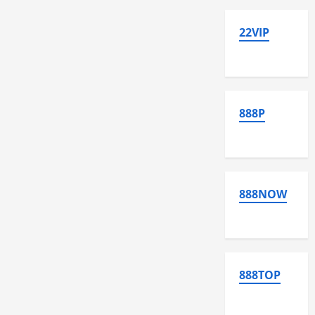
22VIP
888P
888NOW
888TOP