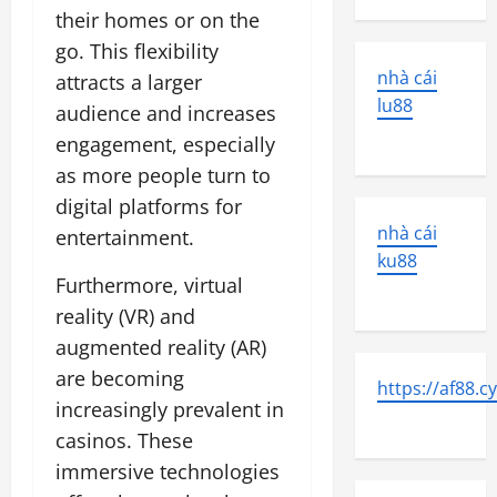
their homes or on the
go. This flexibility
nhà cái
attracts a larger
lu88
audience and increases
engagement, especially
as more people turn to
digital platforms for
nhà cái
entertainment.
ku88
Furthermore, virtual
reality (VR) and
augmented reality (AR)
are becoming
https://af88.c
increasingly prevalent in
casinos. These
immersive technologies