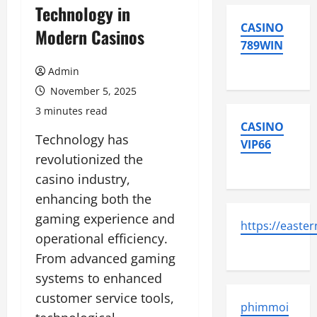
Technology in
CASINO
Modern Casinos
789WIN
Admin
November 5, 2025
3 minutes read
CASINO
Technology has
VIP66
revolutionized the
casino industry,
enhancing both the
gaming experience and
https://easte
operational efficiency.
From advanced gaming
systems to enhanced
customer service tools,
phimmoi