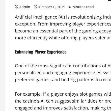
Admin
October 6, 2025
4 minutes read
Artificial Intelligence (AI) is revolutionizing 
exception. From improving player experiences 
become an essential part of the gaming ecosys
more efficiently while offering players safer 
Enhancing Player Experience
One of the most significant contributions of AI
personalized and engaging experience. AI syst
preferred games, and betting patterns to reco
For example, if a player enjoys slot games wit
the casino’s AI can suggest similar titles or p
engaged and improves satisfaction, making th