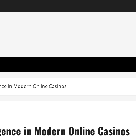
igence in Modern Online Casinos
ligence in Modern Online Casinos