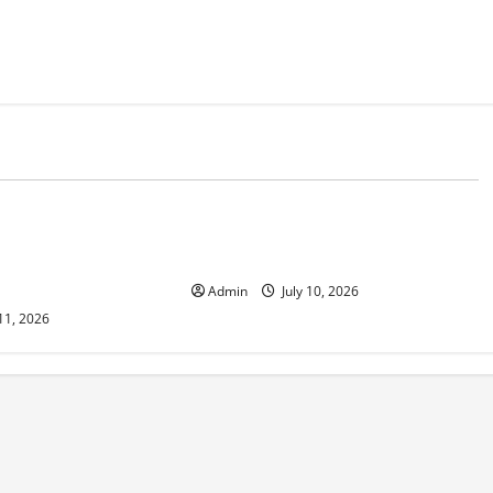
Uncategorized
chnology Has
The Complete Evolution of Online
he Online Casino
Casino Gaming Technology
Admin
July 10, 2026
11, 2026