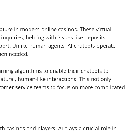
ature in modern online casinos. These virtual
inquiries, helping with issues like deposits,
port. Unlike human agents, AI chatbots operate
when needed.
ning algorithms to enable their chatbots to
tural, human-like interactions. This not only
stomer service teams to focus on more complicated
h casinos and players. AI plays a crucial role in