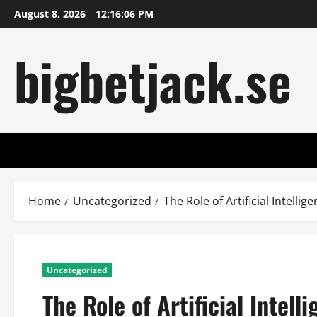
Skip
August 8, 2026
12:16:07 PM
to
content
bigbetjack.se
Home
Uncategorized
The Role of Artificial Intell
Uncategorized
The Role of Artificial Intel