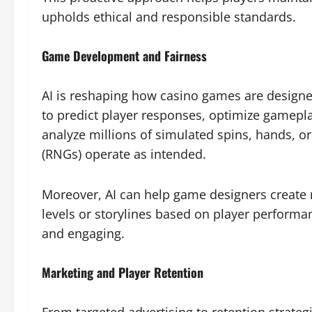
upholds ethical and responsible standards.
Game Development and Fairness
AI is reshaping how casino games are designe
to predict player responses, optimize gamepla
analyze millions of simulated spins, hands, o
(RNGs) operate as intended.
Moreover, AI can help game designers create 
levels or storylines based on player performa
and engaging.
Marketing and Player Retention