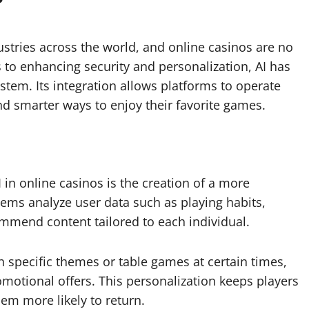
industries across the world, and online casinos are no
to enhancing security and personalization, AI has
tem. Its integration allows platforms to operate
and smarter ways to enjoy their favorite games.
 in online casinos is the creation of a more
ems analyze user data such as playing habits,
mmend content tailored to each individual.
h specific themes or table games at certain times,
romotional offers. This personalization keeps players
em more likely to return.