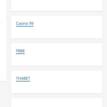
Casino 99
FB88
THABET