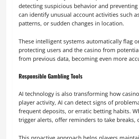
detecting suspicious behavior and preventing
can identify unusual account activities such as
patterns, or sudden changes in location.
These intelligent systems automatically flag 
protecting users and the casino from potentia
from previous data, becoming even more accur
Responsible Gambling Tools
AI technology is also transforming how casin
player activity, AI can detect signs of proble
frequent deposits, or erratic betting habits. 
trigger alerts, offer reminders to take breaks,
This proactive approach helps players mainta