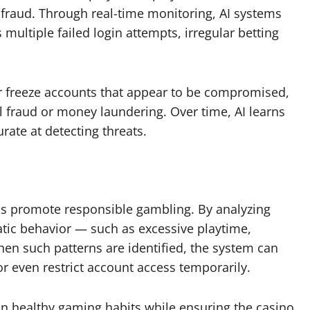
 fraud. Through real-time monitoring, AI systems
 multiple failed login attempts, irregular betting
or freeze accounts that appear to be compromised,
l fraud or money laundering. Over time, AI learns
ate at detecting threats.
os promote responsible gambling. By analyzing
matic behavior — such as excessive playtime,
When such patterns are identified, the system can
 or even restrict account access temporarily.
in healthy gaming habits while ensuring the casino