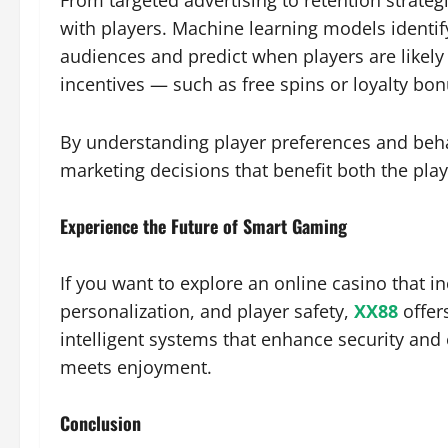
From targeted advertising to retention strateg
with players. Machine learning models identif
audiences and predict when players are likely 
incentives — such as free spins or loyalty b
By understanding player preferences and beha
marketing decisions that benefit both the pla
Experience the Future of Smart Gaming
If you want to explore an online casino that
personalization, and player safety,
XX88
offer
intelligent systems that enhance security and 
meets enjoyment.
Conclusion