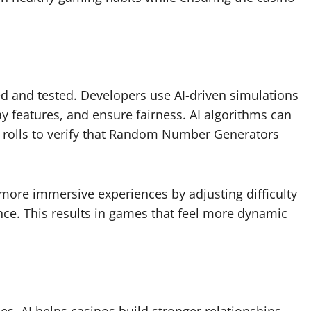
d and tested. Developers use AI-driven simulations
y features, and ensure fairness. AI algorithms can
r rolls to verify that Random Number Generators
more immersive experiences by adjusting difficulty
nce. This results in games that feel more dynamic