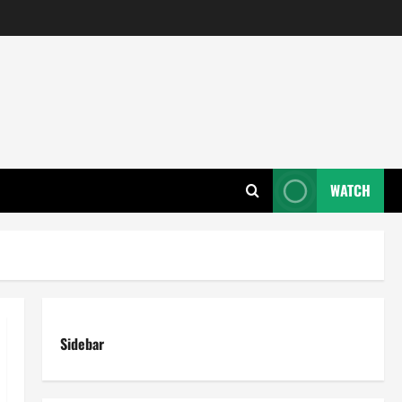
WATCH
Sidebar