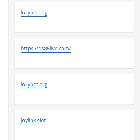
lollybet.org
https://qs88live.com/
lollybet.org
joylink slot