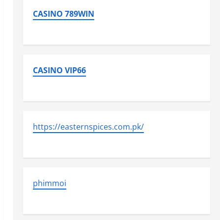
CASINO 789WIN
CASINO VIP66
https://easternspices.com.pk/
phimmoi