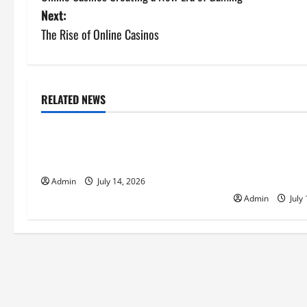
o
Next:
s
The Rise of Online Casinos
t
n
RELATED NEWS
Uncategorized
Uncategorized
a
Understanding Random Number
How Mobile Te
v
Generators in Online Casino Games
Transformed t
i
Experience
Admin
July 14, 2026
Admin
July 
g
a
t
i