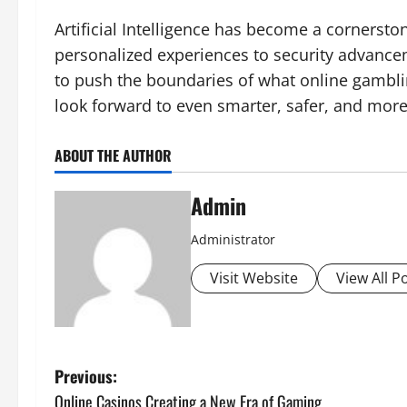
Artificial Intelligence has become a cornerst
personalized experiences to security advance
to push the boundaries of what online gamblin
look forward to even smarter, safer, and mo
ABOUT THE AUTHOR
Admin
Administrator
Visit Website
View All P
P
Previous:
Online Casinos Creating a New Era of Gaming