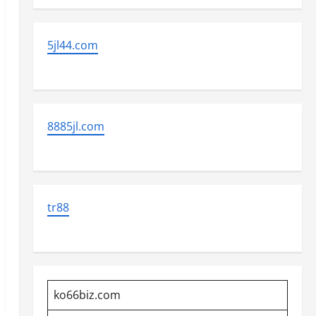
5jl44.com
8885jl.com
tr88
ko66biz.com