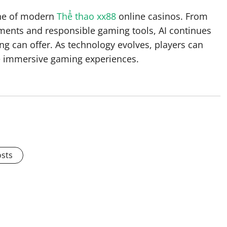
one of modern
Thể thao xx88
online casinos. From
ments and responsible gaming tools, AI continues
g can offer. As technology evolves, players can
re immersive gaming experiences.
osts