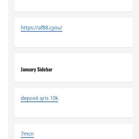
https://af88.cyou/
January Sidebar
deposit qris 10k
7mcn