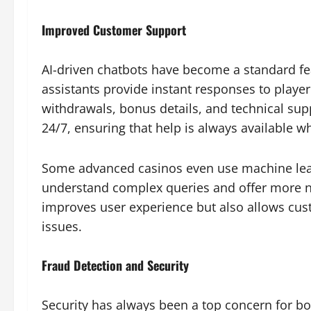
Improved Customer Support
AI-driven chatbots have become a standard fe
assistants provide instant responses to player 
withdrawals, bonus details, and technical sup
24/7, ensuring that help is always available 
Some advanced casinos even use machine lear
understand complex queries and offer more na
improves user experience but also allows cu
issues.
Fraud Detection and Security
Security has always been a top concern for bot