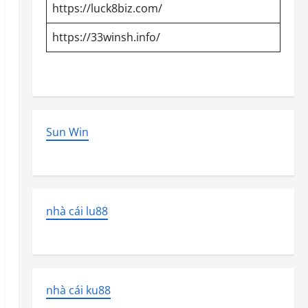
https://luck8biz.com/
https://33winsh.info/
Sun Win
nhà cái lu88
nhà cái ku88