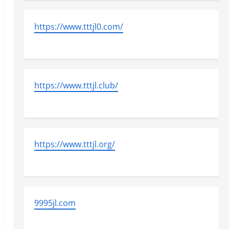
https://www.tttjl0.com/
https://www.tttjl.club/
https://www.tttjl.org/
9995jl.com