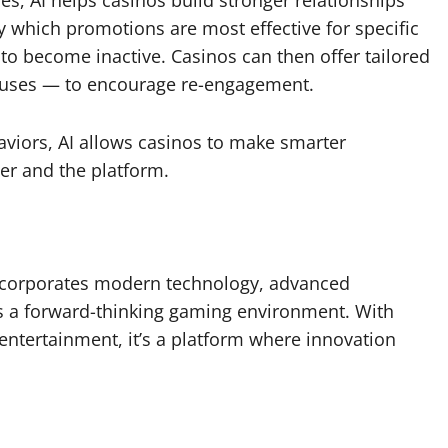
ies, AI helps casinos build stronger relationships
y which promotions are most effective for specific
to become inactive. Casinos can then offer tailored
onuses — to encourage re-engagement.
viors, AI allows casinos to make smarter
yer and the platform.
 incorporates modern technology, advanced
s a forward-thinking gaming environment. With
entertainment, it’s a platform where innovation