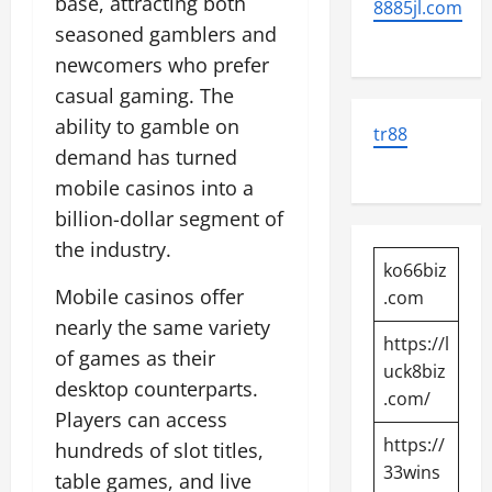
base, attracting both
8885jl.com
seasoned gamblers and
newcomers who prefer
casual gaming. The
ability to gamble on
tr88
demand has turned
mobile casinos into a
billion-dollar segment of
the industry.
ko66biz
Mobile casinos offer
.com
nearly the same variety
https://l
of games as their
uck8biz
desktop counterparts.
.com/
Players can access
https://
hundreds of slot titles,
33wins
table games, and live