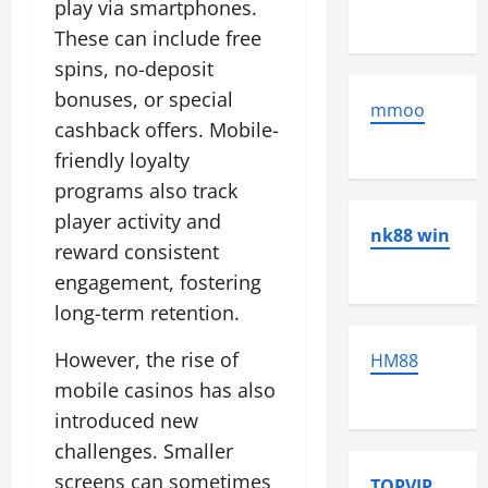
play via smartphones.
These can include free
spins, no-deposit
bonuses, or special
mmoo
cashback offers. Mobile-
friendly loyalty
programs also track
player activity and
nk88 win
reward consistent
engagement, fostering
long-term retention.
However, the rise of
HM88
mobile casinos has also
introduced new
challenges. Smaller
screens can sometimes
TOPVIP