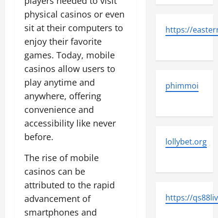
players needed to visit
physical casinos or even
sit at their computers to
https://easte
enjoy their favorite
games. Today, mobile
casinos allow users to
play anytime and
phimmoi
anywhere, offering
convenience and
accessibility like never
before.
lollybet.org
The rise of mobile
casinos can be
attributed to the rapid
https://qs88li
advancement of
smartphones and