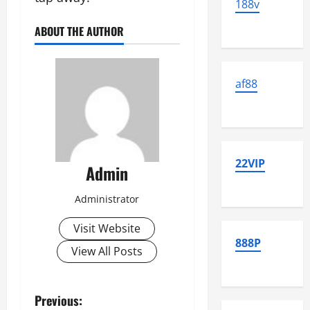
188v
ABOUT THE AUTHOR
af88
22VIP
Admin
Administrator
Visit Website
888P
View All Posts
P
Previous: