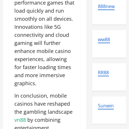
performance games that
888new
load quickly and run
smoothly on all devices.
Innovations like 5G
connectivity and cloud
ww88
gaming will further
enhance mobile casino
experiences, allowing
for faster loading times
RR88
and more immersive
graphics.
In conclusion, mobile
casinos have reshaped
Sunwin
the gambling landscape
vn88
by combining
entertainment,