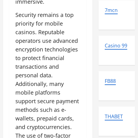
immersive.
7mcn
Security remains a top
priority for mobile
casinos. Reputable
operators use advanced
Casino 99
encryption technologies
to protect financial
transactions and
personal data.
FB88
Additionally, many
mobile platforms
support secure payment
methods such as e-
THABET
wallets, prepaid cards,
and cryptocurrencies.
The use of two-factor