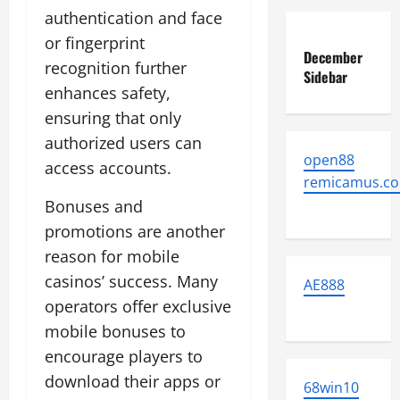
authentication and face
or fingerprint
December
recognition further
Sidebar
enhances safety,
ensuring that only
authorized users can
open88
access accounts.
remicamus.c
Bonuses and
promotions are another
reason for mobile
casinos’ success. Many
AE888
operators offer exclusive
mobile bonuses to
encourage players to
download their apps or
68win10