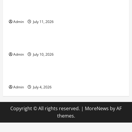
How Mobile Technology Has Transformed the Online
Casino Experience
Admin
July 11, 2026
Uncategorized
The Complete Evolution of Online Casino Gaming
Technology
Admin
July 10, 2026
Uncategorized
Understanding How Online Casino Games Work: A
Beginner’s Guide
Admin
July 4, 2026
Copyright © All rights reserved.
|
MoreNews
by AF
themes.