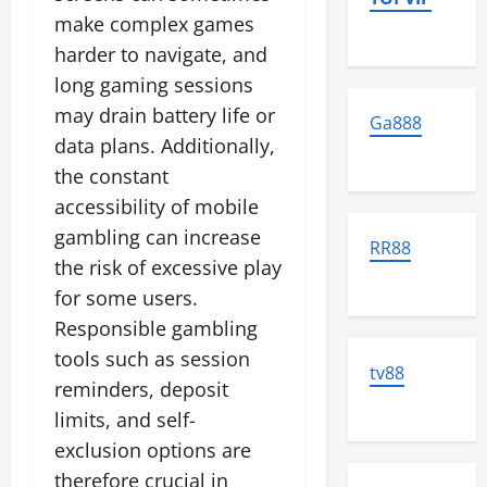
make complex games
harder to navigate, and
long gaming sessions
may drain battery life or
Ga888
data plans. Additionally,
the constant
accessibility of mobile
gambling can increase
RR88
the risk of excessive play
for some users.
Responsible gambling
tools such as session
tv88
reminders, deposit
limits, and self-
exclusion options are
therefore crucial in