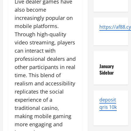
Live dealer games have
also become
increasingly popular on
mobile platforms.
https://af88.c
Through high-quality
video streaming, players
can interact with
professional dealers and
January
other participants in real
Sidebar
time. This blend of
realism and accessibility
replicates the social
experience of a
deposit
qris 10k
traditional casino,
making mobile gaming
more engaging and