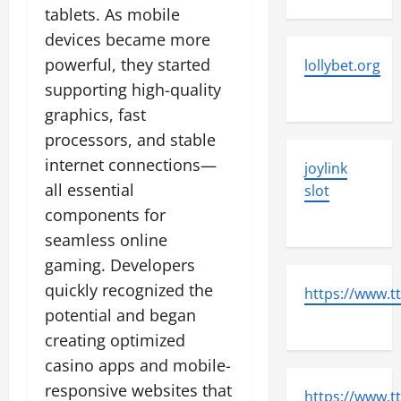
tablets. As mobile
devices became more
powerful, they started
lollybet.org
supporting high-quality
graphics, fast
processors, and stable
internet connections—
joylink
all essential
slot
components for
seamless online
gaming. Developers
quickly recognized the
https://www.tt
potential and began
creating optimized
casino apps and mobile-
responsive websites that
https://www.ttt