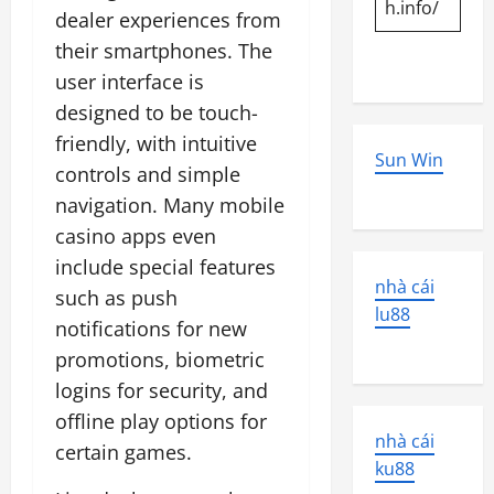
h.info/
dealer experiences from
their smartphones. The
user interface is
designed to be touch-
friendly, with intuitive
Sun Win
controls and simple
navigation. Many mobile
casino apps even
include special features
nhà cái
such as push
lu88
notifications for new
promotions, biometric
logins for security, and
offline play options for
nhà cái
certain games.
ku88