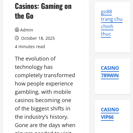
Casinos: Gaming on
go88
the Go
trang chu
chinh
Admin
thuc​
October 18, 2025
4 minutes read
The evolution of
technology has
CASINO
completely transformed
789WIN
how people experience
gambling, with mobile
casinos becoming one
of the biggest shifts in
CASINO
the industry’s history.
VIP66
Gone are the days when