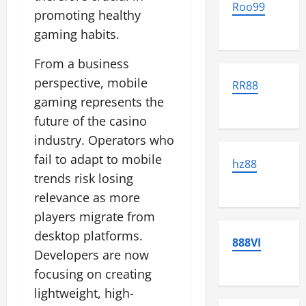
Roo99
promoting healthy
gaming habits.
From a business
perspective, mobile
RR88
gaming represents the
future of the casino
industry. Operators who
fail to adapt to mobile
hz88
trends risk losing
relevance as more
players migrate from
desktop platforms.
888VI
Developers are now
focusing on creating
lightweight, high-