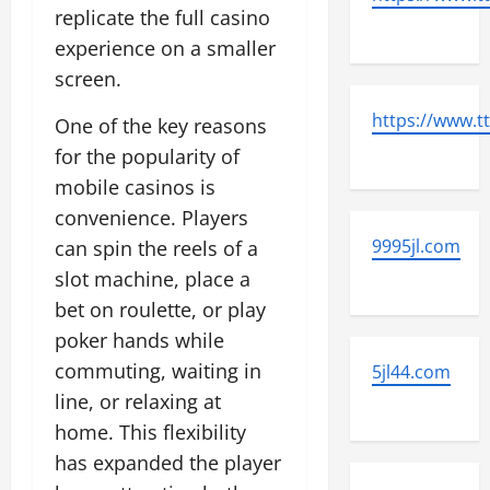
replicate the full casino
experience on a smaller
screen.
https://www.ttt
One of the key reasons
for the popularity of
mobile casinos is
convenience. Players
9995jl.com
can spin the reels of a
slot machine, place a
bet on roulette, or play
poker hands while
commuting, waiting in
5jl44.com
line, or relaxing at
home. This flexibility
has expanded the player