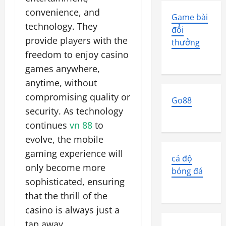
convenience, and
Game bài
technology. They
đổi
provide players with the
thưởng
freedom to enjoy casino
games anywhere,
anytime, without
compromising quality or
Go88
security. As technology
continues
vn 88
to
evolve, the mobile
gaming experience will
cá độ
only become more
bóng đá
sophisticated, ensuring
that the thrill of the
casino is always just a
tap away.