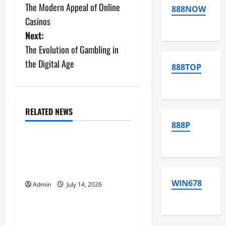
The Modern Appeal of Online
888NOW
o
Casinos
s
Next:
The Evolution of Gambling in
t
the Digital Age
888TOP
n
a
RELATED NEWS
v
Uncategorized
888P
i
Understanding Random
Number Generators in
g
Online Casino Games
a
WIN678
Admin
July 14, 2026
Uncategorized
t
How Mobile Technology Has