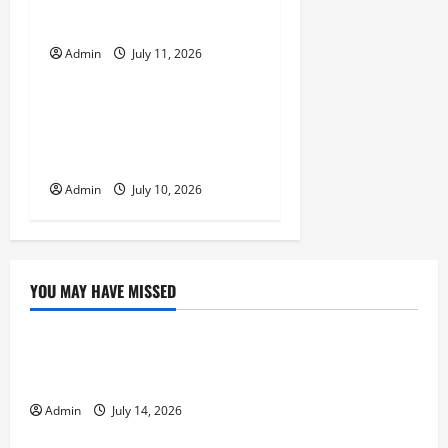
i
Transformed the Online
Casino Experience
o
Admin
July 11, 2026
Uncategorized
n
The Complete Evolution of
Online Casino Gaming
Technology
Admin
July 10, 2026
YOU MAY HAVE MISSED
Uncategorized
Understanding Random Number Generators in
Online Casino Games
Admin
July 14, 2026
Uncategorized