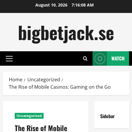
Skip
August 10, 2026
7:16:09 AM
to
content
bigbetjack.se
WATCH
Primary
Menu
Home
Uncategorized
The Rise of Mobile Casinos: Gaming on the Go
Sidebar
Uncategorized
The Rise of Mobile