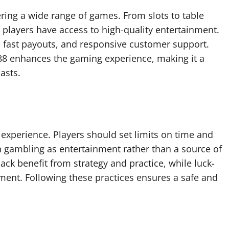
ering a wide range of games. From slots to table
players have access to high-quality entertainment.
 fast payouts, and responsive customer support.
88 enhances the gaming experience, making it a
asts.
 experience. Players should set limits on time and
gambling as entertainment rather than a source of
ack benefit from strategy and practice, while luck-
ment. Following these practices ensures a safe and