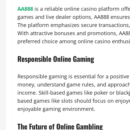
AA888
is a reliable online casino platform off
games and live dealer options, AA888 ensures 
The platform emphasizes secure transactions,
With attractive bonuses and promotions, AA8
preferred choice among online casino enthusi
Responsible Online Gaming
Responsible gaming is essential for a positive
money, understand game rules, and approach 
income. Skill-based games like poker or blackj
based games like slots should focus on enjoy
enjoyable gaming environment.
The Future of Online Gambling