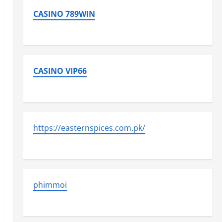
CASINO 789WIN
CASINO VIP66
https://easternspices.com.pk/
phimmoi