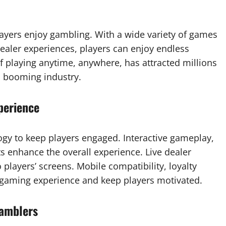
ayers enjoy gambling. With a wide variety of games
dealer experiences, players can enjoy endless
playing anytime, anywhere, has attracted millions
a booming industry.
perience
gy to keep players engaged. Interactive gameplay,
s enhance the overall experience. Live dealer
 players’ screens. Mobile compatibility, loyalty
 gaming experience and keep players motivated.
Gamblers