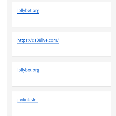
lollybet.org
https://qs88live.com/
lollybet.org
joylink slot