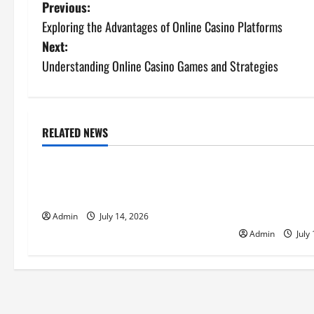
P
Previous:
Exploring the Advantages of Online Casino Platforms
o
Next:
s
Understanding Online Casino Games and Strategies
t
n
RELATED NEWS
Uncategorized
Uncategorized
a
Understanding Random Number
How Mobile Te
v
Generators in Online Casino Games
Transformed t
i
Experience
Admin
July 14, 2026
Admin
July 
g
a
t