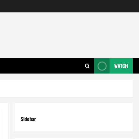
WATCH
Sidebar