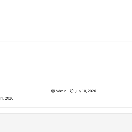
Uncategorized
chnology Has
The Complete Evolution of Online
he Online Casino
Casino Gaming Technology
Admin
July 10, 2026
11, 2026