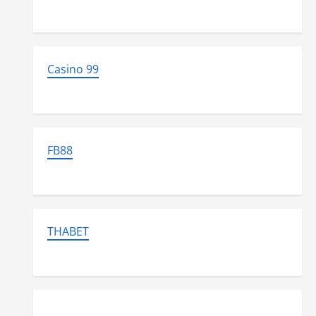
Casino 99
FB88
THABET