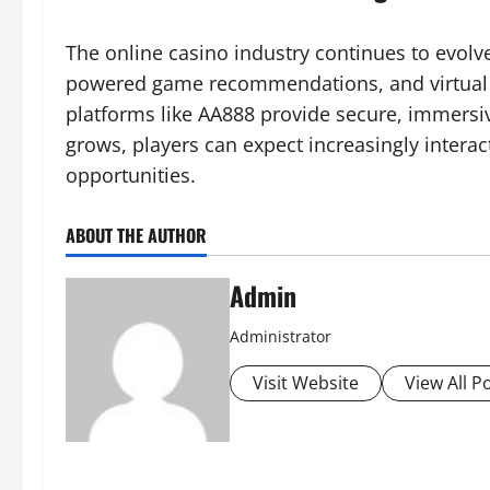
The online casino industry continues to evolve
powered game recommendations, and virtual re
platforms like AA888 provide secure, immersi
grows, players can expect increasingly interact
opportunities.
ABOUT THE AUTHOR
Admin
Administrator
Visit Website
View All P