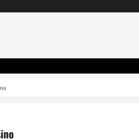
ino
sino