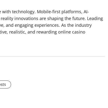
 with technology. Mobile-first platforms, AI-
ality innovations are shaping the future. Leading
ve, and engaging experiences. As the industry
ive, realistic, and rewarding online casino
osts