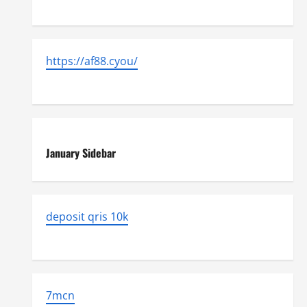
https://af88.cyou/
January Sidebar
deposit qris 10k
7mcn