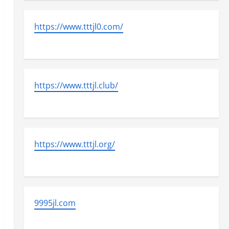
https://www.tttjl0.com/
https://www.tttjl.club/
https://www.tttjl.org/
9995jl.com