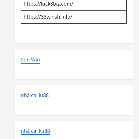
https://luck8biz.com/
https://33winsh.info/
Sun Win
nhà cái lu88
nhà cái ku88