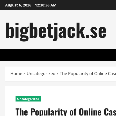
Skip
August 6, 2026
12:30:37 AM
to
content
bigbetjack.se
Home
Uncategorized
The Popularity of Online Cas
Uncategorized
The Popularity of Online Ca