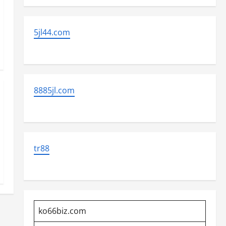
5jl44.com
8885jl.com
tr88
ko66biz.com