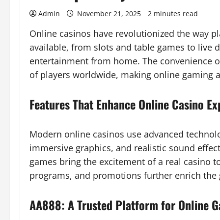
Admin
November 21, 2025
2 minutes read
Online casinos have revolutionized the way pl
available, from slots and table games to live 
entertainment from home. The convenience of 
of players worldwide, making online gaming 
Features That Enhance Online Casino Ex
Modern online casinos use advanced technolo
immersive graphics, and realistic sound effect
games bring the excitement of a real casino to
programs, and promotions further enrich the
AA888: A Trusted Platform for Online 