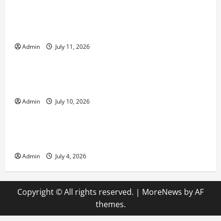
How Mobile Technology Has Transformed the Online
Casino Experience
Admin
July 11, 2026
Uncategorized
The Complete Evolution of Online Casino Gaming
Technology
Admin
July 10, 2026
Uncategorized
Understanding How Online Casino Games Work: A
Beginner’s Guide
Admin
July 4, 2026
Copyright © All rights reserved.
|
MoreNews
by AF
themes.