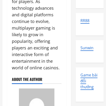
for players. As
technology advances
and digital platforms
RR88
continue to evolve,
multiplayer gaming is
likely to grow in
popularity, offering
players an exciting and
Sunwin
interactive form of
entertainment in the
world of online casinos.
Game bài
ABOUT THE AUTHOR
đổi
thưởng