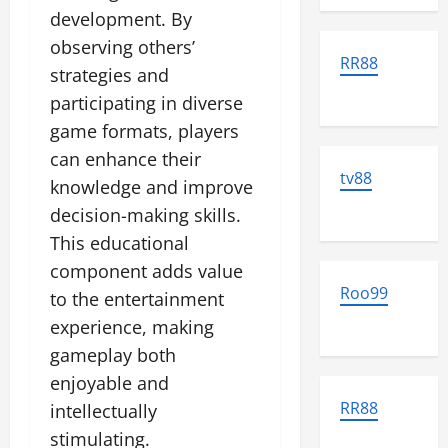
development. By
observing others’
RR88
strategies and
participating in diverse
game formats, players
can enhance their
tv88
knowledge and improve
decision-making skills.
This educational
component adds value
Roo99
to the entertainment
experience, making
gameplay both
enjoyable and
RR88
intellectually
stimulating.