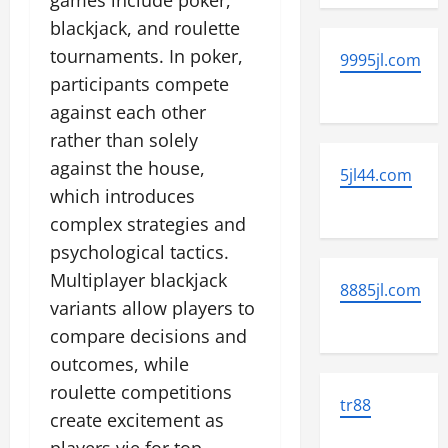
games include poker,
blackjack, and roulette
tournaments. In poker,
9995jl.com
participants compete
against each other
rather than solely
against the house,
5jl44.com
which introduces
complex strategies and
psychological tactics.
Multiplayer blackjack
8885jl.com
variants allow players to
compare decisions and
outcomes, while
roulette competitions
tr88
create excitement as