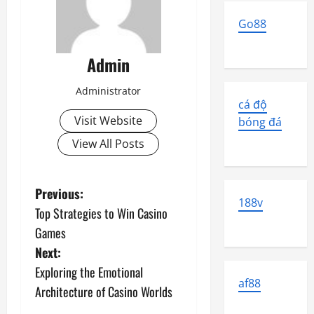
Go88
Admin
Administrator
cá độ
Visit Website
bóng đá
View All Posts
P
Previous:
188v
Top Strategies to Win Casino
o
Games
s
Next:
Exploring the Emotional
t
af88
Architecture of Casino Worlds