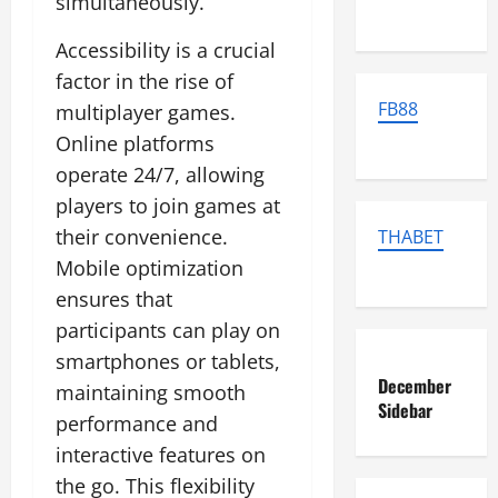
simultaneously.
Accessibility is a crucial
factor in the rise of
FB88
multiplayer games.
Online platforms
operate 24/7, allowing
players to join games at
their convenience.
THABET
Mobile optimization
ensures that
participants can play on
smartphones or tablets,
December
maintaining smooth
Sidebar
performance and
interactive features on
the go. This flexibility