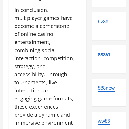
In conclusion,
multiplayer games have
hz88
become a cornerstone
of online casino
entertainment,
combining social
888VI
interaction, competition,
strategy, and
accessibility. Through
tournaments, live
888new
interaction, and
engaging game formats,
these experiences
provide a dynamic and
ww88
immersive environment