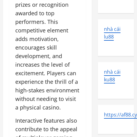
prizes or recognition
awarded to top
performers. This
nhà cái
competitive element
lu88
adds motivation,
encourages skill
development, and
increases the level of
nhà cái
excitement. Players can
ku88
experience the thrill of a
high-stakes environment
without needing to visit
a physical casino.
https://af88.c
Interactive features also
contribute to the appeal