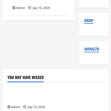
Technology
Admin
July 10, 2026
888P
WIN678
YOU MAY HAVE MISSED
Uncategorized
Understanding Random Number Generators in
Online Casino Games
Admin
July 14, 2026
Uncategorized