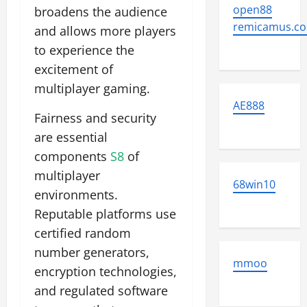
open88
broadens the audience
remicamus.c
and allows more players
to experience the
excitement of
multiplayer gaming.
AE888
Fairness and security
are essential
components
S8
of
multiplayer
68win10
environments.
Reputable platforms use
certified random
number generators,
mmoo
encryption technologies,
and regulated software