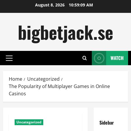
Skip
August 8, 2026
10:59:10 AM
to
content
bigbetjack.se
WATCH
Primary
Menu
Home
Uncategorized
The Popularity of Multiplayer Games in Online
Casinos
Sidebar
Uncategorized