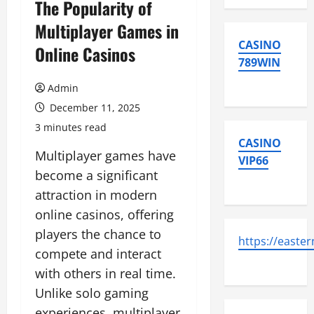
The Popularity of
Multiplayer Games in
CASINO
Online Casinos
789WIN
Admin
December 11, 2025
3 minutes read
CASINO
Multiplayer games have
VIP66
become a significant
attraction in modern
online casinos, offering
players the chance to
https://easte
compete and interact
with others in real time.
Unlike solo gaming
experiences, multiplayer