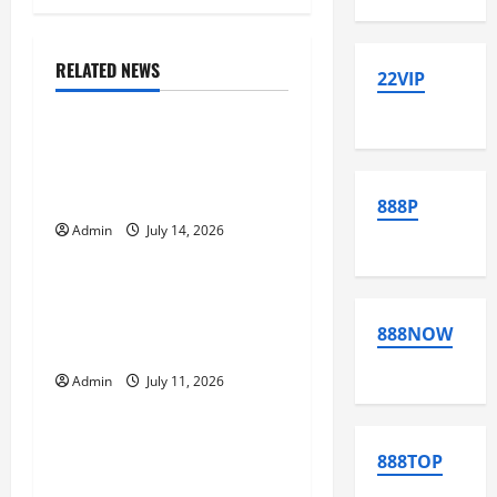
n
a
RELATED NEWS
22VIP
v
Uncategorized
i
Understanding Random
Number Generators in
g
Online Casino Games
888P
a
Admin
July 14, 2026
Uncategorized
t
How Mobile Technology Has
i
Transformed the Online
888NOW
Casino Experience
o
Admin
July 11, 2026
Uncategorized
n
The Complete Evolution of
888TOP
Online Casino Gaming