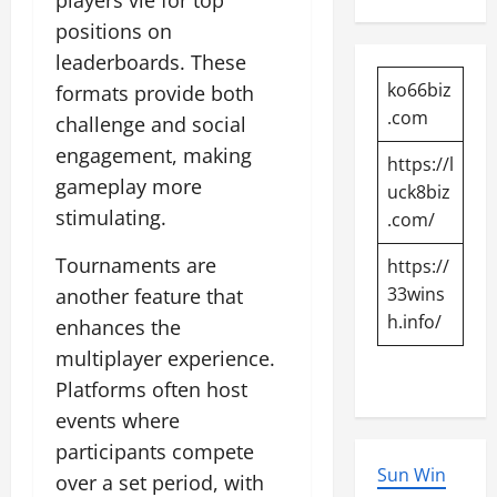
players vie for top
positions on
leaderboards. These
ko66biz
formats provide both
.com
challenge and social
engagement, making
https://l
gameplay more
uck8biz
stimulating.
.com/
Tournaments are
https://
33wins
another feature that
h.info/
enhances the
multiplayer experience.
Platforms often host
events where
participants compete
Sun Win
over a set period, with