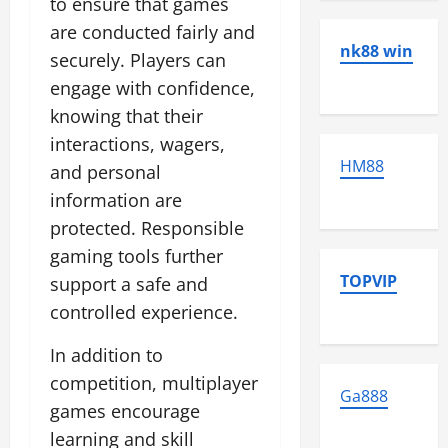
to ensure that games
are conducted fairly and
nk88 win
securely. Players can
engage with confidence,
knowing that their
interactions, wagers,
HM88
and personal
information are
protected. Responsible
gaming tools further
TOPVIP
support a safe and
controlled experience.
In addition to
competition, multiplayer
Ga888
games encourage
learning and skill