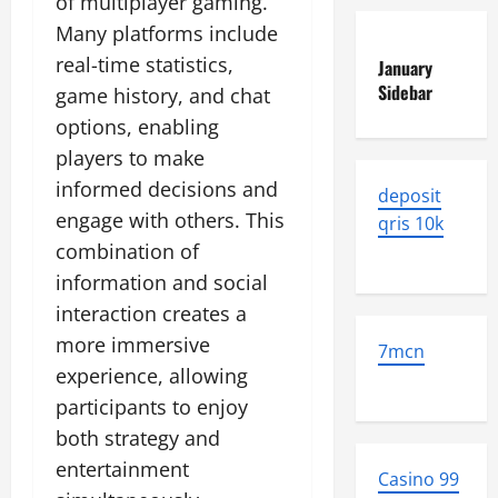
of multiplayer gaming.
Many platforms include
real-time statistics,
January
Sidebar
game history, and chat
options, enabling
players to make
informed decisions and
deposit
engage with others. This
qris 10k
combination of
information and social
interaction creates a
more immersive
7mcn
experience, allowing
participants to enjoy
both strategy and
entertainment
Casino 99