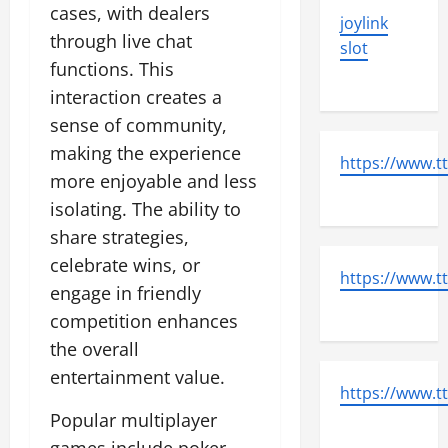
cases, with dealers
joylink
through live chat
slot
functions. This
interaction creates a
sense of community,
making the experience
https://www.tt
more enjoyable and less
isolating. The ability to
share strategies,
celebrate wins, or
https://www.ttt
engage in friendly
competition enhances
the overall
entertainment value.
https://www.ttt
Popular multiplayer