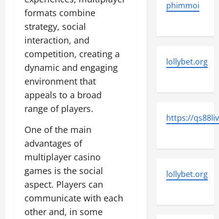
phimmoi
formats combine
strategy, social
interaction, and
competition, creating a
lollybet.org
dynamic and engaging
environment that
appeals to a broad
range of players.
https://qs88li
One of the main
advantages of
multiplayer casino
games is the social
lollybet.org
aspect. Players can
communicate with each
other and, in some