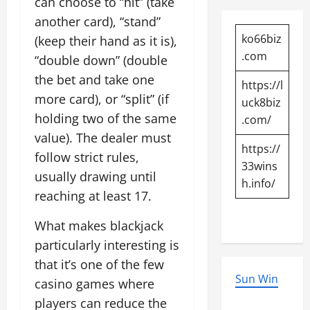
can choose to “hit” (take
another card), “stand”
ko66biz
(keep their hand as it is),
.com
“double down” (double
the bet and take one
https://l
more card), or “split” (if
uck8biz
holding two of the same
.com/
value). The dealer must
https://
follow strict rules,
33wins
usually drawing until
h.info/
reaching at least 17.
What makes blackjack
particularly interesting is
that it’s one of the few
Sun Win
casino games where
players can reduce the