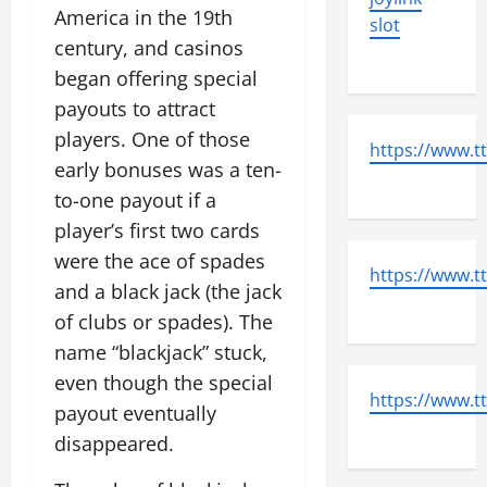
America in the 19th
slot
century, and casinos
began offering special
payouts to attract
players. One of those
https://www.tt
early bonuses was a ten-
to-one payout if a
player’s first two cards
were the ace of spades
https://www.ttt
and a black jack (the jack
of clubs or spades). The
name “blackjack” stuck,
even though the special
https://www.ttt
payout eventually
disappeared.