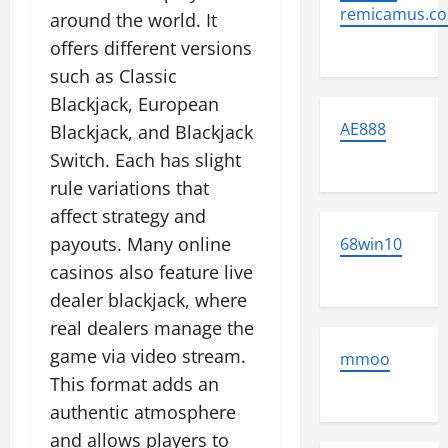
remicamus.c
around the world. It
offers different versions
such as Classic
Blackjack, European
AE888
Blackjack, and Blackjack
Switch. Each has slight
rule variations that
affect strategy and
payouts. Many online
68win10
casinos also feature live
dealer blackjack, where
real dealers manage the
game via video stream.
mmoo
This format adds an
authentic atmosphere
and allows players to