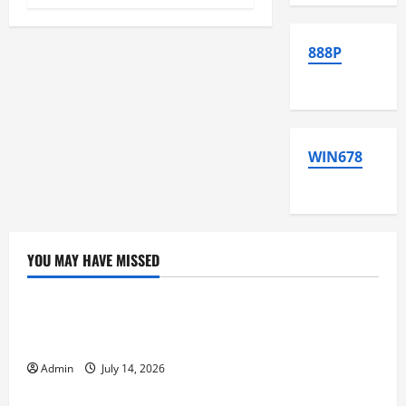
888P
WIN678
YOU MAY HAVE MISSED
Uncategorized
Understanding Random Number Generators in
Online Casino Games
Admin
July 14, 2026
Uncategorized