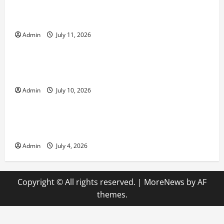
How Mobile Technology Has Transformed the Online
Casino Experience
Admin
July 11, 2026
Uncategorized
The Complete Evolution of Online Casino Gaming
Technology
Admin
July 10, 2026
Uncategorized
Understanding How Online Casino Games Work: A
Beginner’s Guide
Admin
July 4, 2026
Copyright © All rights reserved.
|
MoreNews
by AF
themes.