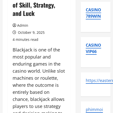
of Skill, Strategy,
CASINO
and Luck
789WIN
Admin
October 9, 2025
4 minutes read
CASINO
Blackjack is one of the
VIP66
most popular and
enduring games in the
casino world. Unlike slot
machines or roulette,
https://easte
where the outcome is
entirely based on
chance, blackjack allows
players to use strategy
phimmoi