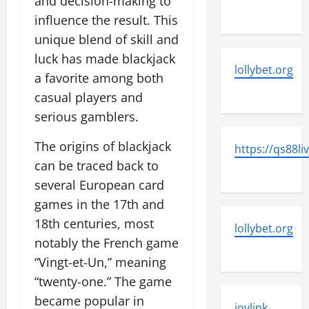
and decision-making to
influence the result. This
unique blend of skill and
luck has made blackjack
lollybet.org
a favorite among both
casual players and
serious gamblers.
The origins of blackjack
https://qs88li
can be traced back to
several European card
games in the 17th and
18th centuries, most
lollybet.org
notably the French game
“Vingt-et-Un,” meaning
“twenty-one.” The game
became popular in
joylink