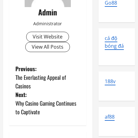
Go88
Admin
Administrator
Visit Website
cá độ
bóng đá
View All Posts
P
Previous:
The Everlasting Appeal of
o
188v
Casinos
s
Next:
Why Casino Gaming Continues
t
to Captivate
af88
n
a