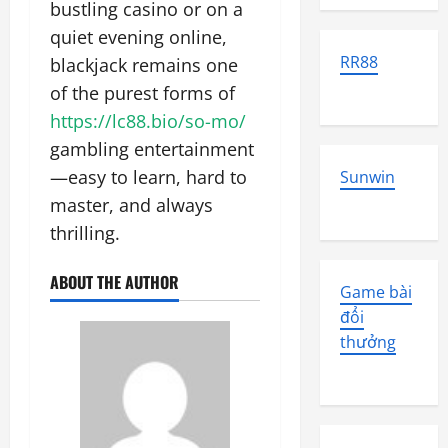
bustling casino or on a
quiet evening online,
RR88
blackjack remains one
of the purest forms of
https://lc88.bio/so-mo/
gambling entertainment
—easy to learn, hard to
Sunwin
master, and always
thrilling.
ABOUT THE AUTHOR
Game bài
đổi
thưởng