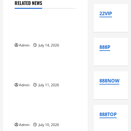
RELATED NEWS
v
Uncategorized
22VIP
i
Understanding Random
Number Generators in
g
Online Casino Games
a
Admin
July 14, 2026
888P
Uncategorized
t
How Mobile Technology Has
i
Transformed the Online
Casino Experience
o
888NOW
Admin
July 11, 2026
Uncategorized
n
The Complete Evolution of
Online Casino Gaming
888TOP
Technology
Admin
July 10, 2026