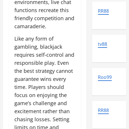
environments, live chat
functions recreate this
RR88
friendly competition and
camaraderie.
Like any form of
tv88
gambling, blackjack
requires self-control and
responsible play. Even
the best strategy cannot
Roo99
guarantee wins every
time. Players should
focus on enjoying the
game’s challenge and
RR88
excitement rather than
chasing losses. Setting
limits on time and