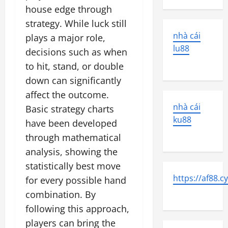
house edge through
strategy. While luck still
nhà cái
plays a major role,
lu88
decisions such as when
to hit, stand, or double
down can significantly
affect the outcome.
nhà cái
Basic strategy charts
ku88
have been developed
through mathematical
analysis, showing the
statistically best move
https://af88.c
for every possible hand
combination. By
following this approach,
players can bring the