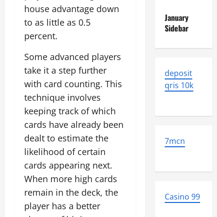
house advantage down
January
to as little as 0.5
Sidebar
percent.
Some advanced players
take it a step further
deposit
with card counting. This
qris 10k
technique involves
keeping track of which
cards have already been
dealt to estimate the
7mcn
likelihood of certain
cards appearing next.
When more high cards
remain in the deck, the
Casino 99
player has a better