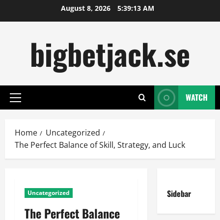
Skip
August 8, 2026
5:39:14 AM
to
content
bigbetjack.se
WATCH
Primary
Menu
Home
Uncategorized
The Perfect Balance of Skill, Strategy, and Luck
Sidebar
Uncategorized
The Perfect Balance