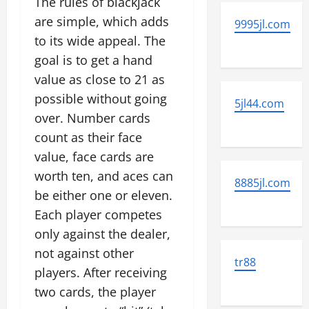
The rules of blackjack
are simple, which adds
9995jl.com
to its wide appeal. The
goal is to get a hand
value as close to 21 as
possible without going
5jl44.com
over. Number cards
count as their face
value, face cards are
worth ten, and aces can
8885jl.com
be either one or eleven.
Each player competes
only against the dealer,
not against other
tr88
players. After receiving
two cards, the player