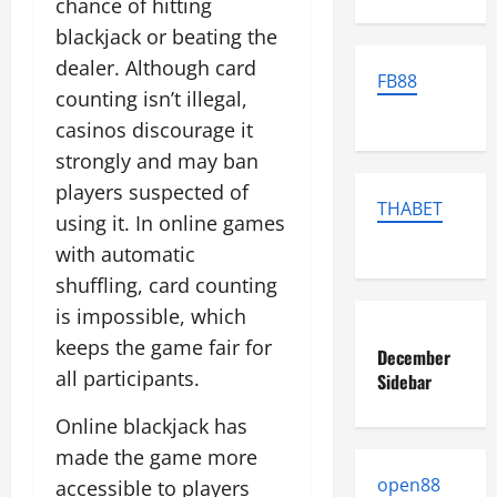
chance of hitting
blackjack or beating the
dealer. Although card
FB88
counting isn’t illegal,
casinos discourage it
strongly and may ban
players suspected of
THABET
using it. In online games
with automatic
shuffling, card counting
is impossible, which
keeps the game fair for
December
all participants.
Sidebar
Online blackjack has
made the game more
open88
accessible to players