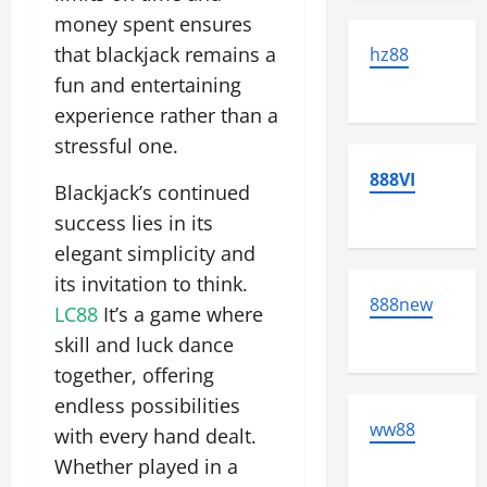
money spent ensures
that blackjack remains a
hz88
fun and entertaining
experience rather than a
stressful one.
888VI
Blackjack’s continued
success lies in its
elegant simplicity and
its invitation to think.
888new
LC88
It’s a game where
skill and luck dance
together, offering
endless possibilities
ww88
with every hand dealt.
Whether played in a