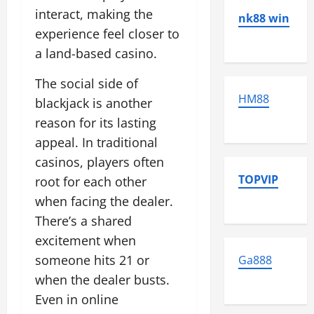
interact, making the
nk88 win
experience feel closer to
a land-based casino.
The social side of
HM88
blackjack is another
reason for its lasting
appeal. In traditional
casinos, players often
TOPVIP
root for each other
when facing the dealer.
There’s a shared
excitement when
someone hits 21 or
Ga888
when the dealer busts.
Even in online