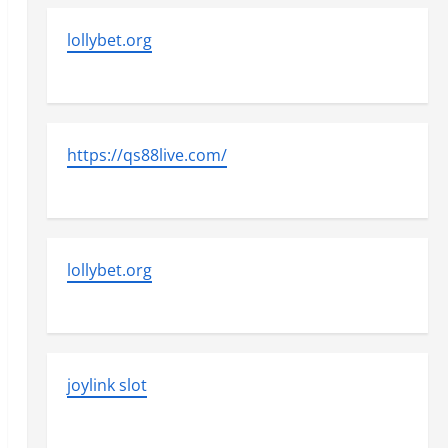
lollybet.org
https://qs88live.com/
lollybet.org
joylink slot