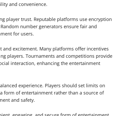
ility and convenience.
ing player trust. Reputable platforms use encryption
n. Random number generators ensure fair and
ment for users.
and excitement. Many platforms offer incentives
ning players. Tournaments and competitions provide
ocial interaction, enhancing the entertainment
balanced experience. Players should set limits on
 a form of entertainment rather than a source of
ent and safety.
enient, engaging, and secure form of entertainment