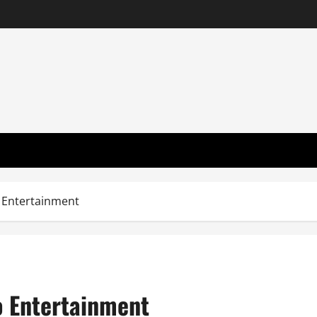
o Entertainment
o Entertainment