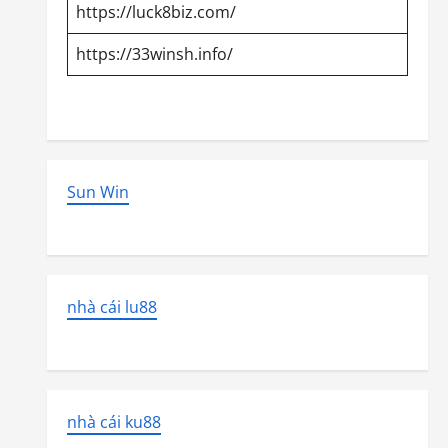
https://luck8biz.com/
https://33winsh.info/
Sun Win
nhà cái lu88
nhà cái ku88