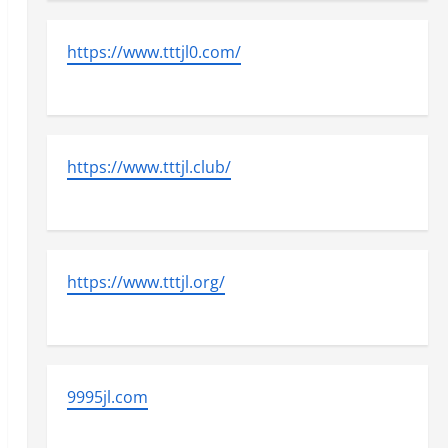
https://www.tttjl0.com/
https://www.tttjl.club/
https://www.tttjl.org/
9995jl.com