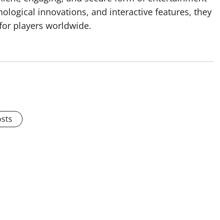
nological innovations, and interactive features, they
for players worldwide.
osts