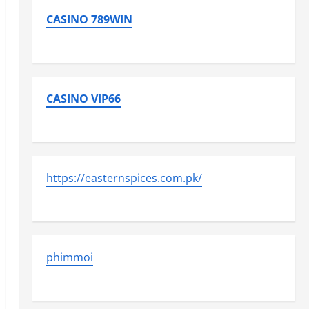
CASINO 789WIN
CASINO VIP66
https://easternspices.com.pk/
phimmoi