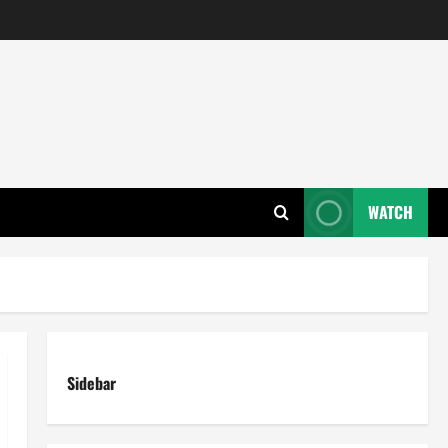
WATCH
Sidebar