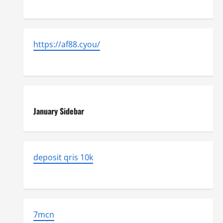
https://af88.cyou/
January Sidebar
deposit qris 10k
7mcn