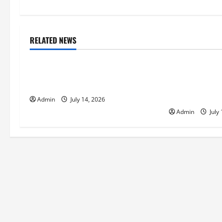
t
n
RELATED NEWS
Uncategorized
Uncategorized
a
Understanding Random Number
How Mobile Te
v
Generators in Online Casino Games
Transformed t
i
Experience
Admin
July 14, 2026
Admin
July 
g
a
t
i
o