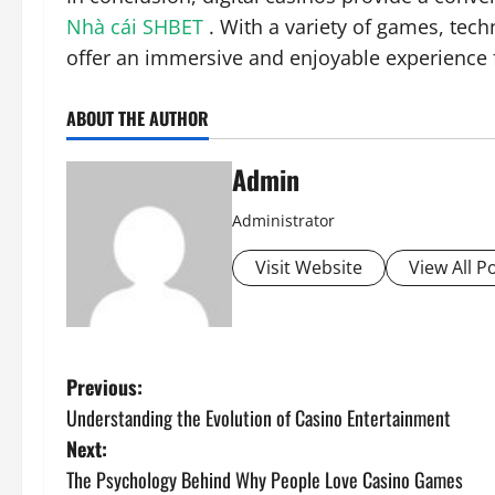
Nhà cái SHBET
. With a variety of games, tech
offer an immersive and enjoyable experience 
ABOUT THE AUTHOR
Admin
Administrator
Visit Website
View All P
P
Previous:
Understanding the Evolution of Casino Entertainment
o
Next:
s
The Psychology Behind Why People Love Casino Games