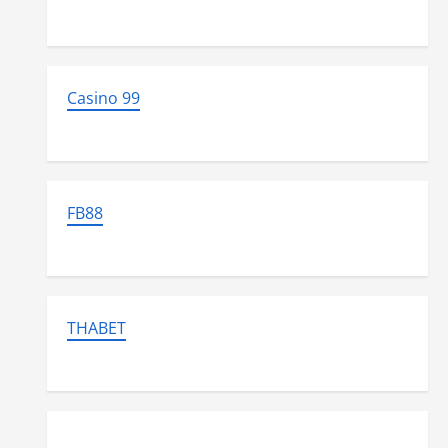
Casino 99
FB88
THABET