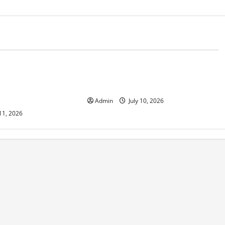
Uncategorized
chnology Has
The Complete Evolution of Online
he Online Casino
Casino Gaming Technology
Admin
July 10, 2026
11, 2026