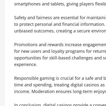
smartphones and tablets, giving players flexib
Safety and fairness are essential for maintain
to protect personal and financial informatio
unbiased outcomes, creating a secure environ
Promotions and rewards increase engagement 
for new users and loyalty programs for retur
opportunities for skill-based challenges and s
experience.
Responsible gaming is crucial for a safe and 
time and spending, treating digital casinos as
income. Moderation ensures long-term enjoym
In conclusion, digital casinos provide a conv