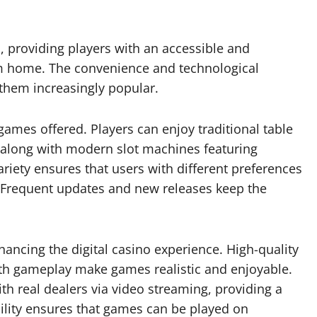
, providing players with an accessible and
om home. The convenience and technological
hem increasingly popular.
games offered. Players can enjoy traditional table
, along with modern slot machines featuring
riety ensures that users with different preferences
. Frequent updates and new releases keep the
hancing the digital casino experience. High-quality
th gameplay make games realistic and enjoyable.
ith real dealers via video streaming, providing a
ility ensures that games can be played on