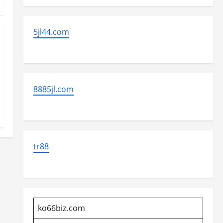
5jl44.com
8885jl.com
tr88
ko66biz.com