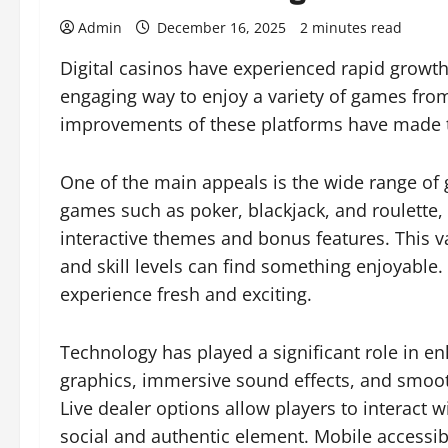
Admin
December 16, 2025
2 minutes read
Digital casinos have experienced rapid growth
engaging way to enjoy a variety of games fr
improvements of these platforms have made t
One of the main appeals is the wide range of 
games such as poker, blackjack, and roulette
interactive themes and bonus features. This va
and skill levels can find something enjoyable
experience fresh and exciting.
Technology has played a significant role in en
graphics, immersive sound effects, and smoo
Live dealer options allow players to interact w
social and authentic element. Mobile accessib