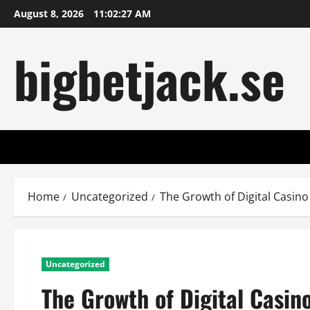
Skip
August 8, 2026
11:02:28 AM
to
content
bigbetjack.se
Home
Uncategorized
The Growth of Digital Casin
Uncategorized
The Growth of Digital Casin