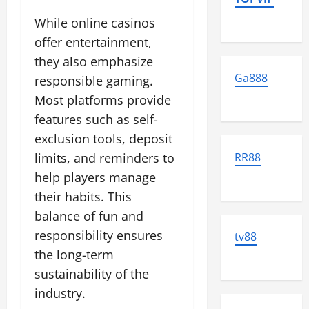
While online casinos
offer entertainment,
they also emphasize
Ga888
responsible gaming.
Most platforms provide
features such as self-
exclusion tools, deposit
limits, and reminders to
RR88
help players manage
their habits. This
balance of fun and
responsibility ensures
tv88
the long-term
sustainability of the
industry.