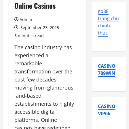
Online Casinos
go88
trang chu
Admin
chinh
September 23, 2025
thuc​
3 minutes read
The casino industry has
experienced a
remarkable
CASINO
transformation over the
789WIN
past few decades,
moving from glamorous
land-based
establishments to highly
CASINO
accessible digital
VIP66
platforms. Online
casinos have redefined