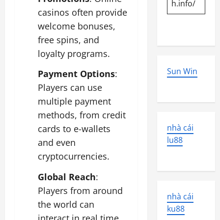
h.info/
casinos often provide
welcome bonuses,
free spins, and
loyalty programs.
Sun Win
Payment Options
:
Players can use
multiple payment
methods, from credit
nhà cái
cards to e-wallets
lu88
and even
cryptocurrencies.
Global Reach
:
Players from around
nhà cái
the world can
ku88
interact in real time,