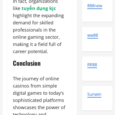
In fact, organizations
888new
like
tuyển dụng kjc
highlight the expanding
demand for skilled
professionals in the
ww88
online gaming sector,
making it a field full of
career potential.
Conclusion
RR88
The journey of online
casinos from simple
digital games to today’s
Sunwin
sophisticated platforms
showcases the power of
technology and