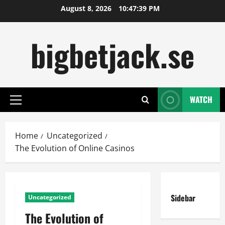
Skip
August 8, 2026
10:47:39 PM
to
content
bigbetjack.se
WATCH
Primary
Menu
Home
Uncategorized
The Evolution of Online Casinos
Sidebar
Uncategorized
The Evolution of