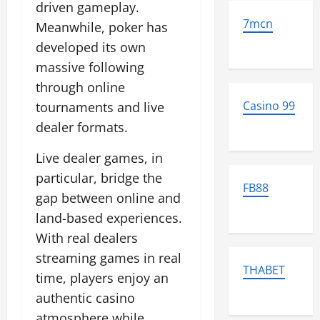
driven gameplay.
7mcn
Meanwhile, poker has
developed its own
massive following
through online
Casino 99
tournaments and live
dealer formats.
Live dealer games, in
particular, bridge the
FB88
gap between online and
land-based experiences.
With real dealers
streaming games in real
THABET
time, players enjoy an
authentic casino
atmosphere while