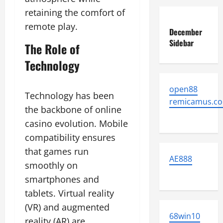
retaining the comfort of
remote play.
December
Sidebar
The Role of
Technology
open88
Technology has been
remicamus.c
the backbone of online
casino evolution. Mobile
compatibility ensures
that games run
AE888
smoothly on
smartphones and
tablets. Virtual reality
(VR) and augmented
68win10
reality (AR) are