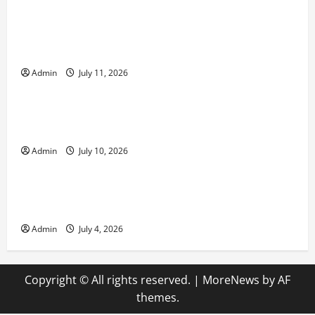
How Mobile Technology Has Transformed the Online
Casino Experience
Admin
July 11, 2026
Uncategorized
The Complete Evolution of Online Casino Gaming
Technology
Admin
July 10, 2026
Uncategorized
Understanding How Online Casino Games Work: A
Beginner’s Guide
Admin
July 4, 2026
Copyright © All rights reserved.
|
MoreNews
by AF
themes.