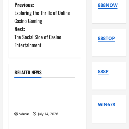
P
Previous:
888NOW
Exploring the Thrills of Online
o
Casino Gaming
s
Next:
The Social Side of Casino
888TOP
t
Entertainment
n
a
888P
RELATED NEWS
v
Uncategorized
i
Understanding Random
Number Generators in
g
WIN678
Online Casino Games
a
Admin
July 14, 2026
Uncategorized
t