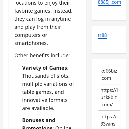
8885jl.com
locations to enjoy their
favorite games. Instead,
they can log in anytime
and play from their
computers or
tr88
smartphones.
Other benefits include:
Variety of Games
:
ko66biz
Thousands of slots,
.com
multiple variations of
https://l
table games, and
uck8biz
innovative formats
.com/
are available.
https://
Bonuses and
33wins
Promotions
: Online