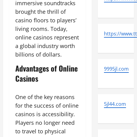
immersive soundtracks
brought the thrill of
casino floors to players’
living rooms. Today,
https://www.ttt
online casinos represent
a global industry worth
billions of dollars.
Advantages of Online
9995jl.com
Casinos
One of the key reasons
5jl44.com
for the success of online
casinos is accessibility.
Players no longer need
to travel to physical