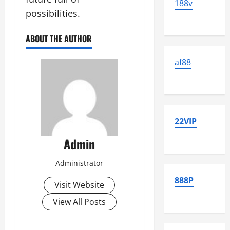
188v
possibilities.
ABOUT THE AUTHOR
af88
22VIP
Admin
Administrator
888P
Visit Website
View All Posts