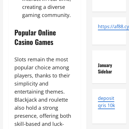
creating a diverse
gaming community.
https://af88.c
Popular Online
Casino Games
Slots remain the most
January
popular choice among
Sidebar
players, thanks to their
simplicity and
entertaining themes.
deposit
Blackjack and roulette
qris 10k
also hold a strong
presence, offering both
skill-based and luck-