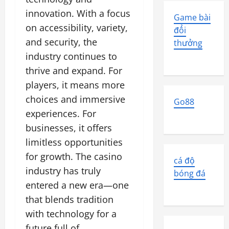
innovation. With a focus
Game bài
on accessibility, variety,
đổi
and security, the
thưởng
industry continues to
thrive and expand. For
players, it means more
choices and immersive
Go88
experiences. For
businesses, it offers
limitless opportunities
for growth. The casino
cá độ
industry has truly
bóng đá
entered a new era—one
that blends tradition
with technology for a
future full of