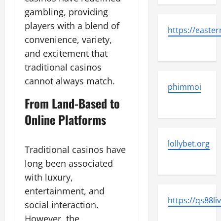
gambling, providing
players with a blend of
https://easte
convenience, variety,
and excitement that
traditional casinos
cannot always match.
phimmoi
From Land-Based to
Online Platforms
lollybet.org
Traditional casinos have
long been associated
with luxury,
entertainment, and
https://qs88li
social interaction.
However, the