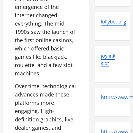
emergence of the
internet changed
lollybet.org
everything. The mid-
1990s saw the launch of
the first online casinos,
which offered basic
joylink
games like blackjack,
slot
roulette, and a few slot
machines.
Over time, technological
advances made these
https://www.tt
platforms more
engaging. High-
definition graphics, live
dealer games, and
https://www.ttt