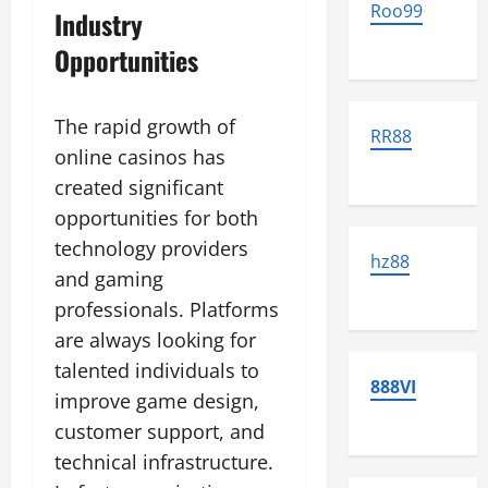
Roo99
Industry
Opportunities
The rapid growth of
RR88
online casinos has
created significant
opportunities for both
technology providers
hz88
and gaming
professionals. Platforms
are always looking for
talented individuals to
888VI
improve game design,
customer support, and
technical infrastructure.