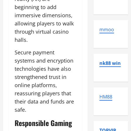
beginning to add
immersive dimensions,
allowing players to walk
mmoo
through virtual casino
halls.
Secure payment
systems and encryption
nk88 win
technologies have also
strengthened trust in
online platforms,
reassuring players that
HM88
their data and funds are
safe.
Responsible Gaming
TOPVIP