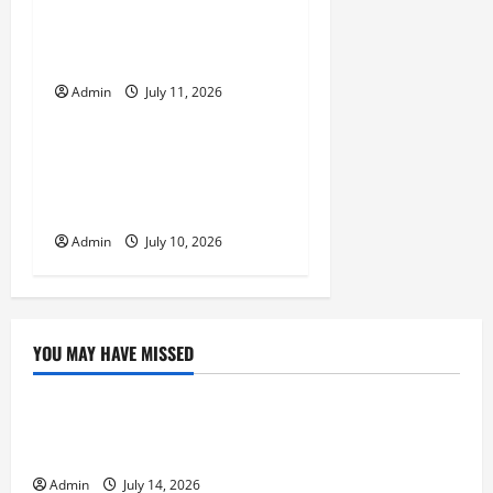
How Mobile Technology Has
i
Transformed the Online
Casino Experience
o
Admin
July 11, 2026
Uncategorized
n
The Complete Evolution of
Online Casino Gaming
Technology
Admin
July 10, 2026
YOU MAY HAVE MISSED
Uncategorized
Understanding Random Number Generators in
Online Casino Games
Admin
July 14, 2026
Uncategorized