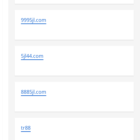
9995jl.com
5jl44.com
8885jl.com
tr88