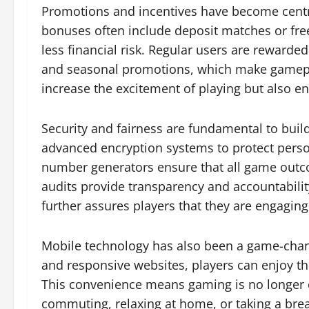
Promotions and incentives have become centr
bonuses often include deposit matches or fre
less financial risk. Regular users are reward
and seasonal promotions, which make gamepl
increase the excitement of playing but also e
Security and fairness are fundamental to buil
advanced encryption systems to protect perso
number generators ensure that all game outc
audits provide transparency and accountabilit
further assures players that they are engagin
Mobile technology has also been a game-chang
and responsive websites, players can enjoy t
This convenience means gaming is no longer 
commuting, relaxing at home, or taking a brea