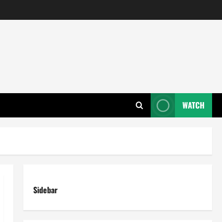
WATCH
Sidebar