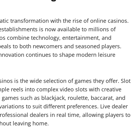
ic transformation with the rise of online casinos.
establishments is now available to millions of
inos combine technology, entertainment, and
appeals to both newcomers and seasoned players.
innovation continues to shape modern leisure
sinos is the wide selection of games they offer. Slot
ple reels into complex video slots with creative
games such as blackjack, roulette, baccarat, and
variations to suit different preferences. Live dealer
fessional dealers in real time, allowing players to
thout leaving home.