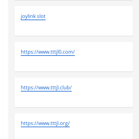
joylink slot
https://www.tttjl0.com/
https://www.tttjl.club/
https://www.tttjl.org/