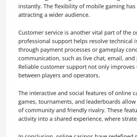
instantly. The flexibility of mobile gaming ha
attracting a wider audience.
Customer service is another vital part of the 
professional support helps resolve technical 
through payment processes or gameplay conce
communication, such as live chat, email, and
Reliable customer support not only improves u
between players and operators.
The interactive and social features of online c
games, tournaments, and leaderboards allow p
of community and friendly rivalry. These feat
activity into a shared experience, where stra
In conclusion, online casinos have redefined