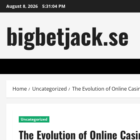
Skip
August 8, 2026
5:31:05 PM
to
content
bigbetjack.se
Home
Uncategorized
The Evolution of Online Casin
Uncategorized
The Evolution of Online Casi