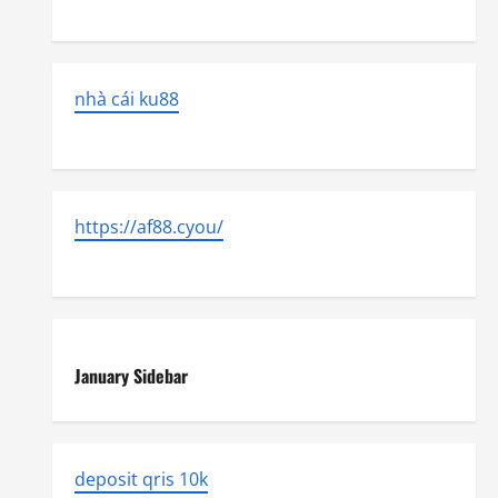
nhà cái ku88
https://af88.cyou/
January Sidebar
deposit qris 10k