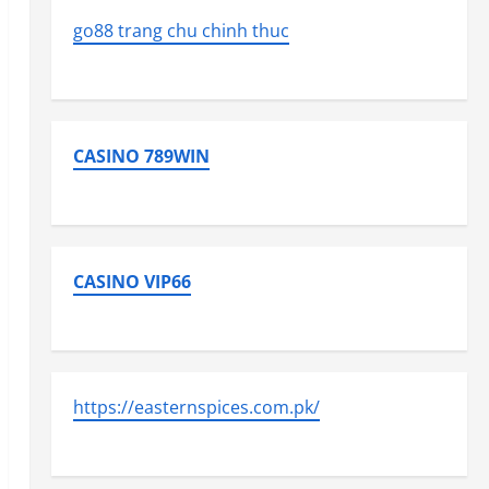
go88 trang chu chinh thuc​
CASINO 789WIN
CASINO VIP66
https://easternspices.com.pk/