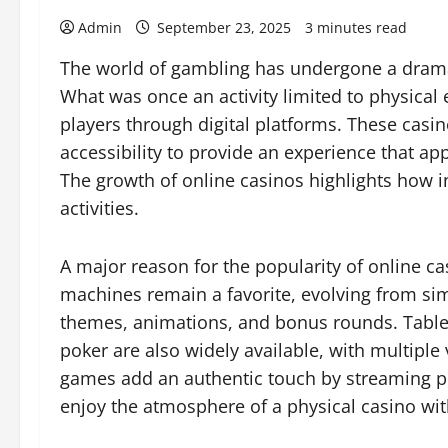
Admin
September 23, 2025
3 minutes read
The world of gambling has undergone a dramat
What was once an activity limited to physical 
players through digital platforms. These cas
accessibility to provide an experience that 
The growth of online casinos highlights how 
activities.
A major reason for the popularity of online ca
machines remain a favorite, evolving from sim
themes, animations, and bonus rounds. Table 
poker are also widely available, with multiple 
games add an authentic touch by streaming pro
enjoy the atmosphere of a physical casino wi