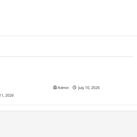
Uncategorized
chnology Has
The Complete Evolution of Online
he Online Casino
Casino Gaming Technology
Admin
July 10, 2026
11, 2026