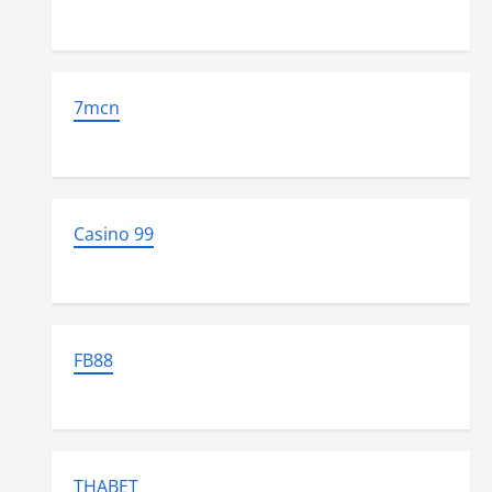
7mcn
Casino 99
FB88
THABET