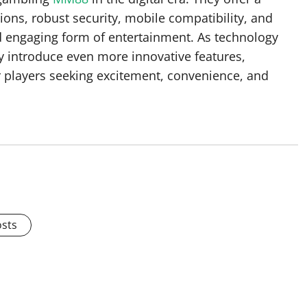
ons, robust security, mobile compatibility, and
d engaging form of entertainment. As technology
ly introduce even more innovative features,
r players seeking excitement, convenience, and
osts