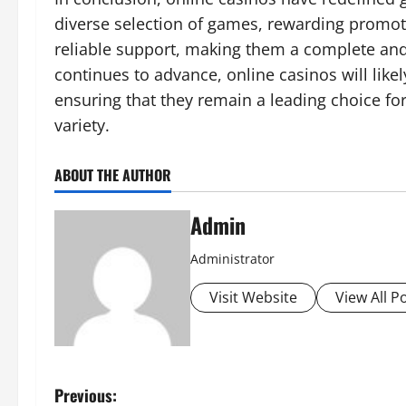
diverse selection of games, rewarding promoti
reliable support, making them a complete an
continues to advance, online casinos will like
ensuring that they remain a leading choice fo
variety.
ABOUT THE AUTHOR
Admin
Administrator
Visit Website
View All P
P
Previous: