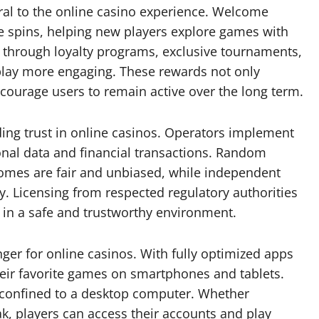
al to the online casino experience. Welcome
e spins, helping new players explore games with
ed through loyalty programs, exclusive tournaments,
ay more engaging. These rewards not only
ncourage users to remain active over the long term.
ding trust in online casinos. Operators implement
nal data and financial transactions. Random
omes are fair and unbiased, while independent
y. Licensing from respected regulatory authorities
g in a safe and trustworthy environment.
er for online casinos. With fully optimized apps
heir favorite games on smartphones and tablets.
confined to a desktop computer. Whether
k, players can access their accounts and play