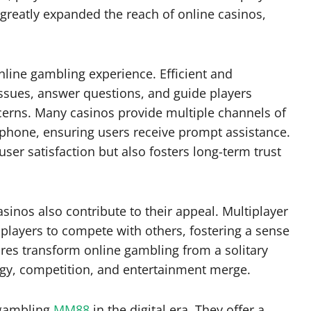
s greatly expanded the reach of online casinos,
online gambling experience. Efficient and
issues, answer questions, and guide players
rns. Many casinos provide multiple channels of
 phone, ensuring users receive prompt assistance.
ser satisfaction but also fosters long-term trust
asinos also contribute to their appeal. Multiplayer
layers to compete with others, fostering a sense
ures transform online gambling from a solitary
tegy, competition, and entertainment merge.
 gambling
MM88
in the digital era. They offer a