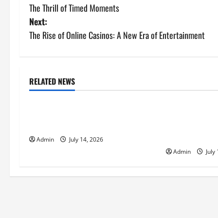
The Thrill of Timed Moments
o
Next:
s
The Rise of Online Casinos: A New Era of Entertainment
t
n
RELATED NEWS
Uncategorized
Uncategorized
a
Understanding Random Number
How Mobile Te
v
Generators in Online Casino Games
Transformed t
i
Experience
Admin
July 14, 2026
Admin
July 
g
a
t