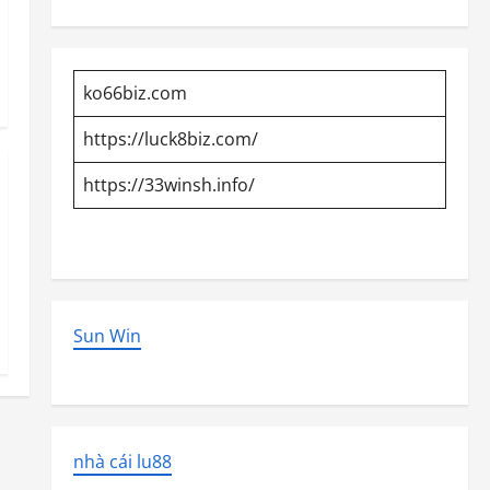
ko66biz.com
https://luck8biz.com/
https://33winsh.info/
Sun Win
nhà cái lu88