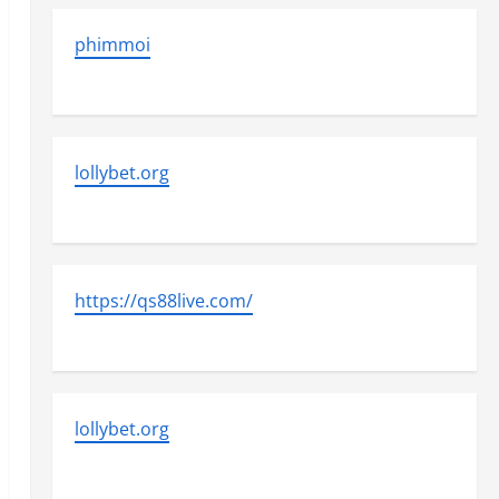
phimmoi
lollybet.org
https://qs88live.com/
lollybet.org