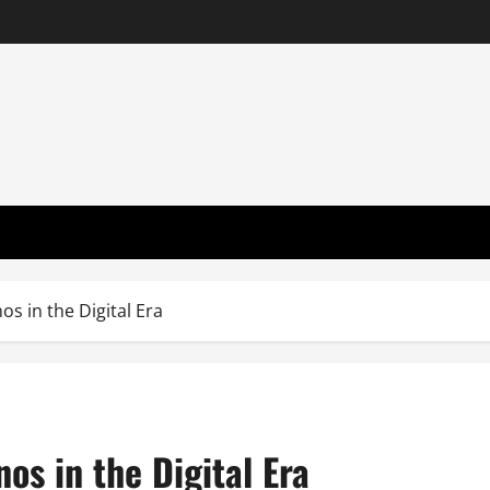
os in the Digital Era
nos in the Digital Era