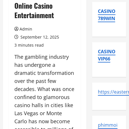
Online Casino
CASINO
Entertainment
789WIN
Admin
September 12, 2025
3 minutes read
CASINO
The gambling industry
VIP66
has undergone a
dramatic transformation
over the past few
decades. What was once
https://easte
confined to glamorous
casino halls in cities like
Las Vegas or Monte
Carlo has now become
phimmoi