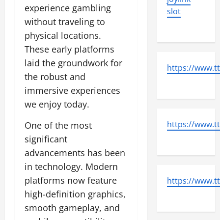
experience gambling
slot
without traveling to
physical locations.
These early platforms
laid the groundwork for
https://www.tt
the robust and
immersive experiences
we enjoy today.
https://www.ttt
One of the most
significant
advancements has been
in technology. Modern
platforms now feature
https://www.ttt
high-definition graphics,
smooth gameplay, and