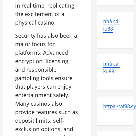
in real time, replicating
the excitement of a
nhà cái
physical casino.
lu88
Security has also been a
major focus for
platforms. Advanced
encryption, licensing,
nhà cái
and responsible
ku88
gambling tools ensure
that players can enjoy
entertainment safely.
Many casinos also
https://af88.c
provide features such as
deposit limits, self-
exclusion options, and