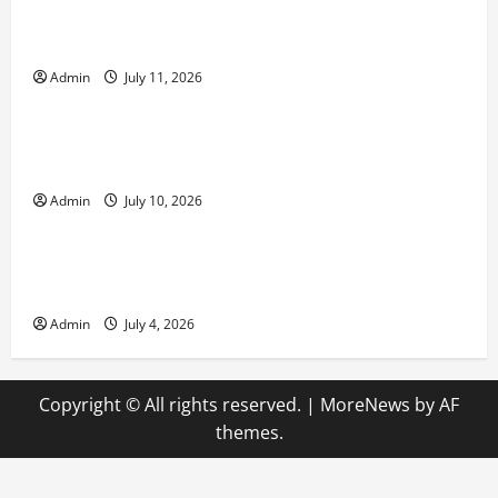
How Mobile Technology Has Transformed the Online
Casino Experience
Admin
July 11, 2026
Uncategorized
The Complete Evolution of Online Casino Gaming
Technology
Admin
July 10, 2026
Uncategorized
Understanding How Online Casino Games Work: A
Beginner’s Guide
Admin
July 4, 2026
Copyright © All rights reserved.
|
MoreNews
by AF
themes.