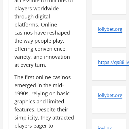
accessible to millions of
players worldwide
through digital
platforms. Online
lollybet.org
casinos have reshaped
the way people play,
offering convenience,
variety, and innovation
https://qs88li
at every turn.
The first online casinos
emerged in the mid-
1990s, relying on basic
lollybet.org
graphics and limited
features. Despite their
simplicity, they attracted
players eager to
joylink