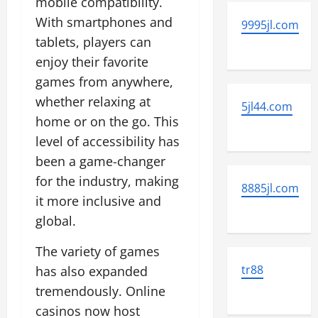
mobile compatibility.
With smartphones and
9995jl.com
tablets, players can
enjoy their favorite
games from anywhere,
whether relaxing at
5jl44.com
home or on the go. This
level of accessibility has
been a game-changer
for the industry, making
8885jl.com
it more inclusive and
global.
The variety of games
tr88
has also expanded
tremendously. Online
casinos now host