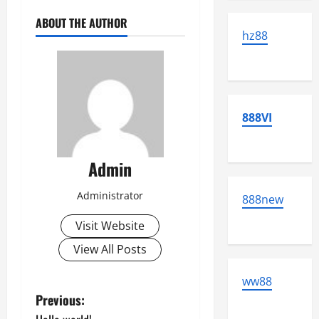
ABOUT THE AUTHOR
hz88
888VI
Admin
Administrator
888new
Visit Website
View All Posts
ww88
P
Previous: