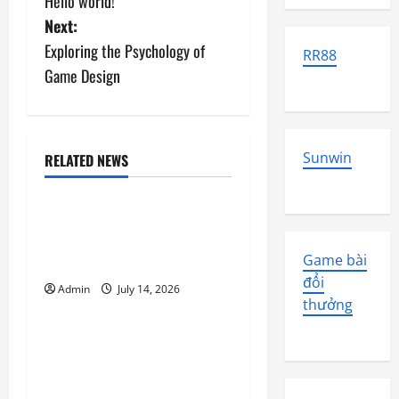
Hello world!
o
Next:
s
Exploring the Psychology of
RR88
Game Design
t
n
a
Sunwin
RELATED NEWS
Uncategorized
v
Understanding Random
i
Number Generators in
Game bài
Online Casino Games
g
đổi
Admin
July 14, 2026
Uncategorized
thưởng
a
How Mobile Technology Has
t
Transformed the Online
i
Casino Experience