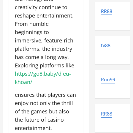
creativity continue to
RR88
reshape entertainment.
From humble
beginnings to
immersive, feature-rich
tv88
platforms, the industry
has come a long way.
Exploring platforms like
https://go8.baby/dieu-
Roo99
khoan/
ensures that players can
enjoy not only the thrill
of the games but also
RR88
the future of casino
entertainment.