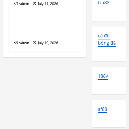
Go88
Admin
July 11, 2026
Uncategorized
o
n
The Complete Evolution of
Online Casino Gaming
Technology
cá độ
bóng đá
Admin
July 10, 2026
188v
af88