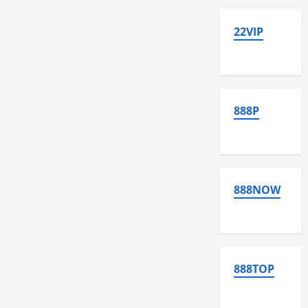
22VIP
888P
888NOW
888TOP