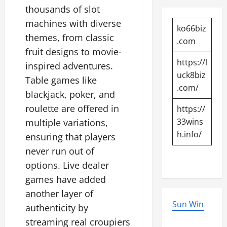
thousands of slot
machines with diverse
ko66biz
themes, from classic
.com
fruit designs to movie-
https://l
inspired adventures.
uck8biz
Table games like
.com/
blackjack, poker, and
roulette are offered in
https://
33wins
multiple variations,
h.info/
ensuring that players
never run out of
options. Live dealer
games have added
another layer of
Sun Win
authenticity by
streaming real croupiers