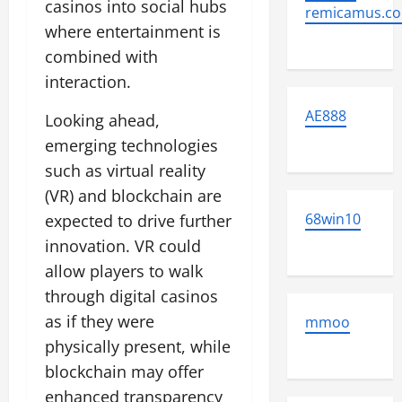
casinos into social hubs
remicamus.c
where entertainment is
combined with
interaction.
AE888
Looking ahead,
emerging technologies
such as virtual reality
(VR) and blockchain are
68win10
expected to drive further
innovation. VR could
allow players to walk
through digital casinos
as if they were
mmoo
physically present, while
blockchain may offer
enhanced transparency