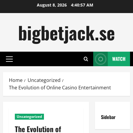
Skip
August 8, 2026
4:40:58 AM
to
content
bigbetjack.se
WATCH
Primary
Menu
Home
Uncategorized
The Evolution of Online Casino Entertainment
Sidebar
Uncategorized
The Evolution of