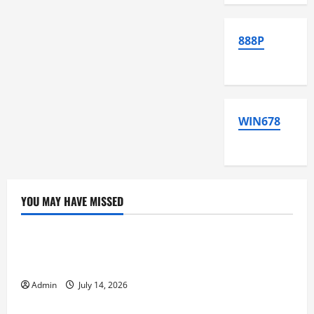
888P
WIN678
YOU MAY HAVE MISSED
Uncategorized
Understanding Random Number Generators in
Online Casino Games
Admin
July 14, 2026
Uncategorized