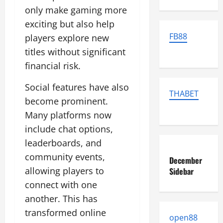
only make gaming more
exciting but also help
FB88
players explore new
titles without significant
financial risk.
Social features have also
THABET
become prominent.
Many platforms now
include chat options,
leaderboards, and
community events,
December
allowing players to
Sidebar
connect with one
another. This has
transformed online
open88