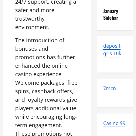
24/7 support, creating a
safer and more
January
Sidebar
trustworthy
environment.
The introduction of
deposit
bonuses and
qris 10k
promotions has further
enhanced the online
casino experience.
Welcome packages, free
7mcn
spins, cashback offers,
and loyalty rewards give
players additional value
while encouraging long-
Casino 99
term engagement.
These promotions not