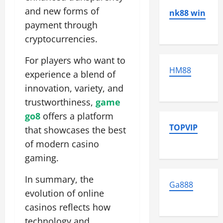
and new forms of
nk88 win
payment through
cryptocurrencies.
For players who want to
HM88
experience a blend of
innovation, variety, and
trustworthiness,
game
go8
offers a platform
TOPVIP
that showcases the best
of modern casino
gaming.
In summary, the
Ga888
evolution of online
casinos reflects how
technology and