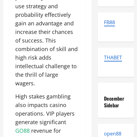
use strategy and
probability effectively
FB88
gain an advantage and
increase their chances
of success. This
combination of skill and
high risk adds
THABET
intellectual challenge to
the thrill of large
wagers.
High stakes gambling
December
also impacts casino
Sidebar
operations. VIP players
generate significant
GO88
revenue for
open88