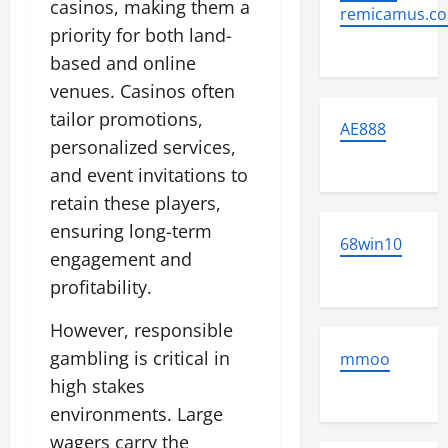
casinos, making them a
remicamus.c
priority for both land-
based and online
venues. Casinos often
tailor promotions,
AE888
personalized services,
and event invitations to
retain these players,
ensuring long-term
68win10
engagement and
profitability.
However, responsible
gambling is critical in
mmoo
high stakes
environments. Large
wagers carry the