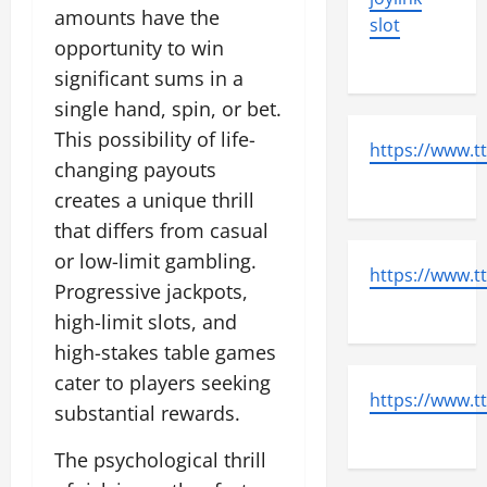
amounts have the
slot
opportunity to win
significant sums in a
single hand, spin, or bet.
This possibility of life-
https://www.tt
changing payouts
creates a unique thrill
that differs from casual
or low-limit gambling.
https://www.ttt
Progressive jackpots,
high-limit slots, and
high-stakes table games
cater to players seeking
https://www.ttt
substantial rewards.
The psychological thrill