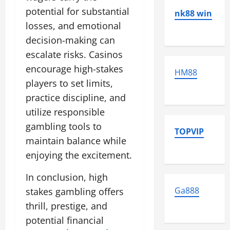
potential for substantial
nk88 win
losses, and emotional
decision-making can
escalate risks. Casinos
encourage high-stakes
HM88
players to set limits,
practice discipline, and
utilize responsible
gambling tools to
TOPVIP
maintain balance while
enjoying the excitement.
In conclusion, high
Ga888
stakes gambling offers
thrill, prestige, and
potential financial