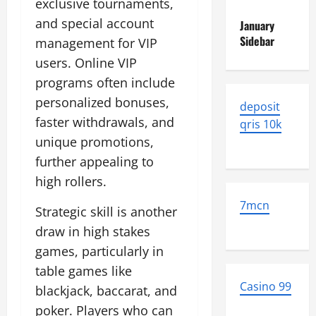
exclusive tournaments,
and special account
January
Sidebar
management for VIP
users. Online VIP
programs often include
personalized bonuses,
deposit
faster withdrawals, and
qris 10k
unique promotions,
further appealing to
high rollers.
7mcn
Strategic skill is another
draw in high stakes
games, particularly in
table games like
Casino 99
blackjack, baccarat, and
poker. Players who can