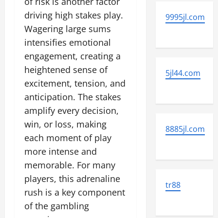
of risk is another factor
driving high stakes play.
9995jl.com
Wagering large sums
intensifies emotional
engagement, creating a
heightened sense of
5jl44.com
excitement, tension, and
anticipation. The stakes
amplify every decision,
win, or loss, making
8885jl.com
each moment of play
more intense and
memorable. For many
players, this adrenaline
tr88
rush is a key component
of the gambling