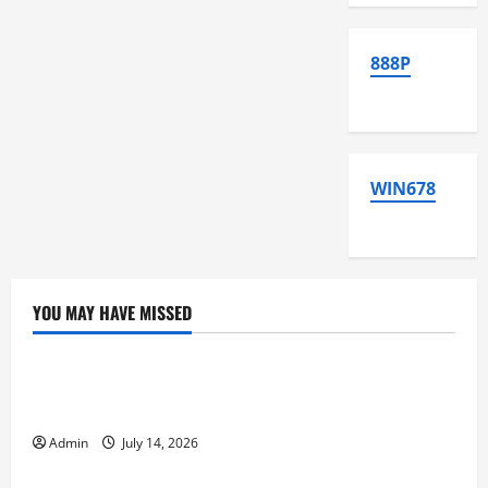
888P
WIN678
YOU MAY HAVE MISSED
Uncategorized
Understanding Random Number Generators in
Online Casino Games
Admin
July 14, 2026
Uncategorized