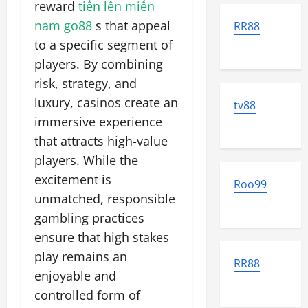
reward
tiến lên miền
nam go88
s that appeal
RR88
to a specific segment of
players. By combining
risk, strategy, and
luxury, casinos create an
tv88
immersive experience
that attracts high-value
players. While the
excitement is
Roo99
unmatched, responsible
gambling practices
ensure that high stakes
play remains an
RR88
enjoyable and
controlled form of