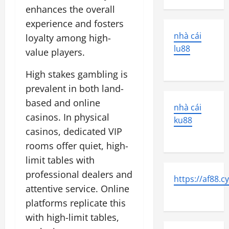
enhances the overall
experience and fosters
nhà cái
loyalty among high-
lu88
value players.
High stakes gambling is
prevalent in both land-
based and online
nhà cái
casinos. In physical
ku88
casinos, dedicated VIP
rooms offer quiet, high-
limit tables with
professional dealers and
https://af88.c
attentive service. Online
platforms replicate this
with high-limit tables,