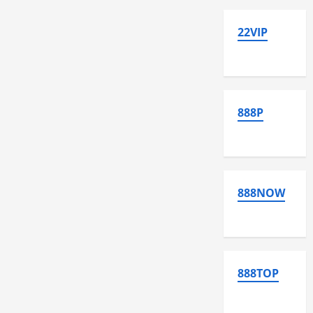
22VIP
888P
888NOW
888TOP