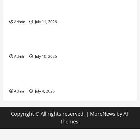
How Mobile Technology Has Transformed the Online
Casino Experience
Admin
July 11, 2026
Uncategorized
The Complete Evolution of Online Casino Gaming
Technology
Admin
July 10, 2026
Uncategorized
Understanding How Online Casino Games Work: A
Beginner’s Guide
Admin
July 4, 2026
Copyright © All rights reserved.
|
MoreNews
by AF
themes.