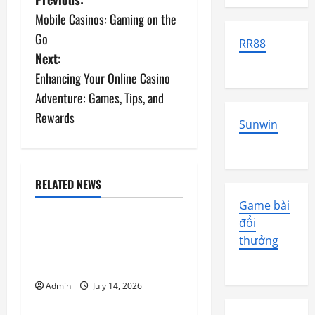
P
Mobile Casinos: Gaming on the
o
Go
RR88
s
Next:
Enhancing Your Online Casino
t
Adventure: Games, Tips, and
n
Rewards
Sunwin
a
v
RELATED NEWS
Uncategorized
i
Game bài
đổi
Understanding Random
g
thưởng
Number Generators in
a
Online Casino Games
Admin
July 14, 2026
t
Uncategorized