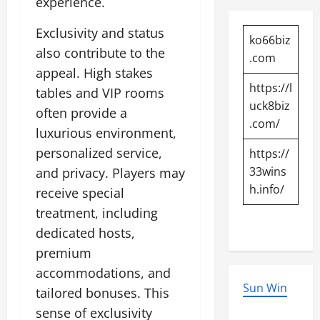
experience.
Exclusivity and status
ko66biz
also contribute to the
.com
appeal. High stakes
https://l
tables and VIP rooms
uck8biz
often provide a
.com/
luxurious environment,
personalized service,
https://
33wins
and privacy. Players may
h.info/
receive special
treatment, including
dedicated hosts,
premium
accommodations, and
Sun Win
tailored bonuses. This
sense of exclusivity