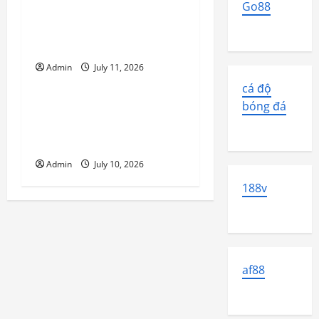
i
Go88
How Mobile Technology Has
Transformed the Online
o
Casino Experience
n
Admin
July 11, 2026
Uncategorized
cá độ
bóng đá
The Complete Evolution of
Online Casino Gaming
Technology
Admin
July 10, 2026
188v
af88