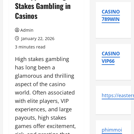
Stakes Gambling in
CASINO
Casinos
789WIN
Admin
January 22, 2026
3 minutes read
CASINO
High stakes gambling
VIP66
has long been a
glamorous and thrilling
aspect of the casino
world. Often associated
https://easte
with elite players, VIP
experiences, and large
payouts, high stakes
games offer excitement,
phimmoi