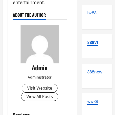
entertainment.
hz88
ABOUT THE AUTHOR
888VI
Admin
888new
Administrator
Visit Website
View All Posts
ww88
Previous: