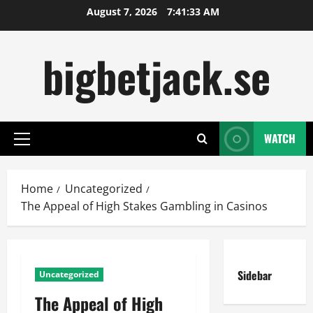
Skip
August 7, 2026
7:41:33 AM
to
content
bigbetjack.se
WATCH
Primary
Menu
Home
Uncategorized
The Appeal of High Stakes Gambling in Casinos
Sidebar
Uncategorized
The Appeal of High