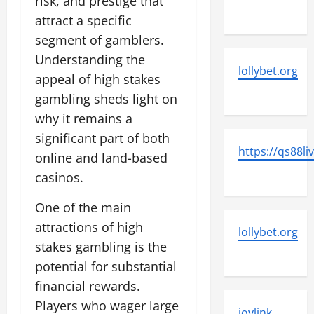
risk, and prestige that
attract a specific
segment of gamblers.
Understanding the
lollybet.org
appeal of high stakes
gambling sheds light on
why it remains a
significant part of both
https://qs88li
online and land-based
casinos.
One of the main
attractions of high
lollybet.org
stakes gambling is the
potential for substantial
financial rewards.
Players who wager large
joylink