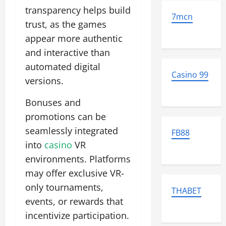
transparency helps build
7mcn
trust, as the games
appear more authentic
and interactive than
automated digital
Casino 99
versions.
Bonuses and
promotions can be
seamlessly integrated
FB88
into
casino
VR
environments. Platforms
may offer exclusive VR-
only tournaments,
THABET
events, or rewards that
incentivize participation.