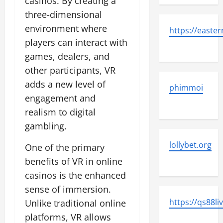
casinos. By creating a
three-dimensional
environment where
https://easte
players can interact with
games, dealers, and
other participants, VR
adds a new level of
phimmoi
engagement and
realism to digital
gambling.
lollybet.org
One of the primary
benefits of VR in online
casinos is the enhanced
sense of immersion.
https://qs88li
Unlike traditional online
platforms, VR allows