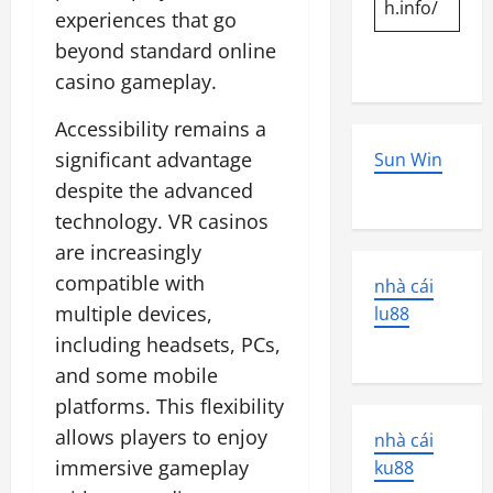
h.info/
experiences that go
beyond standard online
casino gameplay.
Accessibility remains a
significant advantage
Sun Win
despite the advanced
technology. VR casinos
are increasingly
compatible with
nhà cái
multiple devices,
lu88
including headsets, PCs,
and some mobile
platforms. This flexibility
allows players to enjoy
nhà cái
immersive gameplay
ku88