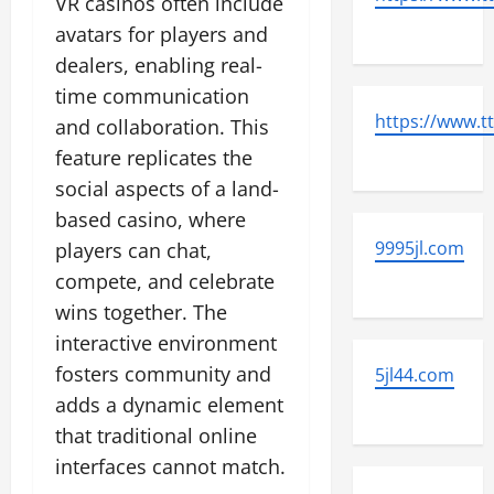
VR casinos often include
avatars for players and
dealers, enabling real-
time communication
https://www.ttt
and collaboration. This
feature replicates the
social aspects of a land-
based casino, where
9995jl.com
players can chat,
compete, and celebrate
wins together. The
interactive environment
fosters community and
5jl44.com
adds a dynamic element
that traditional online
interfaces cannot match.