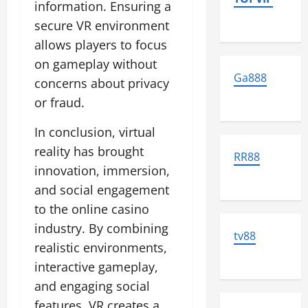
information. Ensuring a
secure VR environment
allows players to focus
on gameplay without
Ga888
concerns about privacy
or fraud.
In conclusion, virtual
reality has brought
RR88
innovation, immersion,
and social engagement
to the online casino
industry. By combining
tv88
realistic environments,
interactive gameplay,
and engaging social
features, VR creates a