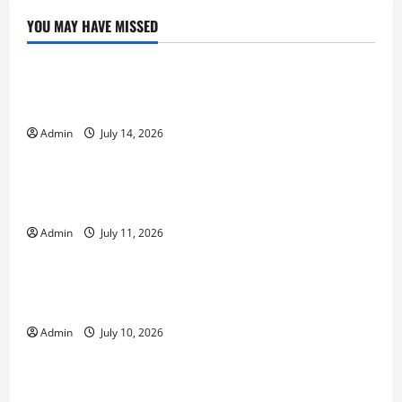
YOU MAY HAVE MISSED
Uncategorized
Understanding Random Number Generators in
Online Casino Games
Admin
July 14, 2026
Uncategorized
How Mobile Technology Has Transformed the Online
Casino Experience
Admin
July 11, 2026
Uncategorized
The Complete Evolution of Online Casino Gaming
Technology
Admin
July 10, 2026
Uncategorized
Understanding How Online Casino Games Work: A