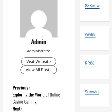
888new
ww88
Admin
Administrator
Visit Website
RR88
View All Posts
P
Previous:
Sunwin
Exploring the World of Online
o
Casino Gaming
s
Next: