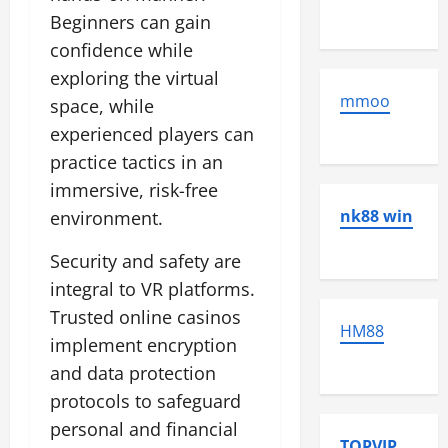
Beginners can gain
confidence while
exploring the virtual
mmoo
space, while
experienced players can
practice tactics in an
immersive, risk-free
nk88 win
environment.
Security and safety are
integral to VR platforms.
Trusted online casinos
HM88
implement encryption
and data protection
protocols to safeguard
personal and financial
TOPVIP