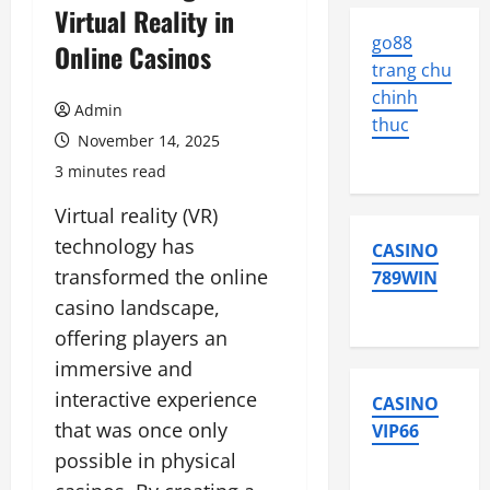
Virtual Reality in
go88
Online Casinos
trang chu
chinh
Admin
thuc​
November 14, 2025
3 minutes read
Virtual reality (VR)
technology has
CASINO
transformed the online
789WIN
casino landscape,
offering players an
immersive and
interactive experience
CASINO
that was once only
VIP66
possible in physical