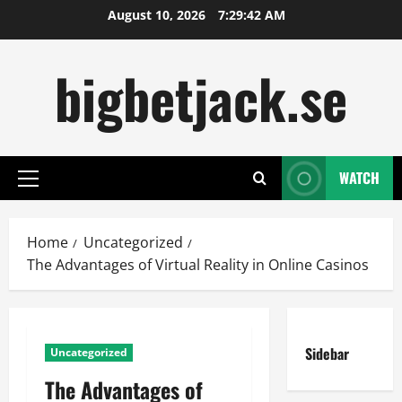
Skip
August 10, 2026
7:29:42 AM
to
content
bigbetjack.se
WATCH
Primary
Menu
Home
Uncategorized
The Advantages of Virtual Reality in Online Casinos
Sidebar
Uncategorized
The Advantages of