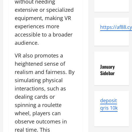
without needing
extensive or specialized
equipment, making VR
experiences more
https://af88.c
accessible to a broader
audience.
VR also promotes a
heightened sense of
January
realism and fairness. By
Sidebar
simulating physical
interactions, such as
dealing cards or
deposit
spinning a roulette
qris 10k
wheel, players can
observe outcomes in
real time. This