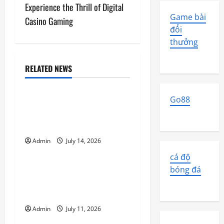
Experience the Thrill of Digital
t
Game bài
Casino Gaming
đổi
n
thưởng
a
RELATED NEWS
v
Uncategorized
i
Go88
Understanding Random
Number Generators in
g
Online Casino Games
a
Admin
July 14, 2026
Uncategorized
cá độ
t
How Mobile Technology Has
bóng đá
i
Transformed the Online
Casino Experience
o
Admin
July 11, 2026
Uncategorized