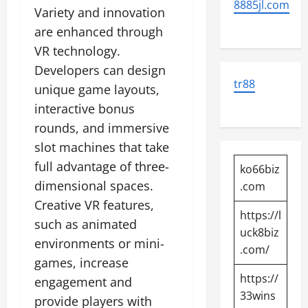
8885jl.com
Variety and innovation
are enhanced through
VR technology.
Developers can design
tr88
unique game layouts,
interactive bonus
rounds, and immersive
slot machines that take
full advantage of three-
ko66biz
dimensional spaces.
.com
Creative VR features,
https://l
such as animated
uck8biz
environments or mini-
.com/
games, increase
https://
engagement and
33wins
provide players with