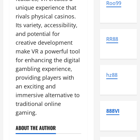
Roo99
unique experience that
rivals physical casinos.
Its variety, accessibility,
and potential for
RR88
creative development
make VR a powerful tool
for enhancing the digital
gambling experience,
hz88
providing players with
an exciting and
immersive alternative to
traditional online
888VI
gaming.
ABOUT THE AUTHOR