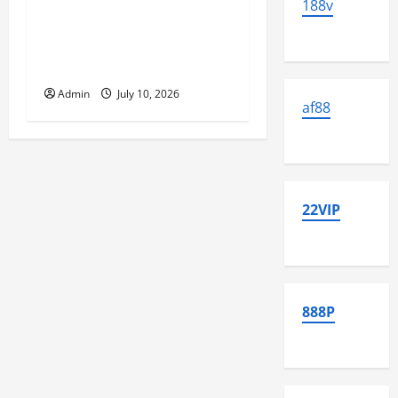
n
188v
The Complete Evolution of
Online Casino Gaming
Technology
Admin
July 10, 2026
af88
22VIP
888P