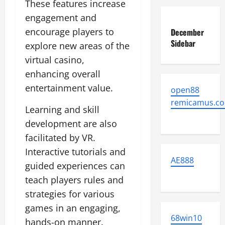
These features increase
engagement and
encourage players to
December
Sidebar
explore new areas of the
virtual casino,
enhancing overall
entertainment value.
open88
remicamus.c
Learning and skill
development are also
facilitated by VR.
Interactive tutorials and
AE888
guided experiences can
teach players rules and
strategies for various
games in an engaging,
68win10
hands-on manner.