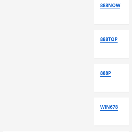
888NOW
888TOP
888P
WIN678