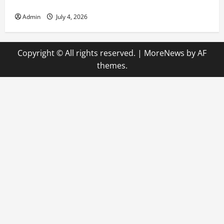
Beginner’s Guide
Admin
July 4, 2026
Copyright © All rights reserved.
|
MoreNews
by AF
themes.