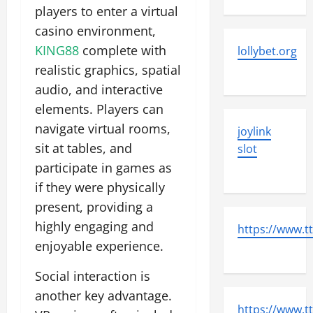
players to enter a virtual
casino environment,
KING88
complete with
lollybet.org
realistic graphics, spatial
audio, and interactive
elements. Players can
navigate virtual rooms,
joylink
sit at tables, and
slot
participate in games as
if they were physically
present, providing a
highly engaging and
https://www.tt
enjoyable experience.
Social interaction is
another key advantage.
https://www.ttt