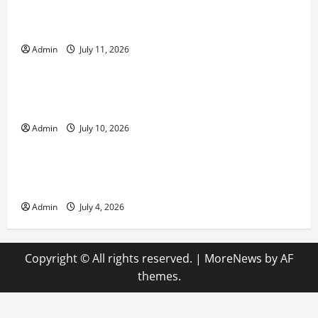
How Mobile Technology Has Transformed the Online
Casino Experience
Admin
July 11, 2026
Uncategorized
The Complete Evolution of Online Casino Gaming
Technology
Admin
July 10, 2026
Uncategorized
Understanding How Online Casino Games Work: A
Beginner’s Guide
Admin
July 4, 2026
Copyright © All rights reserved.
|
MoreNews
by AF
themes.