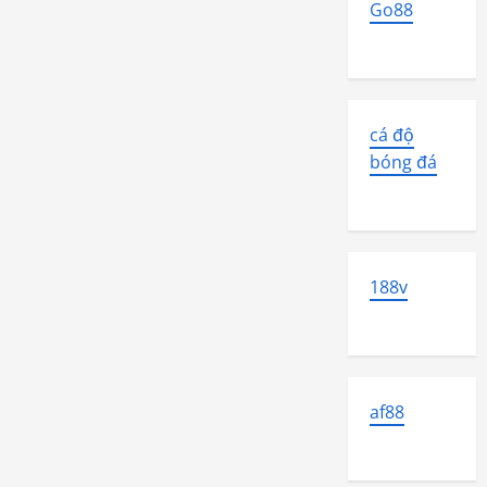
Go88
cá độ
bóng đá
188v
af88