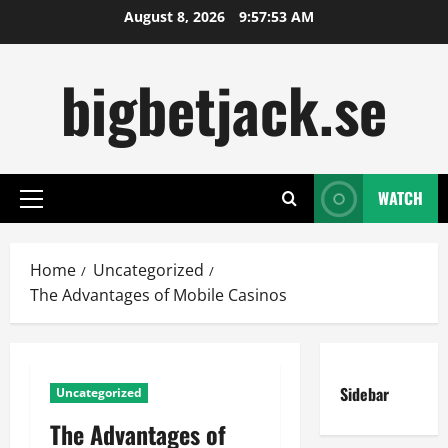
Skip
August 8, 2026
9:57:53 AM
to
content
bigbetjack.se
WATCH
Primary
Menu
Home
Uncategorized
The Advantages of Mobile Casinos
Sidebar
Uncategorized
The Advantages of