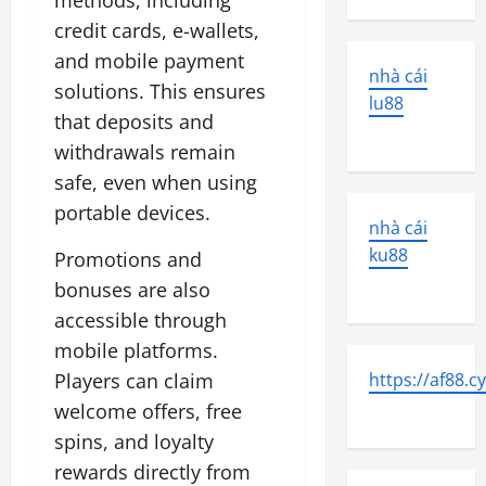
methods, including
credit cards, e-wallets,
and mobile payment
nhà cái
solutions. This ensures
lu88
that deposits and
withdrawals remain
safe, even when using
portable devices.
nhà cái
ku88
Promotions and
bonuses are also
accessible through
mobile platforms.
Players can claim
https://af88.c
welcome offers, free
spins, and loyalty
rewards directly from