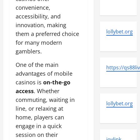
convenience,
accessibility, and
innovation, making
lollybet.org
them a preferred choice
for many modern
gamblers.
One of the main
https://qs88li
advantages of mobile
casinos is
on-the-go
access
. Whether
commuting, waiting in
lollybet.org
line, or relaxing at
home, players can
engage in a quick
session on their
joylink