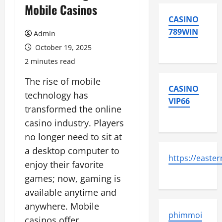
Mobile Casinos
CASINO
789WIN
Admin
October 19, 2025
2 minutes read
The rise of mobile
CASINO
technology has
VIP66
transformed the online
casino industry. Players
no longer need to sit at
a desktop computer to
https://easte
enjoy their favorite
games; now, gaming is
available anytime and
anywhere. Mobile
phimmoi
casinos offer