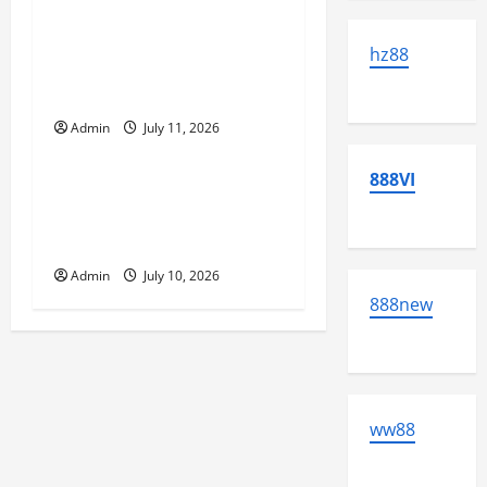
t
How Mobile Technology Has
hz88
i
Transformed the Online
Casino Experience
o
Admin
July 11, 2026
Uncategorized
n
888VI
The Complete Evolution of
Online Casino Gaming
Technology
Admin
July 10, 2026
888new
ww88