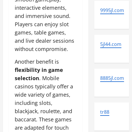
interactive elements,
9995jl.com
and immersive sound.
Players can enjoy slot
games, table games,
and live dealer sessions
5jl44.com
without compromise.
Another benefit is
flexibility in game
selection
. Mobile
8885jl.com
casinos typically offer a
wide variety of games,
including slots,
blackjack, roulette, and
tr88
baccarat. These games
are adapted for touch