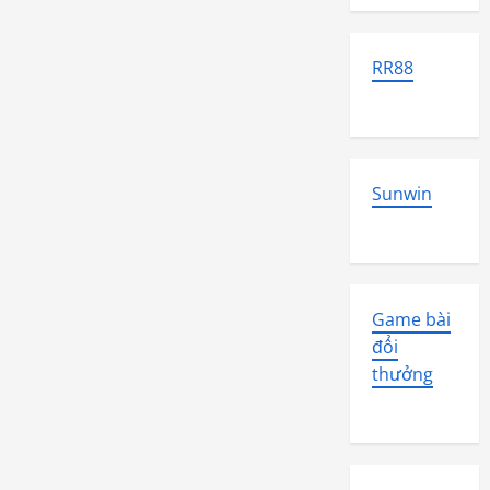
RR88
Sunwin
Game bài
đổi
thưởng