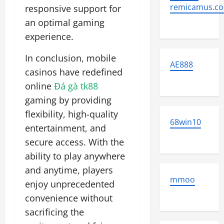
remicamus.c
responsive support for
an optimal gaming
experience.
In conclusion, mobile
AE888
casinos have redefined
online
Đá gà tk88
gaming by providing
flexibility, high-quality
68win10
entertainment, and
secure access. With the
ability to play anywhere
and anytime, players
mmoo
enjoy unprecedented
convenience without
sacrificing the