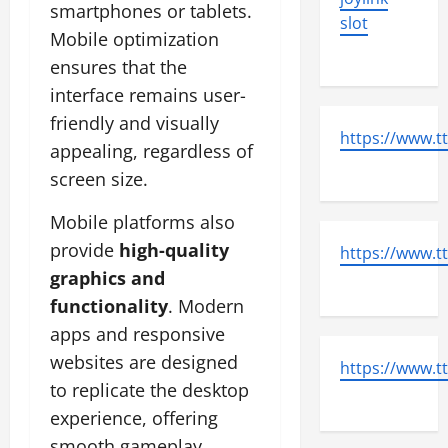
smartphones or tablets.
slot
Mobile optimization
ensures that the
interface remains user-
friendly and visually
https://www.tt
appealing, regardless of
screen size.
Mobile platforms also
provide
high-quality
https://www.ttt
graphics and
functionality
. Modern
apps and responsive
websites are designed
https://www.ttt
to replicate the desktop
experience, offering
smooth gameplay,