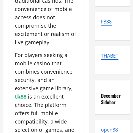
traditional casinos. The
convenience of mobile
access does not
FB88
compromise the
excitement or realism of
live gameplay.
For players seeking a
THABET
mobile casino that
combines convenience,
security, and an
extensive game library,
December
tk88
is an excellent
Sidebar
choice. The platform
offers full mobile
compatibility, a wide
selection of games, and
open88