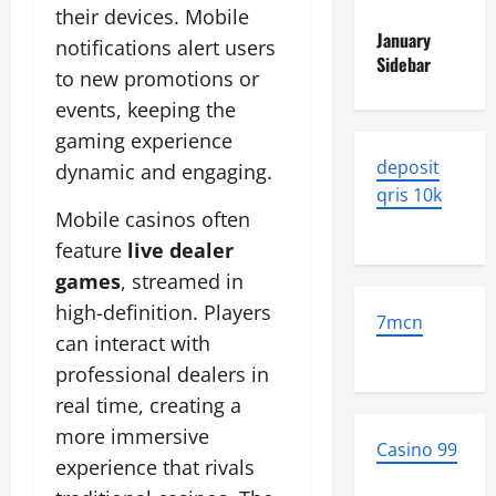
their devices. Mobile
January
notifications alert users
Sidebar
to new promotions or
events, keeping the
gaming experience
deposit
dynamic and engaging.
qris 10k
Mobile casinos often
feature
live dealer
games
, streamed in
high-definition. Players
7mcn
can interact with
professional dealers in
real time, creating a
more immersive
Casino 99
experience that rivals