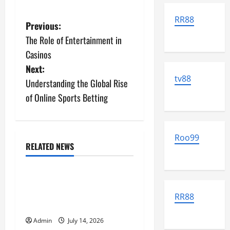
RR88
P
Previous:
The Role of Entertainment in
o
Casinos
s
Next:
tv88
Understanding the Global Rise
t
of Online Sports Betting
n
a
Roo99
RELATED NEWS
v
Uncategorized
i
Understanding Random
Number Generators in
g
RR88
Online Casino Games
a
Admin
July 14, 2026
Uncategorized