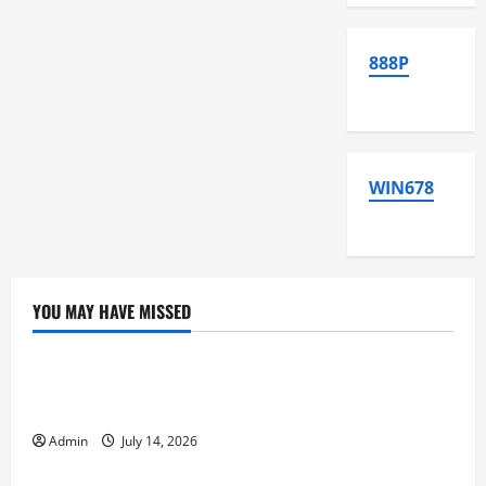
888P
WIN678
YOU MAY HAVE MISSED
Uncategorized
Understanding Random Number Generators in
Online Casino Games
Admin
July 14, 2026
Uncategorized