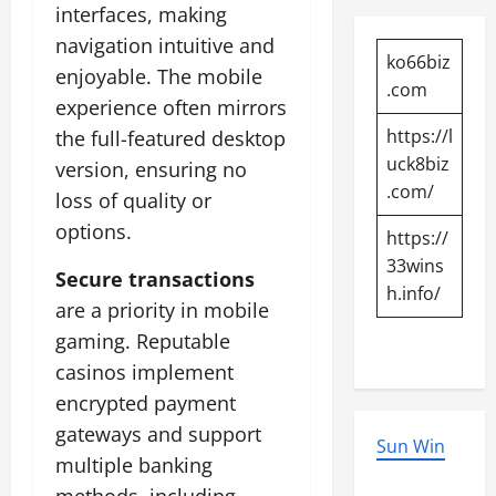
interfaces, making
navigation intuitive and
ko66biz
enjoyable. The mobile
.com
experience often mirrors
https://l
the full-featured desktop
uck8biz
version, ensuring no
.com/
loss of quality or
options.
https://
33wins
Secure transactions
h.info/
are a priority in mobile
gaming. Reputable
casinos implement
encrypted payment
gateways and support
Sun Win
multiple banking