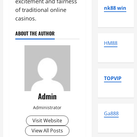
excitement and fairness
nk88 win
of traditional online
casinos.
ABOUT THE AUTHOR
HM88
TOPVIP
Admin
Administrator
Ga888
Visit Website
View All Posts