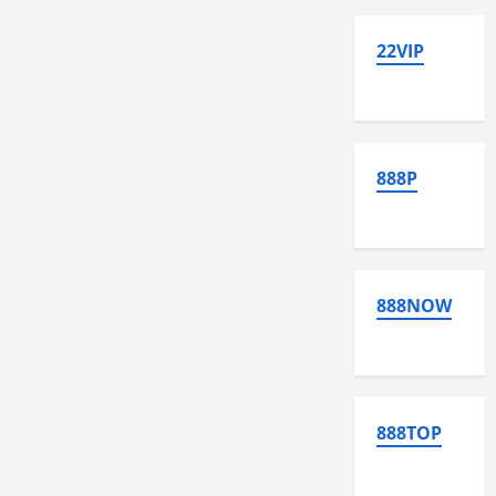
22VIP
888P
888NOW
888TOP