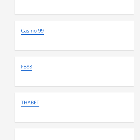
Casino 99
FB88
THABET