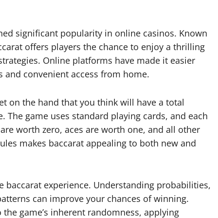
ned significant popularity in online casinos. Known
carat offers players the chance to enjoy a thrilling
rategies. Online platforms have made it easier
ons and convenient access from home.
et on the hand that you think will have a total
tie. The game uses standard playing cards, and each
 are worth zero, aces are worth one, and all other
f rules makes baccarat appealing to both new and
he baccarat experience. Understanding probabilities,
patterns can improve your chances of winning.
o the game’s inherent randomness, applying