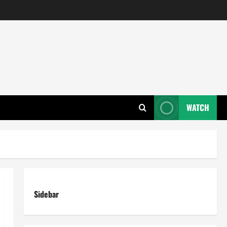
WATCH
Sidebar