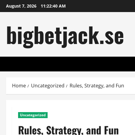
Skip
August 7, 2026
11:22:40 AM
to
content
bigbetjack.se
Home
Uncategorized
Rules, Strategy, and Fun
Uncategorized
Rules, Strategy, and Fun