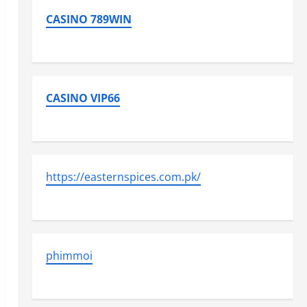
CASINO 789WIN
CASINO VIP66
https://easternspices.com.pk/
phimmoi