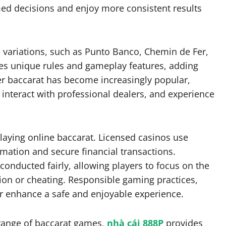
med decisions and enjoy more consistent results
e variations, such as Punto Banco, Chemin de Fer,
es unique rules and gameplay features, adding
ler baccarat has become increasingly popular,
 interact with professional dealers, and experience
laying online baccarat. Licensed casinos use
rmation and secure financial transactions.
conducted fairly, allowing players to focus on the
on or cheating. Responsible gaming practices,
her enhance a safe and enjoyable experience.
 range of baccarat games,
nhà cái 888P
provides