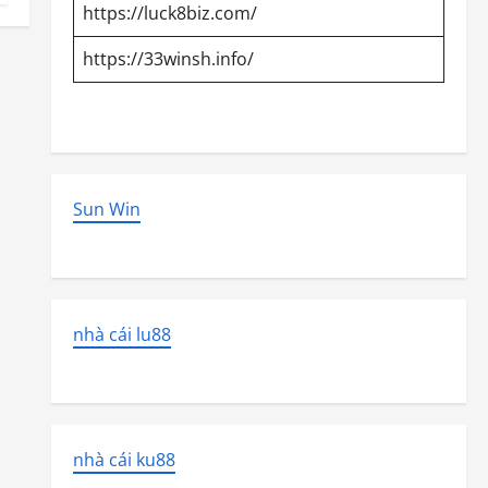
https://luck8biz.com/
https://33winsh.info/
Sun Win
nhà cái lu88
nhà cái ku88