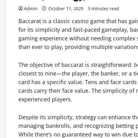
Admin
October 11, 2025
3 minutes read
Baccarat is a classic casino game that has gai
for its simplicity and fast-paced gameplay, bac
gaming experience without needing complex st
than ever to play, providing multiple variati
The objective of baccarat is straightforward: b
closest to nine—the player, the banker, or a 
card has a specific value. Tens and face cards
cards carry their face value. The simplicity o
experienced players.
Despite its simplicity, strategy can enhance t
managing bankrolls, and recognizing betting 
While there’s no guaranteed way to win due t