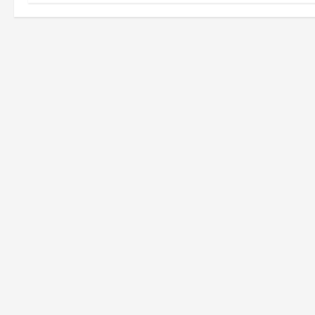
a
t
i
o
n