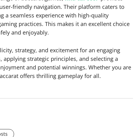
ser-friendly navigation. Their platform caters to
g a seamless experience with high-quality
gaming practices. This makes it an excellent choice
fely and enjoyably.
icity, strategy, and excitement for an engaging
 applying strategic principles, and selecting a
enjoyment and potential winnings. Whether you are
ccarat offers thrilling gameplay for all.
osts