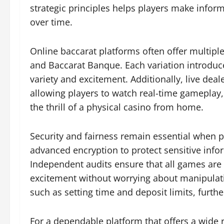
strategic principles helps players make infor
over time.
Online baccarat platforms often offer multipl
and Baccarat Banque. Each variation introduc
variety and excitement. Additionally, live dea
allowing players to watch real-time gameplay,
the thrill of a physical casino from home.
Security and fairness remain essential when p
advanced encryption to protect sensitive info
Independent audits ensure that all games are 
excitement without worrying about manipulati
such as setting time and deposit limits, furt
For a dependable platform that offers a wide