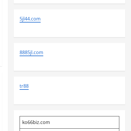
5jl44.com
8885jl.com
tr88
ko66biz.com