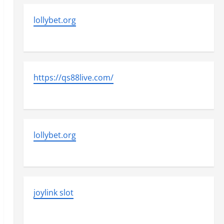
lollybet.org
https://qs88live.com/
lollybet.org
joylink slot