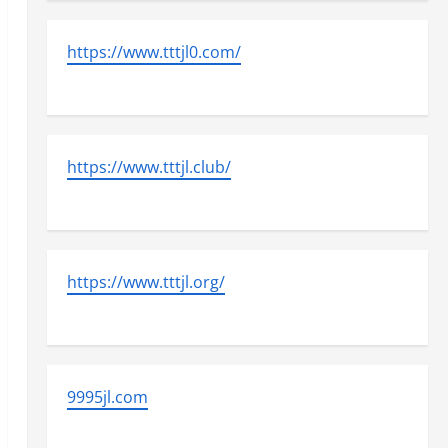
https://www.tttjl0.com/
https://www.tttjl.club/
https://www.tttjl.org/
9995jl.com