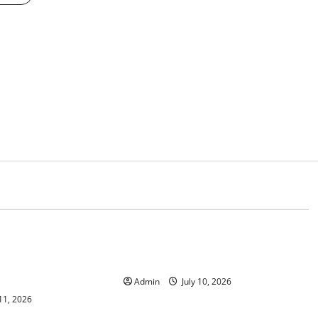
Uncategorized
chnology Has
The Complete Evolution of Online
he Online Casino
Casino Gaming Technology
Admin
July 10, 2026
11, 2026