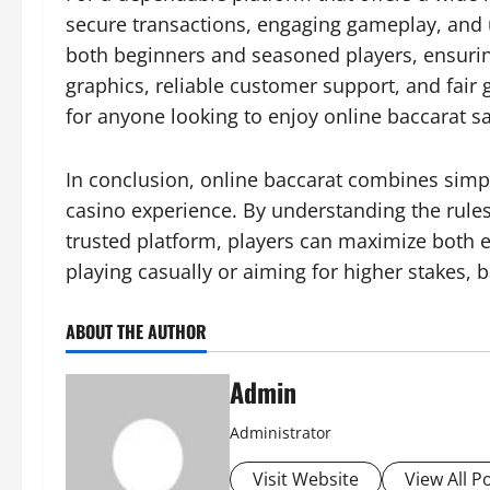
secure transactions, engaging gameplay, and u
both beginners and seasoned players, ensurin
graphics, reliable customer support, and fair 
for anyone looking to enjoy online baccarat sa
In conclusion, online baccarat combines simpl
casino experience. By understanding the rules,
trusted platform, players can maximize both 
playing casually or aiming for higher stakes, ba
ABOUT THE AUTHOR
Admin
Administrator
Visit Website
View All P