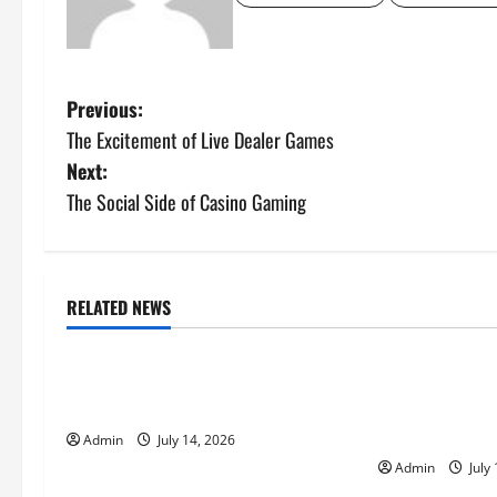
P
Previous:
The Excitement of Live Dealer Games
o
Next:
s
The Social Side of Casino Gaming
t
n
RELATED NEWS
Uncategorized
Uncategorized
a
Understanding Random Number
How Mobile Te
v
Generators in Online Casino Games
Transformed t
i
Experience
Admin
July 14, 2026
Admin
July 
g