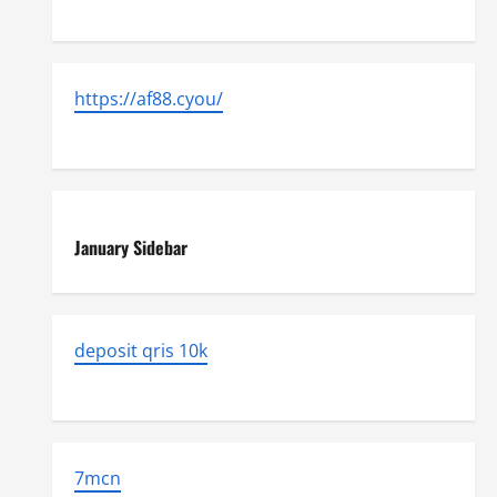
https://af88.cyou/
January Sidebar
deposit qris 10k
7mcn