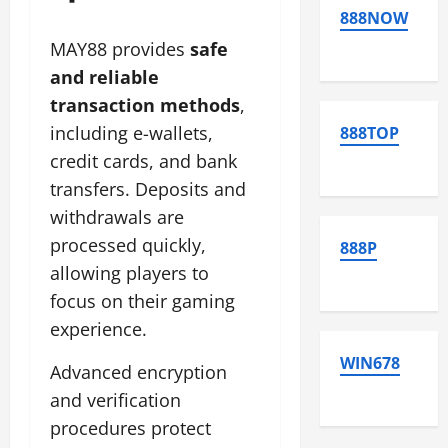
888NOW
MAY88 provides
safe
and reliable
transaction methods
,
including e-wallets,
888TOP
credit cards, and bank
transfers. Deposits and
withdrawals are
processed quickly,
888P
allowing players to
focus on their gaming
experience.
WIN678
Advanced encryption
and verification
procedures protect