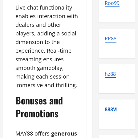
Roo99
Live chat functionality
enables interaction with
dealers and other
players, adding a social
RR88
dimension to the
experience. Real-time
streaming ensures
smooth gameplay,
hz88
making each session
immersive and thrilling.
Bonuses and
888VI
Promotions
MAY88 offers
generous