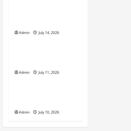
i
Understanding Random
Number Generators in
g
Online Casino Games
a
Admin
July 14, 2026
Uncategorized
t
How Mobile Technology Has
i
Transformed the Online
Casino Experience
o
Admin
July 11, 2026
Uncategorized
n
The Complete Evolution of
Online Casino Gaming
Technology
Admin
July 10, 2026