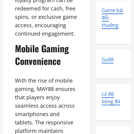
loyalty program can be
redeemed for cash, free
Game bài
spins, or exclusive game
đổi
access, encouraging
thưởng
continued engagement.
Mobile Gaming
Convenience
Go88
With the rise of mobile
gaming, MAY88 ensures
cá độ
that players enjoy
bóng đá
seamless access across
smartphones and
tablets. The responsive
platform maintains