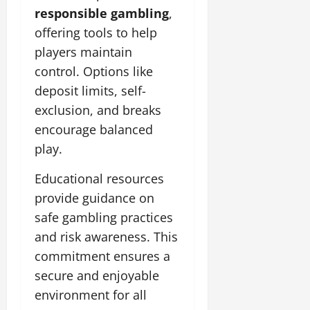
responsible gambling
,
offering tools to help
players maintain
control. Options like
deposit limits, self-
exclusion, and breaks
encourage balanced
play.
Educational resources
provide guidance on
safe gambling practices
and risk awareness. This
commitment ensures a
secure and enjoyable
environment for all