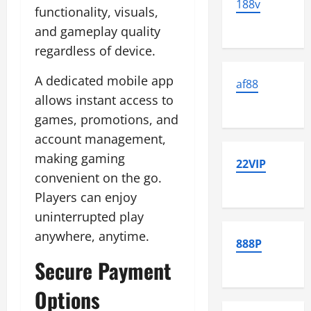
188v
functionality, visuals,
and gameplay quality
regardless of device.
A dedicated mobile app
af88
allows instant access to
games, promotions, and
account management,
making gaming
22VIP
convenient on the go.
Players can enjoy
uninterrupted play
anywhere, anytime.
888P
Secure Payment
Options