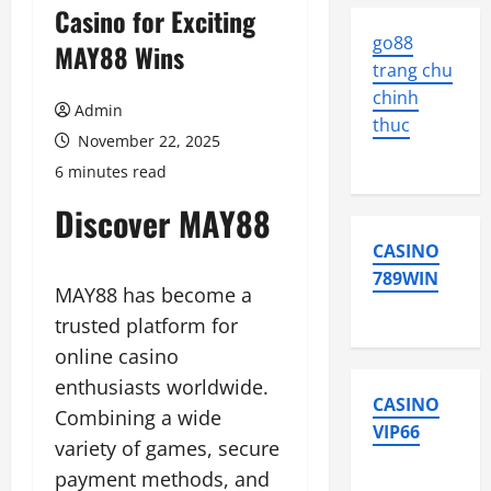
Casino for Exciting
go88
MAY88 Wins
trang chu
chinh
Admin
thuc​
November 22, 2025
6 minutes read
Discover MAY88
CASINO
789WIN
MAY88 has become a
trusted platform for
online casino
enthusiasts worldwide.
CASINO
Combining a wide
VIP66
variety of games, secure
payment methods, and