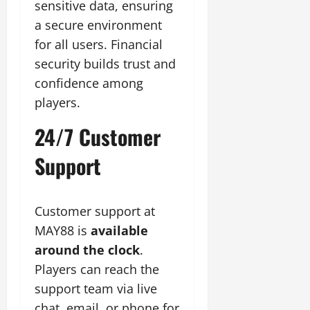
sensitive data, ensuring
a secure environment
for all users. Financial
security builds trust and
confidence among
players.
24/7 Customer
Support
Customer support at
MAY88 is
available
around the clock
.
Players can reach the
support team via live
chat, email, or phone for