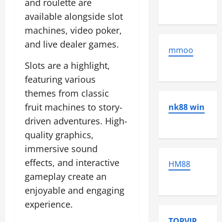
and roulette are
available alongside slot
machines, video poker,
and live dealer games.
mmoo
Slots are a highlight,
featuring various
themes from classic
fruit machines to story-
nk88 win
driven adventures. High-
quality graphics,
immersive sound
effects, and interactive
HM88
gameplay create an
enjoyable and engaging
experience.
TOPVIP