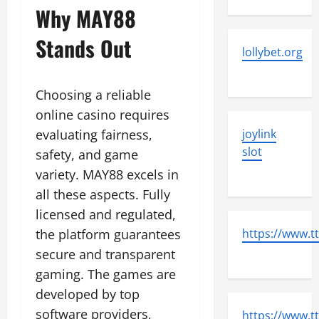
Why MAY88
Stands Out
lollybet.org
Choosing a reliable
online casino requires
evaluating fairness,
joylink
slot
safety, and game
variety. MAY88 excels in
all these aspects. Fully
licensed and regulated,
the platform guarantees
https://www.tt
secure and transparent
gaming. The games are
developed by top
software providers,
https://www.ttt