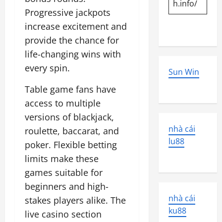
h.info/
Progressive jackpots
increase excitement and
provide the chance for
life-changing wins with
every spin.
Sun Win
Table game fans have
access to multiple
versions of blackjack,
nhà cái
roulette, baccarat, and
lu88
poker. Flexible betting
limits make these
games suitable for
beginners and high-
nhà cái
stakes players alike. The
ku88
live casino section