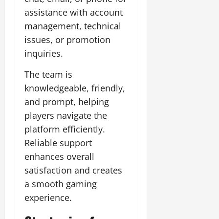
assistance with account
management, technical
issues, or promotion
inquiries.
The team is
knowledgeable, friendly,
and prompt, helping
players navigate the
platform efficiently.
Reliable support
enhances overall
satisfaction and creates
a smooth gaming
experience.