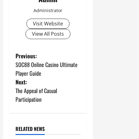
Administrator
Visit Website
View All Posts
P
Previous:
SOC88 Online Casino Ultimate
o
Player Guide
s
Next:
The Appeal of Casual
t
Participation
n
a
RELATED NEWS
v
Uncategorized