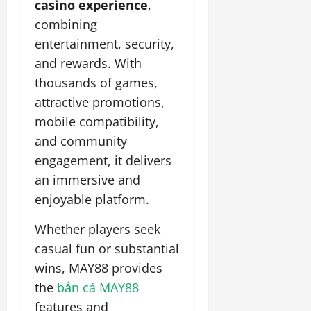
casino experience
,
combining
entertainment, security,
and rewards. With
thousands of games,
attractive promotions,
mobile compatibility,
and community
engagement, it delivers
an immersive and
enjoyable platform.
Whether players seek
casual fun or substantial
wins, MAY88 provides
the
bắn cá MAY88
features and