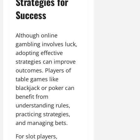
Strategies for
Success
Although online
gambling involves luck,
adopting effective
strategies can improve
outcomes. Players of
table games like
blackjack or poker can
benefit from
understanding rules,
practicing strategies,
and managing bets.
For slot players,