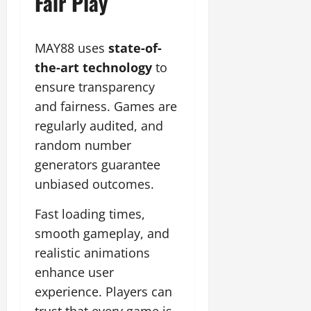
Fair Play
MAY88 uses
state-of-
the-art technology
to
ensure transparency
and fairness. Games are
regularly audited, and
random number
generators guarantee
unbiased outcomes.
Fast loading times,
smooth gameplay, and
realistic animations
enhance user
experience. Players can