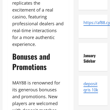
replicates the
excitement of a real
casino, featuring
https://af88.c
professional dealers and
real-time interactions
for a more authentic
experience.
Bonuses and
January
Sidebar
Promotions
MAY88 is renowned for
deposit
its generous bonuses
qris 10k
and promotions. New
players are welcomed