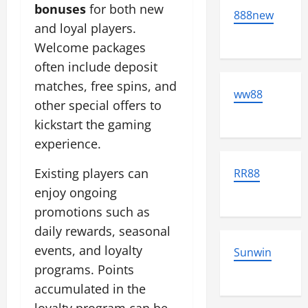
bonuses
for both new
888new
and loyal players.
Welcome packages
often include deposit
matches, free spins, and
ww88
other special offers to
kickstart the gaming
experience.
Existing players can
RR88
enjoy ongoing
promotions such as
daily rewards, seasonal
events, and loyalty
Sunwin
programs. Points
accumulated in the