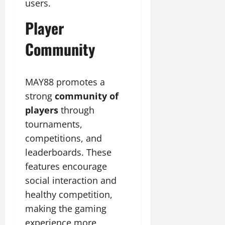
users.
Player
Community
MAY88 promotes a
strong
community of
players
through
tournaments,
competitions, and
leaderboards. These
features encourage
social interaction and
healthy competition,
making the gaming
experience more