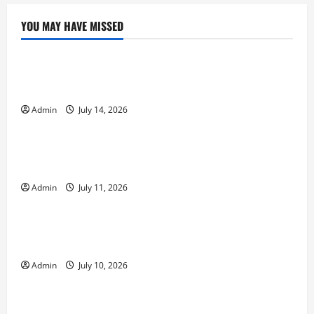
YOU MAY HAVE MISSED
Uncategorized
Understanding Random Number Generators in
Online Casino Games
Admin
July 14, 2026
Uncategorized
How Mobile Technology Has Transformed the Online
Casino Experience
Admin
July 11, 2026
Uncategorized
The Complete Evolution of Online Casino Gaming
Technology
Admin
July 10, 2026
Uncategorized
Understanding How Online Casino Games Work: A