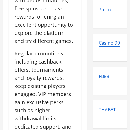
with deposit matches,
free spins, and cash
7mcn
rewards, offering an
excellent opportunity to
explore the platform
and try different games.
Casino 99
Regular promotions,
including cashback
offers, tournaments,
FB88
and loyalty rewards,
keep existing players
engaged. VIP members
gain exclusive perks,
THABET
such as higher
withdrawal limits,
dedicated support, and