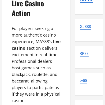
Live Casino
Action
Ga888
For players seeking a
more authentic casino
experience, MAY88’s
live
casino
section delivers
RR88
excitement in real-time.
Professional dealers
host games such as
blackjack, roulette, and
tv88
baccarat, allowing
players to participate as
if they were in a physical
casino.