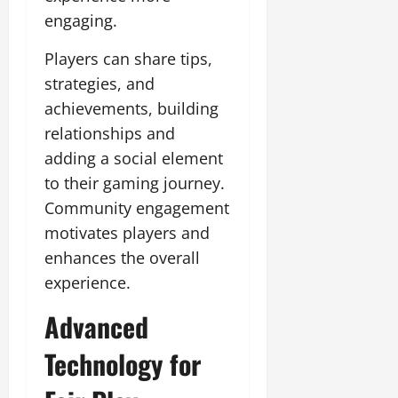
engaging.
Players can share tips,
strategies, and
achievements, building
relationships and
adding a social element
to their gaming journey.
Community engagement
motivates players and
enhances the overall
experience.
Advanced
Technology for