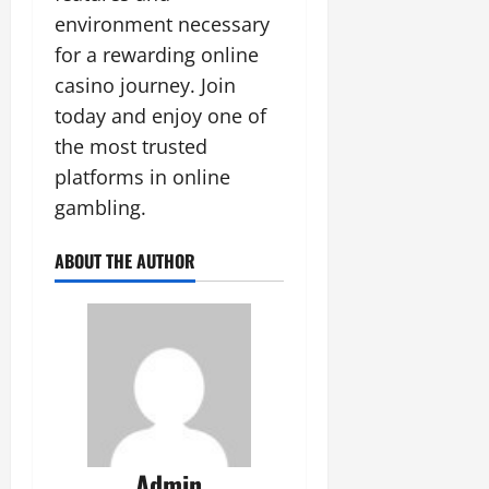
environment necessary
for a rewarding online
casino journey. Join
today and enjoy one of
the most trusted
platforms in online
gambling.
ABOUT THE AUTHOR
Admin