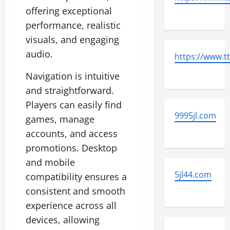
offering exceptional
performance, realistic
visuals, and engaging
audio.
https://www.ttt
Navigation is intuitive
and straightforward.
Players can easily find
9995jl.com
games, manage
accounts, and access
promotions. Desktop
and mobile
5jl44.com
compatibility ensures a
consistent and smooth
experience across all
devices, allowing