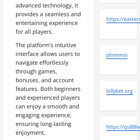
advanced technology, it
provides a seamless and
https://easte
entertaining experience
for all players.
The platform’s intuitive
interface allows users to
phimmoi
navigate effortlessly
through games,
bonuses, and account
features. Both beginners
lollybet.org
and experienced players
can enjoy a smooth and
engaging experience,
ensuring long-lasting
https://qs88li
enjoyment.