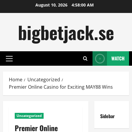
Skip
August 10, 2026
4:58:01 AM
to
content
bigbetjack.se
WATCH
Primary
Menu
Home
Uncategorized
Premier Online Casino for Exciting MAY88 Wins
Sidebar
Uncategorized
Premier Online