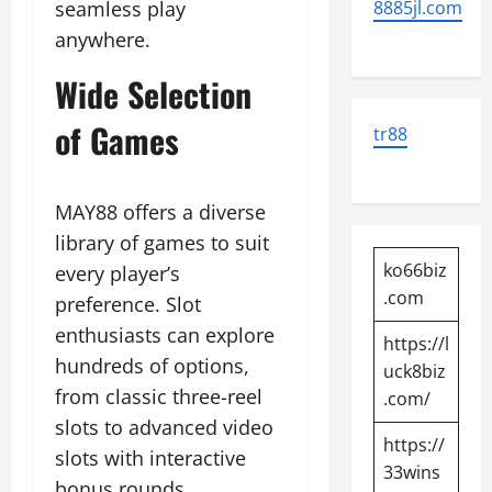
seamless play
8885jl.com
anywhere.
Wide Selection
of Games
tr88
MAY88 offers a diverse
library of games to suit
ko66biz
every player’s
.com
preference. Slot
enthusiasts can explore
https://l
hundreds of options,
uck8biz
from classic three-reel
.com/
slots to advanced video
https://
slots with interactive
33wins
bonus rounds.