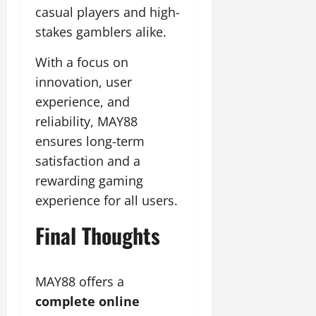
casual players and high-
stakes gamblers alike.
With a focus on
innovation, user
experience, and
reliability, MAY88
ensures long-term
satisfaction and a
rewarding gaming
experience for all users.
Final Thoughts
MAY88 offers a
complete online