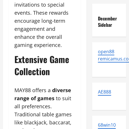
invitations to special
events. These rewards
December
encourage long-term
Sidebar
engagement and
enhance the overall
gaming experience.
open88
Extensive Game
remicamus.c
Collection
MAY88 offers a
diverse
AE888
range of games
to suit
all preferences.
Traditional table games
like blackjack, baccarat,
68win10