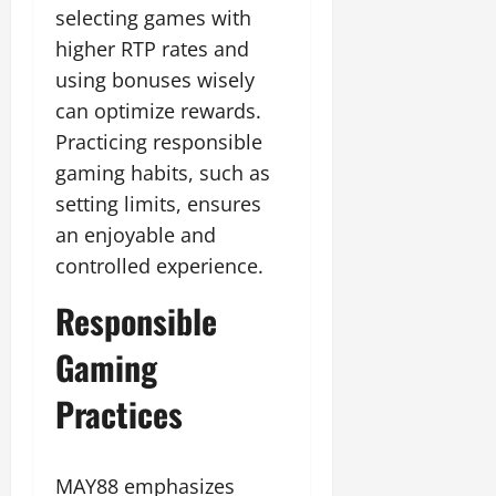
selecting games with
higher RTP rates and
using bonuses wisely
can optimize rewards.
Practicing responsible
gaming habits, such as
setting limits, ensures
an enjoyable and
controlled experience.
Responsible
Gaming
Practices
MAY88 emphasizes