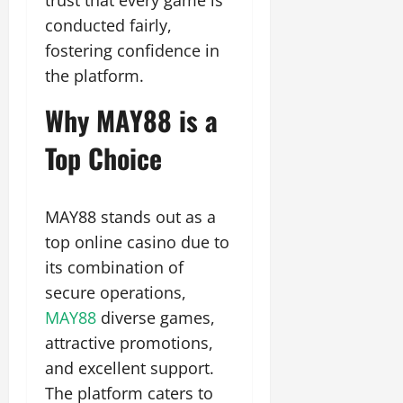
trust that every game is
conducted fairly,
fostering confidence in
the platform.
Why MAY88 is a
Top Choice
MAY88 stands out as a
top online casino due to
its combination of
secure operations,
MAY88
diverse games,
attractive promotions,
and excellent support.
The platform caters to