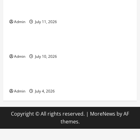
How Mobile Technology Has Transformed the Online
Casino Experience
Admin
July 11, 2026
Uncategorized
The Complete Evolution of Online Casino Gaming
Technology
Admin
July 10, 2026
Uncategorized
Understanding How Online Casino Games Work: A
Beginner’s Guide
Admin
July 4, 2026
Copyright © All rights reserved.
|
MoreNews
by AF
themes.