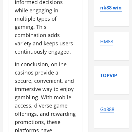
informed decisions
nk88 win
while engaging in
multiple types of
gaming. This
combination adds
HM88
variety and keeps users
continuously engaged.
In conclusion, online
casinos provide a
TOPVIP
secure, convenient, and
immersive way to enjoy
gambling. With mobile
access, diverse game
Ga888
offerings, and rewarding
promotions, these
platforms have