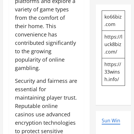
platforms and explore a
variety of game types
ko66biz
from the comfort of
.com
their home. This
convenience has
https://l
contributed significantly
uck8biz
to the growing
.com/
popularity of online
https://
gambling.
33wins
h.info/
Security and fairness are
essential for
maintaining player trust.
Reputable online
casinos use advanced
Sun Win
encryption technologies
to protect sensitive