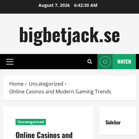
Skip
August 7, 2026
6:42:31 AM
to
content
bigbetjack.se
WATCH
Primary
Menu
Home
Uncategorized
Online Casinos and Modern Gaming Trends
Sidebar
Uncategorized
Online Casinos and