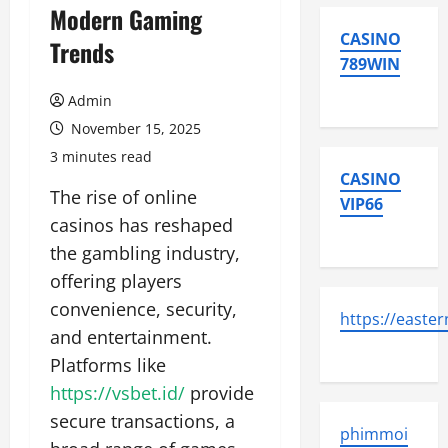
Modern Gaming
CASINO
Trends
789WIN
Admin
November 15, 2025
3 minutes read
CASINO
The rise of online
VIP66
casinos has reshaped
the gambling industry,
offering players
convenience, security,
https://easte
and entertainment.
Platforms like
https://vsbet.id/
provide
secure transactions, a
phimmoi