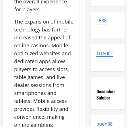
the overall experience
for players.
FB88
The expansion of mobile
technology has further
increased the appeal of
online casinos. Mobile-
optimized websites and
THABET
dedicated apps allow
players to access slots,
table games, and live
dealer sessions from
December
smartphones and
Sidebar
tablets. Mobile access
provides flexibility and
convenience, making
open88
online gambling