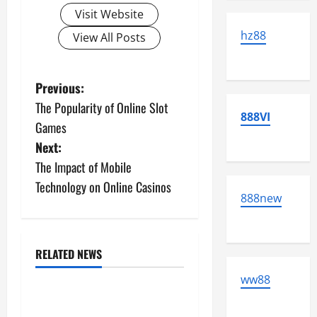
Visit Website
hz88
View All Posts
P
Previous:
The Popularity of Online Slot
o
888VI
Games
s
Next:
The Impact of Mobile
t
Technology on Online Casinos
888new
n
a
RELATED NEWS
v
Uncategorized
ww88
i
Understanding Random