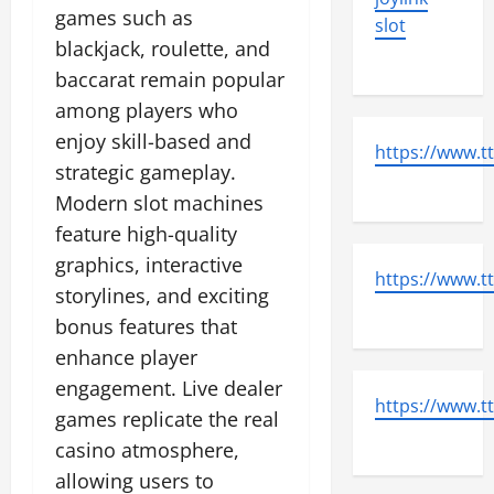
games such as
slot
blackjack, roulette, and
baccarat remain popular
among players who
enjoy skill-based and
https://www.tt
strategic gameplay.
Modern slot machines
feature high-quality
graphics, interactive
https://www.ttt
storylines, and exciting
bonus features that
enhance player
engagement. Live dealer
https://www.ttt
games replicate the real
casino atmosphere,
allowing users to