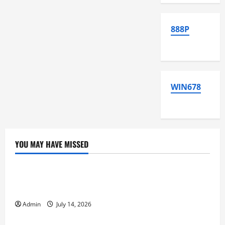
888P
WIN678
YOU MAY HAVE MISSED
Uncategorized
Understanding Random Number Generators in
Online Casino Games
Admin
July 14, 2026
Uncategorized