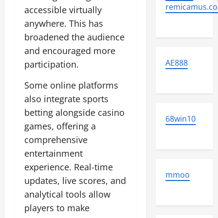
remicamus.c
accessible virtually
anywhere. This has
broadened the audience
and encouraged more
AE888
participation.
Some online platforms
also integrate sports
betting alongside casino
68win10
games, offering a
comprehensive
entertainment
experience. Real-time
mmoo
updates, live scores, and
analytical tools allow
players to make