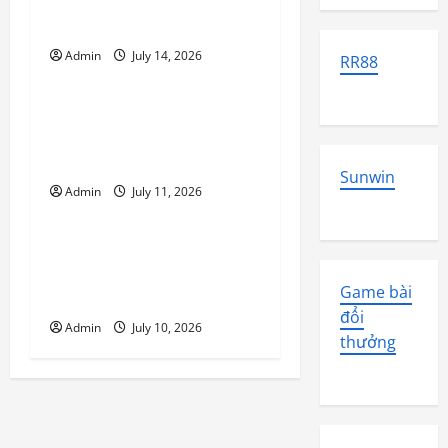
Number Generators in
g
Online Casino Games
a
Admin
July 14, 2026
RR88
Uncategorized
t
How Mobile Technology Has
i
Transformed the Online
Casino Experience
o
Sunwin
Admin
July 11, 2026
Uncategorized
n
The Complete Evolution of
Online Casino Gaming
Game bài
Technology
đổi
Admin
July 10, 2026
thưởng