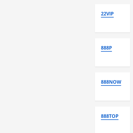
22VIP
888P
888NOW
888TOP