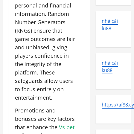
personal and financial
information. Random
nhà cái
Number Generators
lu88
(RNGs) ensure that
game outcomes are fair
and unbiased, giving
players confidence in
nhà cái
the integrity of the
ku88
platform. These
safeguards allow users
to focus entirely on
entertainment.
https://af88.c
Promotions and
bonuses are key factors
that enhance the
Vs bet