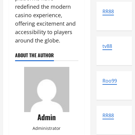
redefined the modern
RR88
casino experience,
offering excitement and
accessibility to players
around the globe.
tv88
ABOUT THE AUTHOR
Roo99
Admin
RR88
Administrator