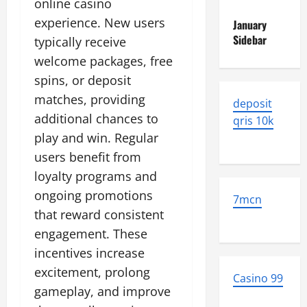
online casino
experience. New users
January
Sidebar
typically receive
welcome packages, free
spins, or deposit
matches, providing
deposit
additional chances to
qris 10k
play and win. Regular
users benefit from
loyalty programs and
ongoing promotions
7mcn
that reward consistent
engagement. These
incentives increase
excitement, prolong
Casino 99
gameplay, and improve