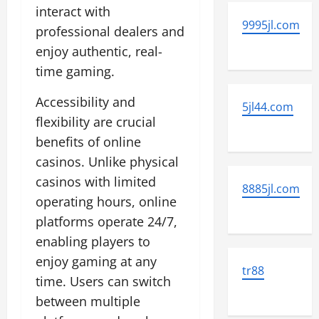
interact with
9995jl.com
professional dealers and
enjoy authentic, real-
time gaming.
Accessibility and
5jl44.com
flexibility are crucial
benefits of online
casinos. Unlike physical
casinos with limited
8885jl.com
operating hours, online
platforms operate 24/7,
enabling players to
enjoy gaming at any
tr88
time. Users can switch
between multiple