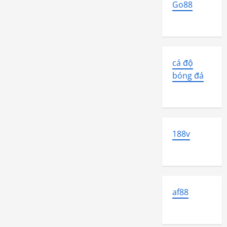
Go88
cá độ
bóng đá
188v
af88