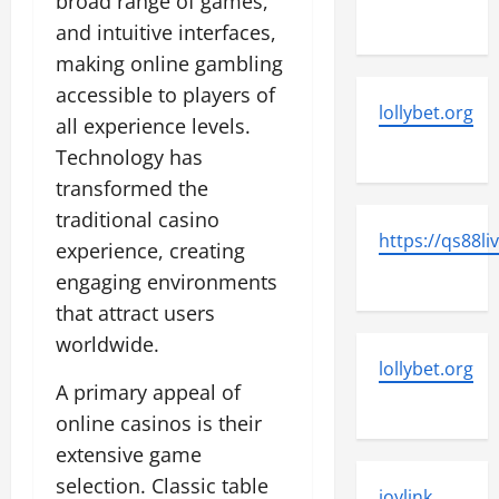
broad range of games,
and intuitive interfaces,
making online gambling
accessible to players of
lollybet.org
all experience levels.
Technology has
transformed the
traditional casino
https://qs88li
experience, creating
engaging environments
that attract users
worldwide.
lollybet.org
A primary appeal of
online casinos is their
extensive game
selection. Classic table
joylink