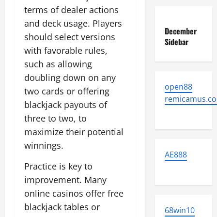
terms of dealer actions
and deck usage. Players
December
should select versions
Sidebar
with favorable rules,
such as allowing
doubling down on any
open88
two cards or offering
remicamus.c
blackjack payouts of
three to two, to
maximize their potential
winnings.
AE888
Practice is key to
improvement. Many
online casinos offer free
blackjack tables or
68win10