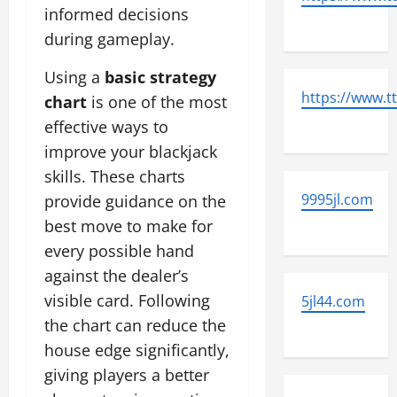
informed decisions
during gameplay.
Using a
basic strategy
https://www.ttt
chart
is one of the most
effective ways to
improve your blackjack
skills. These charts
9995jl.com
provide guidance on the
best move to make for
every possible hand
against the dealer’s
visible card. Following
5jl44.com
the chart can reduce the
house edge significantly,
giving players a better