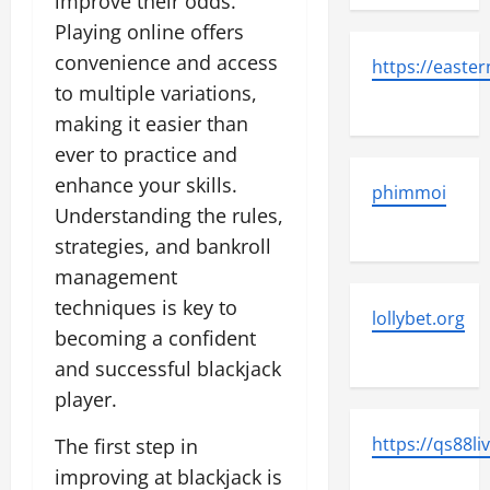
improve their odds.
Playing online offers
convenience and access
https://easte
to multiple variations,
making it easier than
ever to practice and
enhance your skills.
phimmoi
Understanding the rules,
strategies, and bankroll
management
techniques is key to
lollybet.org
becoming a confident
and successful blackjack
player.
https://qs88li
The first step in
improving at blackjack is