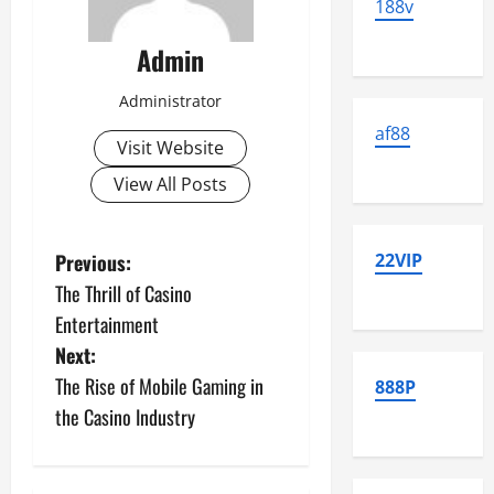
188v
Admin
Administrator
af88
Visit Website
View All Posts
P
Previous:
22VIP
The Thrill of Casino
o
Entertainment
s
Next:
The Rise of Mobile Gaming in
888P
t
the Casino Industry
n