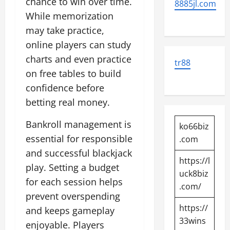
chance to win over time.
8885jl.com
While memorization
may take practice,
online players can study
charts and even practice
tr88
on free tables to build
confidence before
betting real money.
Bankroll management is
ko66biz
essential for responsible
.com
and successful blackjack
https://l
play. Setting a budget
uck8biz
for each session helps
.com/
prevent overspending
https://
and keeps gameplay
33wins
enjoyable. Players