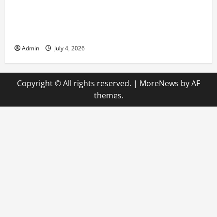
Understanding How Online Casino Games Work: A
Beginner’s Guide
Admin
July 4, 2026
Copyright © All rights reserved.
|
MoreNews
by AF
themes.