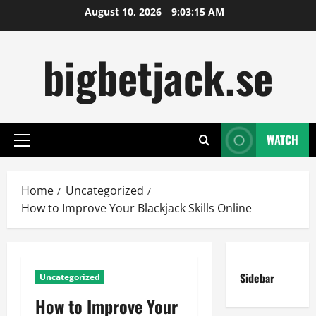
Skip
August 10, 2026
9:03:16 AM
to
content
bigbetjack.se
WATCH
Primary
Menu
Home
Uncategorized
How to Improve Your Blackjack Skills Online
Sidebar
Uncategorized
How to Improve Your