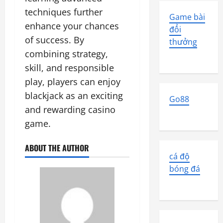
techniques further
Game bài
enhance your chances
đổi
of success. By
thưởng
combining strategy,
skill, and responsible
play, players can enjoy
blackjack as an exciting
Go88
and rewarding casino
game.
ABOUT THE AUTHOR
cá độ
bóng đá