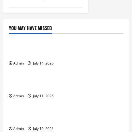
YOU MAY HAVE MISSED
Uncategorized
Understanding Random Number Generators in
Online Casino Games
Admin
July 14, 2026
Uncategorized
How Mobile Technology Has Transformed the Online
Casino Experience
Admin
July 11, 2026
Uncategorized
The Complete Evolution of Online Casino Gaming
Technology
Admin
July 10, 2026
Uncategorized