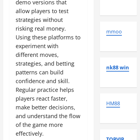
demo versions that
allow players to test
strategies without
risking real money.
mmoo
Using these platforms to
experiment with
different moves,
strategies, and betting
nk88 win
patterns can build
confidence and skill.
Regular practice helps
players react faster,
HM88
make better decisions,
and understand the flow
of the game more
effectively.
TOPVIP