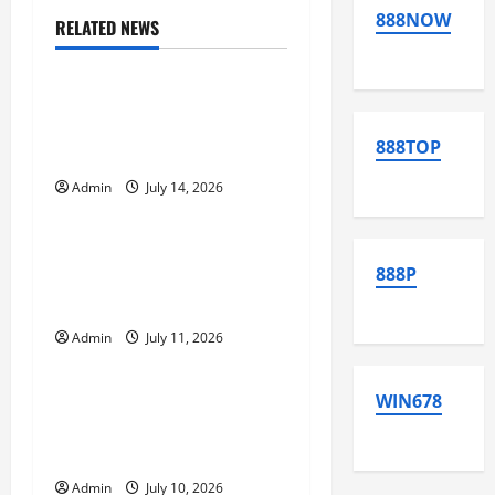
a
888NOW
RELATED NEWS
v
Uncategorized
i
Understanding Random
Number Generators in
g
888TOP
Online Casino Games
a
Admin
July 14, 2026
Uncategorized
t
How Mobile Technology Has
i
888P
Transformed the Online
Casino Experience
o
Admin
July 11, 2026
Uncategorized
n
The Complete Evolution of
WIN678
Online Casino Gaming
Technology
Admin
July 10, 2026