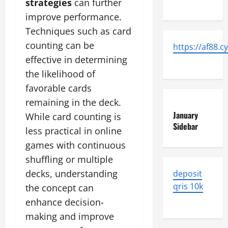
strategies
can further
improve performance.
Techniques such as card
counting can be
https://af88.c
effective in determining
the likelihood of
favorable cards
remaining in the deck.
January
While card counting is
Sidebar
less practical in online
games with continuous
shuffling or multiple
decks, understanding
deposit
qris 10k
the concept can
enhance decision-
making and improve