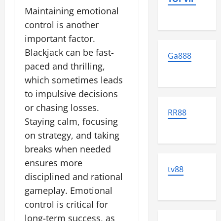
Maintaining emotional
control is another
important factor.
Blackjack can be fast-
Ga888
paced and thrilling,
which sometimes leads
to impulsive decisions
or chasing losses.
RR88
Staying calm, focusing
on strategy, and taking
breaks when needed
ensures more
tv88
disciplined and rational
gameplay. Emotional
control is critical for
long-term success, as