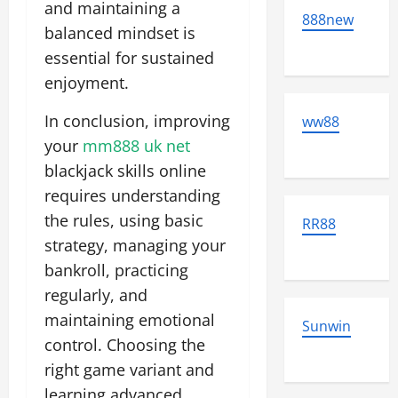
and maintaining a
888new
balanced mindset is
essential for sustained
enjoyment.
In conclusion, improving
ww88
your
mm888 uk net
blackjack skills online
requires understanding
the rules, using basic
RR88
strategy, managing your
bankroll, practicing
regularly, and
maintaining emotional
Sunwin
control. Choosing the
right game variant and
learning advanced