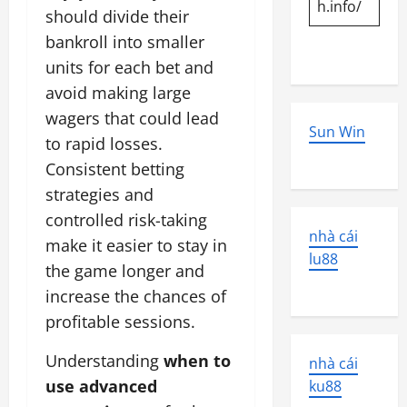
h.info/
should divide their
bankroll into smaller
units for each bet and
avoid making large
wagers that could lead
Sun Win
to rapid losses.
Consistent betting
strategies and
controlled risk-taking
nhà cái
make it easier to stay in
lu88
the game longer and
increase the chances of
profitable sessions.
Understanding
when to
nhà cái
use advanced
ku88