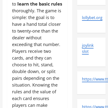
to
learn the basic rules
thoroughly. The game is
simple: the goal is to
lollybet.org
have a hand total closer
to twenty-one than the
dealer without
exceeding that number.
joylink
Players receive two
slot
cards, and they can
choose to hit, stand,
double down, or split
pairs depending on the
https://www.tt
situation. Knowing the
rules and the value of
each card ensures
players can make
https://www.ttt