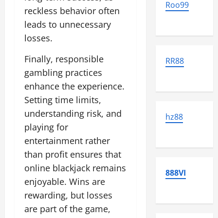
Roo99
reckless behavior often
leads to unnecessary
losses.
Finally, responsible
RR88
gambling practices
enhance the experience.
Setting time limits,
understanding risk, and
hz88
playing for
entertainment rather
than profit ensures that
online blackjack remains
888VI
enjoyable. Wins are
rewarding, but losses
are part of the game,