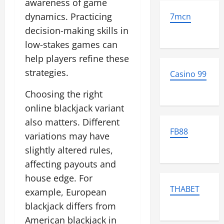
awareness of game
dynamics. Practicing
7mcn
decision-making skills in
low-stakes games can
help players refine these
strategies.
Casino 99
Choosing the right
online blackjack variant
also matters. Different
FB88
variations may have
slightly altered rules,
affecting payouts and
house edge. For
THABET
example, European
blackjack differs from
American blackjack in