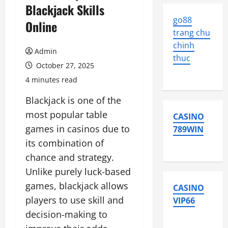
Blackjack Skills
go88
Online
trang chu
chinh
Admin
thuc​
October 27, 2025
4 minutes read
Blackjack is one of the
most popular table
CASINO
games in casinos due to
789WIN
its combination of
chance and strategy.
Unlike purely luck-based
games, blackjack allows
CASINO
players to use skill and
VIP66
decision-making to