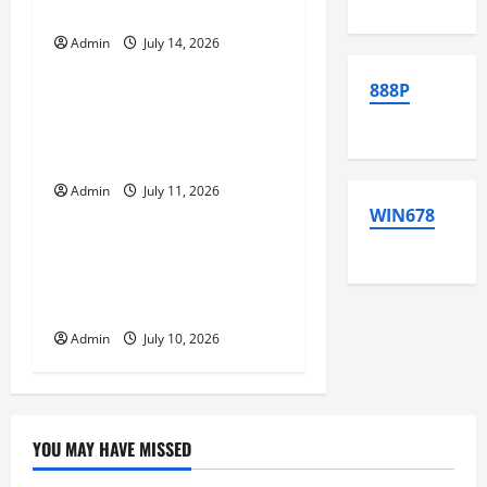
g
Online Casino Games
a
Admin
July 14, 2026
Uncategorized
t
888P
How Mobile Technology Has
i
Transformed the Online
Casino Experience
o
Admin
July 11, 2026
Uncategorized
WIN678
n
The Complete Evolution of
Online Casino Gaming
Technology
Admin
July 10, 2026
YOU MAY HAVE MISSED
Uncategorized