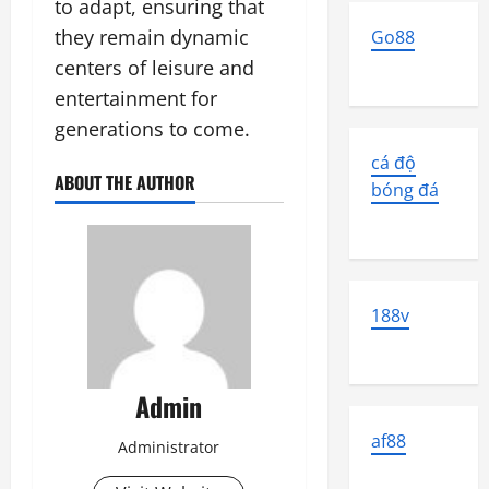
to adapt, ensuring that
they remain dynamic
Go88
centers of leisure and
entertainment for
generations to come.
cá độ
ABOUT THE AUTHOR
bóng đá
188v
Admin
af88
Administrator