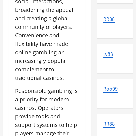
social interactions,
broadening the appeal
and creating a global
RR88
community of players.
Convenience and
flexibility have made
online gambling an
tv88
increasingly popular
complement to
traditional casinos.
Roo99
Responsible gambling is
a priority for modern
casinos. Operators
provide tools and
RR88
support systems to help
players manage their