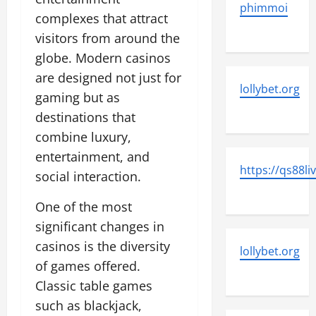
phimmoi
complexes that attract
visitors from around the
globe. Modern casinos
are designed not just for
lollybet.org
gaming but as
destinations that
combine luxury,
entertainment, and
https://qs88li
social interaction.
One of the most
significant changes in
casinos is the diversity
lollybet.org
of games offered.
Classic table games
such as blackjack,