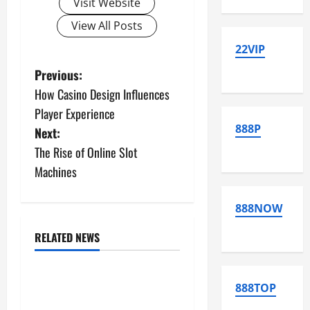
Visit Website
View All Posts
22VIP
P
Previous:
How Casino Design Influences
o
Player Experience
s
888P
Next:
The Rise of Online Slot
t
Machines
n
888NOW
a
RELATED NEWS
v
Uncategorized
i
Understanding Random
888TOP
Number Generators in