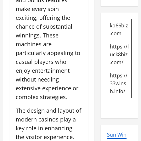
and bonus features
make every spin
exciting, offering the
ko66biz
chance of substantial
.com
winnings. These
machines are
https://l
particularly appealing to
uck8biz
casual players who
.com/
enjoy entertainment
https://
without needing
33wins
extensive experience or
h.info/
complex strategies.
The design and layout of
modern casinos play a
key role in enhancing
Sun Win
the visitor experience.