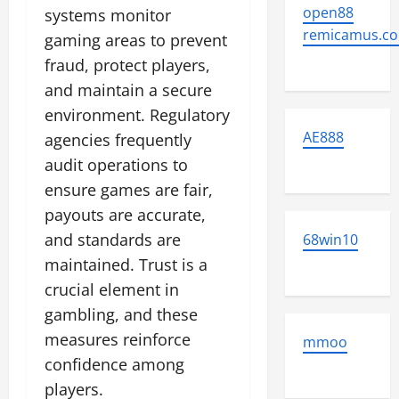
open88
systems monitor
remicamus.c
gaming areas to prevent
fraud, protect players,
and maintain a secure
environment. Regulatory
AE888
agencies frequently
audit operations to
ensure games are fair,
payouts are accurate,
and standards are
68win10
maintained. Trust is a
crucial element in
gambling, and these
measures reinforce
mmoo
confidence among
players.