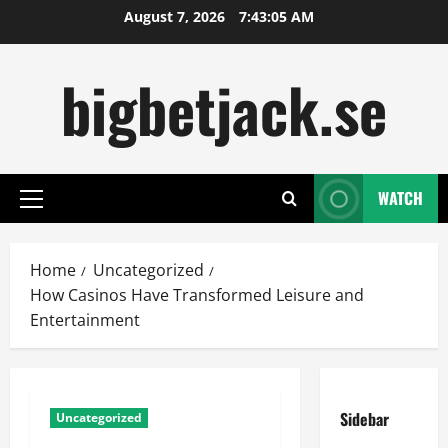
Skip
August 7, 2026
7:43:06 AM
to
content
bigbetjack.se
WATCH
Primary
Menu
Home
Uncategorized
How Casinos Have Transformed Leisure and
Entertainment
Sidebar
Uncategorized