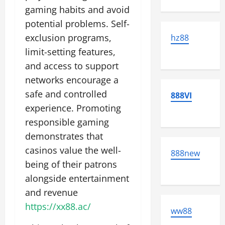
gaming habits and avoid
potential problems. Self-
exclusion programs,
hz88
limit-setting features,
and access to support
networks encourage a
safe and controlled
888VI
experience. Promoting
responsible gaming
demonstrates that
casinos value the well-
888new
being of their patrons
alongside entertainment
and revenue
https://xx88.ac/
ww88