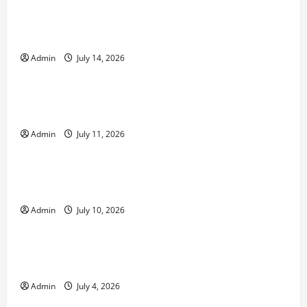
Understanding Random Number Generators in
Online Casino Games
Admin
July 14, 2026
Uncategorized
How Mobile Technology Has Transformed the Online
Casino Experience
Admin
July 11, 2026
Uncategorized
The Complete Evolution of Online Casino Gaming
Technology
Admin
July 10, 2026
Uncategorized
Understanding How Online Casino Games Work: A
Beginner’s Guide
Admin
July 4, 2026