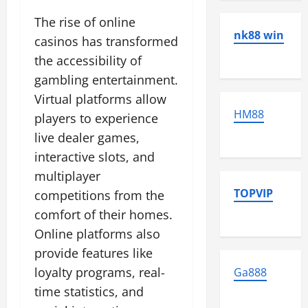
The rise of online
nk88 win
casinos has transformed
the accessibility of
gambling entertainment.
Virtual platforms allow
HM88
players to experience
live dealer games,
interactive slots, and
multiplayer
TOPVIP
competitions from the
comfort of their homes.
Online platforms also
provide features like
loyalty programs, real-
Ga888
time statistics, and