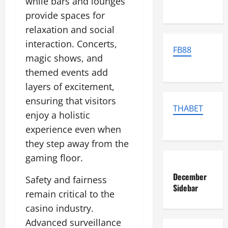
while bars and lounges
provide spaces for
relaxation and social
interaction. Concerts,
FB88
magic shows, and
themed events add
layers of excitement,
ensuring that visitors
THABET
enjoy a holistic
experience even when
they step away from the
gaming floor.
December
Safety and fairness
Sidebar
remain critical to the
casino industry.
Advanced surveillance