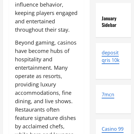
influence behavior,
keeping players engaged
January
and entertained
Sidebar
throughout their stay.
Beyond gaming, casinos
have become hubs of
deposit
hospitality and
qris 10k
entertainment. Many
operate as resorts,
providing luxury
accommodations, fine
7mcn
dining, and live shows.
Restaurants often
feature signature dishes
by acclaimed chefs,
Casino 99