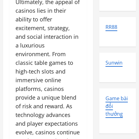
Ultimately, the appeal of
casinos lies in their
ability to offer
RR88
excitement, strategy,
and social interaction in
a luxurious
environment. From
classic table games to
Sunwin
high-tech slots and
immersive online
platforms, casinos
provide a unique blend
Game bài
of risk and reward. As
đổi
thưởng
technology advances
and player expectations
evolve, casinos continue