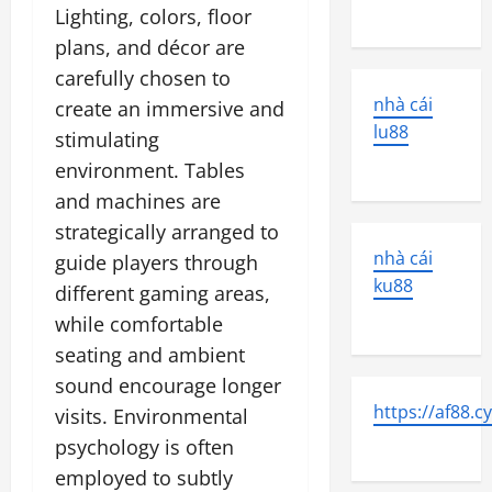
Lighting, colors, floor
plans, and décor are
carefully chosen to
nhà cái
create an immersive and
lu88
stimulating
environment. Tables
and machines are
strategically arranged to
nhà cái
guide players through
ku88
different gaming areas,
while comfortable
seating and ambient
sound encourage longer
https://af88.c
visits. Environmental
psychology is often
employed to subtly