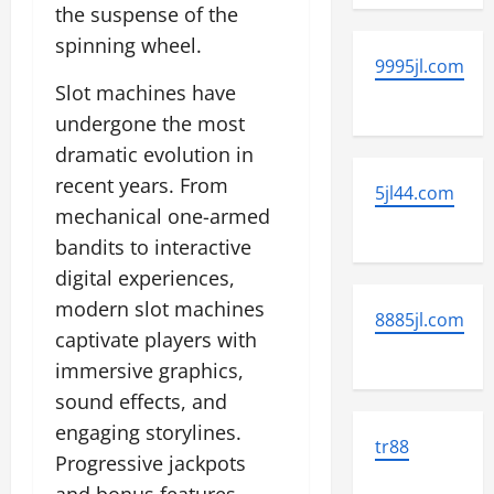
the suspense of the
spinning wheel.
9995jl.com
Slot machines have
undergone the most
dramatic evolution in
recent years. From
5jl44.com
mechanical one-armed
bandits to interactive
digital experiences,
modern slot machines
8885jl.com
captivate players with
immersive graphics,
sound effects, and
engaging storylines.
tr88
Progressive jackpots