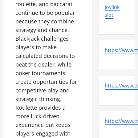
roulette, and baccarat
joylink
continue to be popular
slot
because they combine
strategy and chance.
Blackjack challenges
players to make
https://www.tt
calculated decisions to
beat the dealer, while
poker tournaments
create opportunities for
https://www.ttt
competitive play and
strategic thinking.
Roulette provides a
more luck-driven
https://www.ttt
experience but keeps
players engaged with