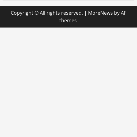
Copyright © All rights reserved.
|
MoreNews
by AF
themes.