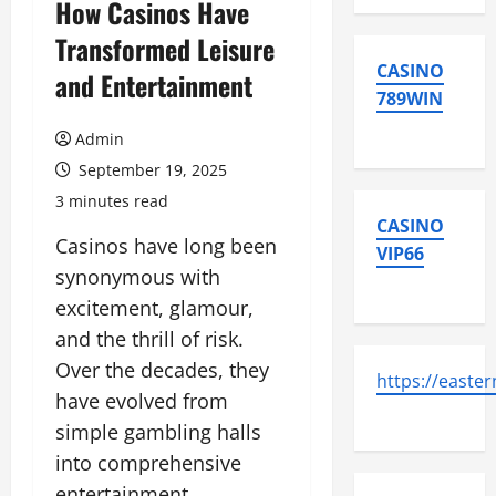
How Casinos Have
Transformed Leisure
CASINO
and Entertainment
789WIN
Admin
September 19, 2025
3 minutes read
CASINO
Casinos have long been
VIP66
synonymous with
excitement, glamour,
and the thrill of risk.
Over the decades, they
https://easte
have evolved from
simple gambling halls
into comprehensive
entertainment