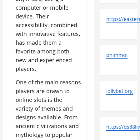
computer or mobile
device. Their
https://easte
accessibility, combined
with innovative features,
has made them a
favorite among both
phimmoi
new and experienced
players.
One of the main reasons
players are drawn to
lollybet.org
online slots is the
variety of themes and
designs available. From
ancient civilizations and
https://qs88li
mythology to popular