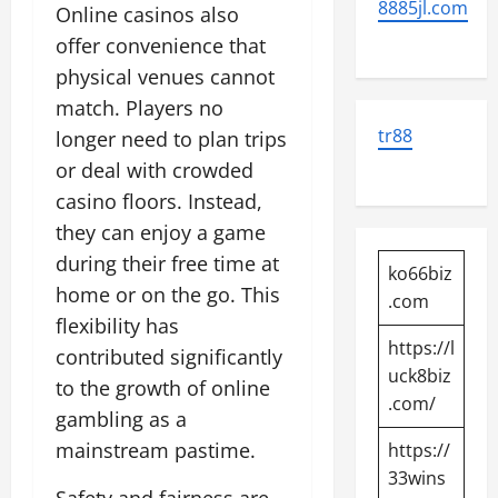
8885jl.com
Online casinos also
offer convenience that
physical venues cannot
match. Players no
tr88
longer need to plan trips
or deal with crowded
casino floors. Instead,
they can enjoy a game
during their free time at
ko66biz
home or on the go. This
.com
flexibility has
https://l
contributed significantly
uck8biz
to the growth of online
.com/
gambling as a
mainstream pastime.
https://
33wins