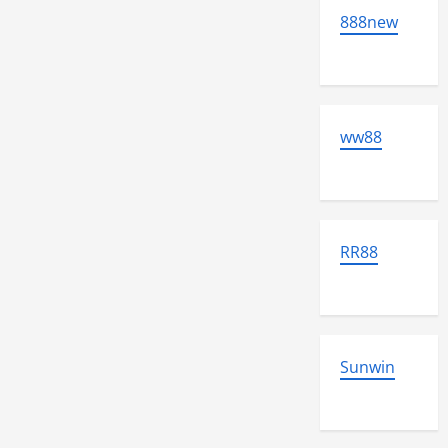
888new
ww88
RR88
Sunwin