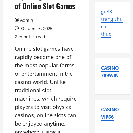
of Online Slot Games
go88
trang chu
Admin
chinh
October 6, 2025
thuc​
2 minutes read
Online slot games have
rapidly become one of
the most popular forms
CASINO
of entertainment in the
789WIN
casino world. Unlike
traditional slot
machines, which require
players to visit physical
CASINO
casinos, online slots can
VIP66
be enjoyed anytime,
anywhere, using a