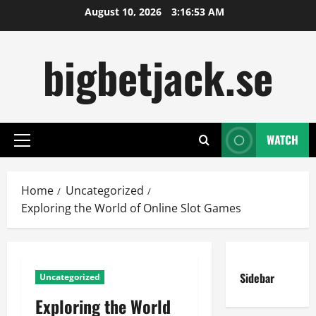
Skip
August 10, 2026
3:16:54 AM
to
content
bigbetjack.se
WATCH
Primary
Menu
Home
Uncategorized
Exploring the World of Online Slot Games
Sidebar
Uncategorized
Exploring the World