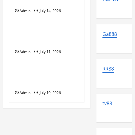
Online Casino Games
a
Admin
July 14, 2026
Uncategorized
t
How Mobile Technology Has
i
Ga888
Transformed the Online
Casino Experience
o
Admin
July 11, 2026
Uncategorized
n
The Complete Evolution of
RR88
Online Casino Gaming
Technology
Admin
July 10, 2026
tv88