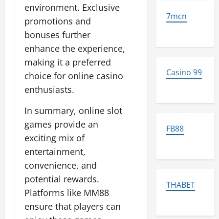
environment. Exclusive
7mcn
promotions and
bonuses further
enhance the experience,
making it a preferred
Casino 99
choice for online casino
enthusiasts.
In summary, online slot
games provide an
FB88
exciting mix of
entertainment,
convenience, and
potential rewards.
THABET
Platforms like MM88
ensure that players can