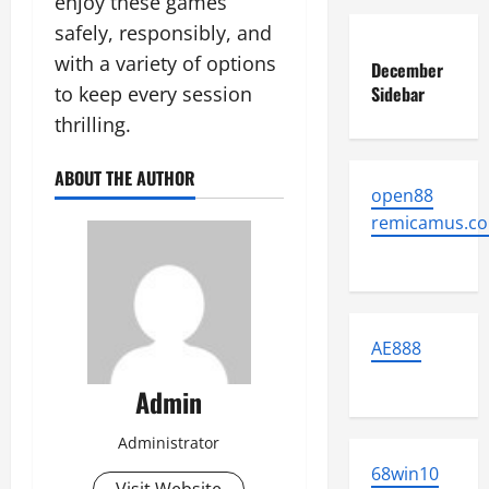
enjoy these games
safely, responsibly, and
with a variety of options
December
to keep every session
Sidebar
thrilling.
ABOUT THE AUTHOR
open88
remicamus.c
AE888
Admin
Administrator
68win10