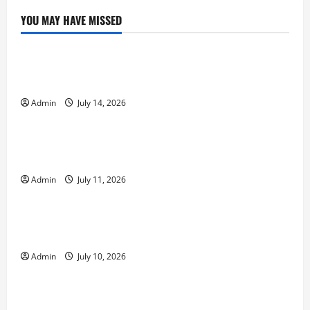
YOU MAY HAVE MISSED
Uncategorized
Understanding Random Number Generators in
Online Casino Games
Admin
July 14, 2026
Uncategorized
How Mobile Technology Has Transformed the Online
Casino Experience
Admin
July 11, 2026
Uncategorized
The Complete Evolution of Online Casino Gaming
Technology
Admin
July 10, 2026
Uncategorized
Understanding How Online Casino Games Work: A