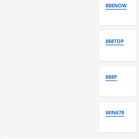
888NOW
888TOP
888P
WIN678