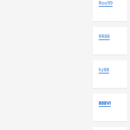
Roo99
RR88
hz88
888VI