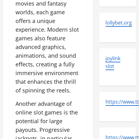
movies and fantasy
worlds, each game
offers a unique
lollybet.org
experience. Modern slot
games also feature
advanced graphics,
animations, and sound
joylink
effects, creating a fully
slot
immersive environment
that enhances the thrill
of spinning the reels.
https://www.tt
Another advantage of
online slot games is the
potential for large
payouts. Progressive
https://www.ttt
jackpots, in particular,