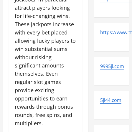
attract players looking
for life-changing wins.
These jackpots increase
with every bet placed,
https://www.ttt
allowing lucky players to
win substantial sums
without risking
significant amounts
9995jl.com
themselves. Even
regular slot games
provide exciting
opportunities to earn
5jl44.com
rewards through bonus
rounds, free spins, and
multipliers.