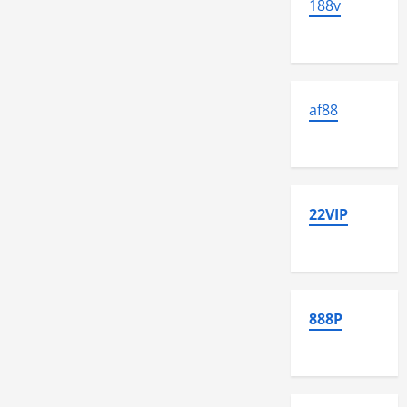
188v
af88
22VIP
888P