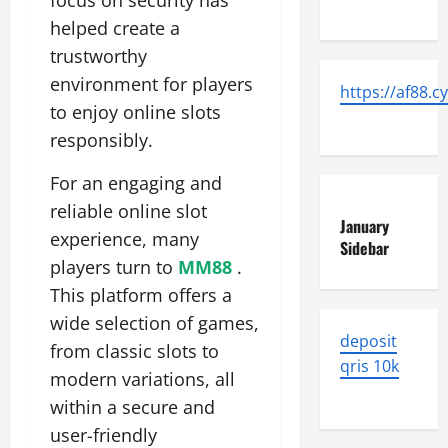
focus on security has
helped create a
trustworthy
environment for players
https://af88.c
to enjoy online slots
responsibly.
For an engaging and
reliable online slot
January
experience, many
Sidebar
players turn to
MM88
.
This platform offers a
wide selection of games,
deposit
from classic slots to
qris 10k
modern variations, all
within a secure and
user-friendly