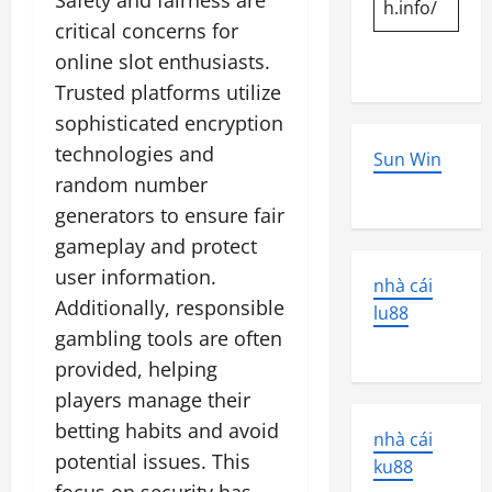
Safety and fairness are
h.info/
critical concerns for
online slot enthusiasts.
Trusted platforms utilize
sophisticated encryption
technologies and
Sun Win
random number
generators to ensure fair
gameplay and protect
user information.
nhà cái
Additionally, responsible
lu88
gambling tools are often
provided, helping
players manage their
betting habits and avoid
nhà cái
potential issues. This
ku88