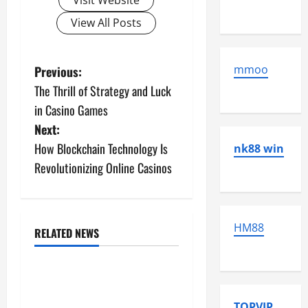
Visit Website
View All Posts
P
mmoo
Previous:
The Thrill of Strategy and Luck
o
in Casino Games
s
Next:
How Blockchain Technology Is
nk88 win
t
Revolutionizing Online Casinos
n
a
HM88
RELATED NEWS
v
Uncategorized
i
Understanding Random
Number Generators in
g
TOPVIP