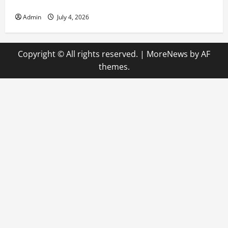
Beginner’s Guide
Admin
July 4, 2026
Copyright © All rights reserved.
|
MoreNews
by AF
themes.