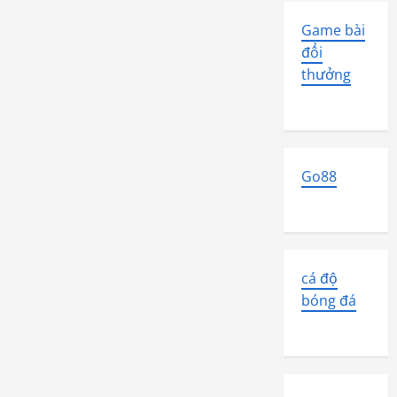
Game bài
đổi
thưởng
Go88
cá độ
bóng đá