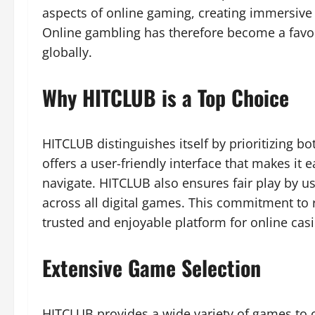
aspects of online gaming, creating immersive 
Online gambling has therefore become a favor
globally.
Why HITCLUB is a Top Choice
HITCLUB distinguishes itself by prioritizing bo
offers a user-friendly interface that makes it
navigate. HITCLUB also ensures fair play by 
across all digital games. This commitment to 
trusted and enjoyable platform for online cas
Extensive Game Selection
HITCLUB provides a wide variety of games to ca