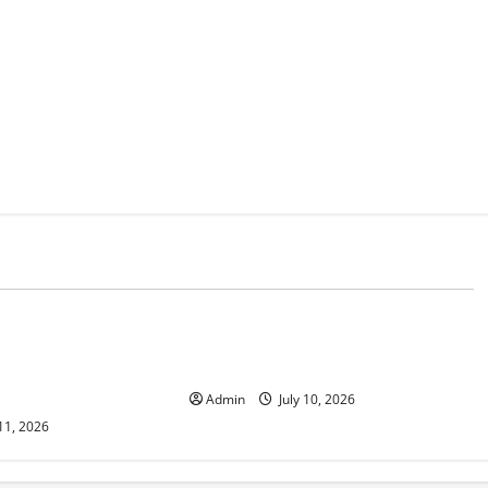
Uncategorized
chnology Has
The Complete Evolution of Online
he Online Casino
Casino Gaming Technology
Admin
July 10, 2026
11, 2026