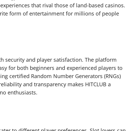
experiences that rival those of land-based casinos.
ite form of entertainment for millions of people
th security and player satisfaction. The platform
 easy for both beginners and experienced players to
using certified Random Number Generators (RNGs)
reliability and transparency makes HITCLUB a
ino enthusiasts.
ter to different player preferences. Slot lovers can