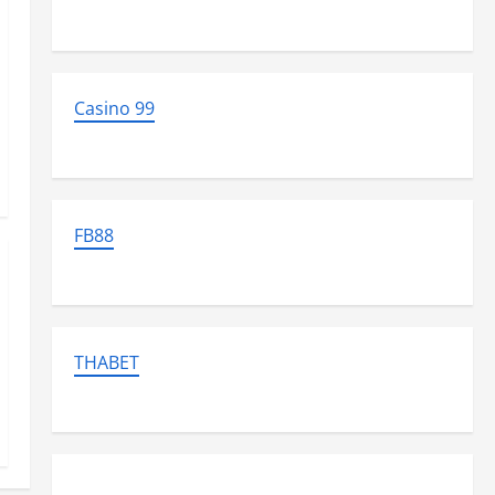
Casino 99
FB88
THABET