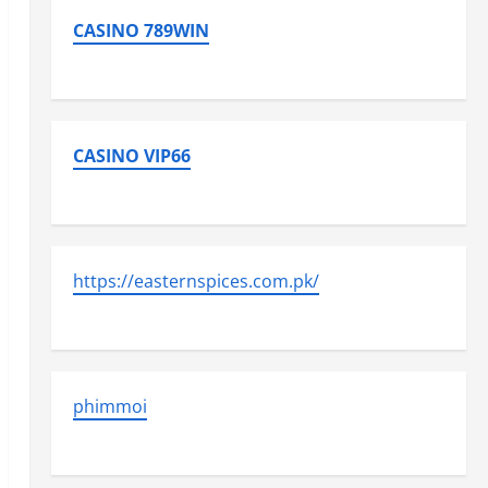
CASINO 789WIN
CASINO VIP66
https://easternspices.com.pk/
phimmoi