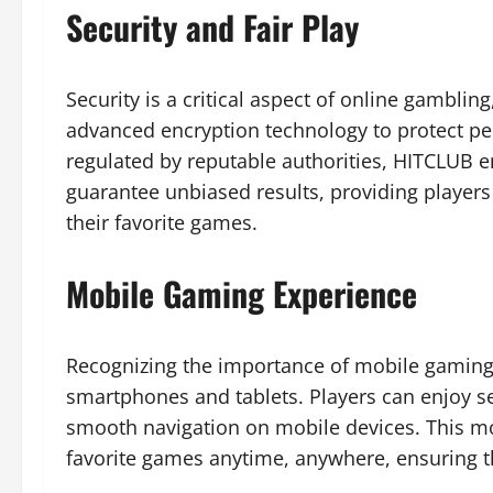
Security and Fair Play
Security is a critical aspect of online gamblin
advanced encryption technology to protect pe
regulated by reputable authorities, HITCLUB en
guarantee unbiased results, providing player
their favorite games.
Mobile Gaming Experience
Recognizing the importance of mobile gaming,
smartphones and tablets. Players can enjoy s
smooth navigation on mobile devices. This mob
favorite games anytime, anywhere, ensuring tha