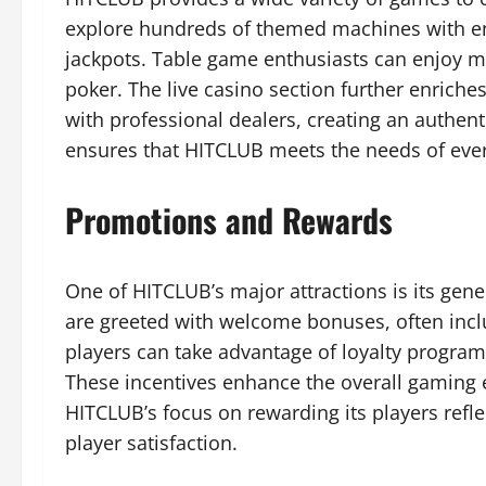
explore hundreds of themed machines with en
jackpots. Table game enthusiasts can enjoy mul
poker. The live casino section further enriche
with professional dealers, creating an authen
ensures that HITCLUB meets the needs of every
Promotions and Rewards
One of HITCLUB’s major attractions is its g
are greeted with welcome bonuses, often incl
players can take advantage of loyalty progra
These incentives enhance the overall gaming 
HITCLUB’s focus on rewarding its players refl
player satisfaction.