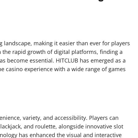
landscape, making it easier than ever for players
the rapid growth of digital platforms, finding a
 has become essential. HITCLUB has emerged as a
ine casino experience with a wide range of games
enience, variety, and accessibility. Players can
lackjack, and roulette, alongside innovative slot
nology has enhanced the visual and interactive