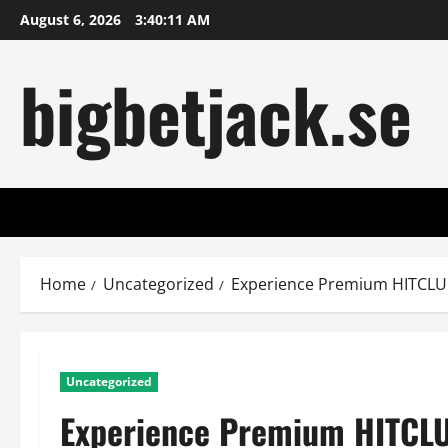
Skip
August 6, 2026
3:40:12 AM
to
content
bigbetjack.se
Home
Uncategorized
Experience Premium HITCLU
Uncategorized
Experience Premium HITCLU