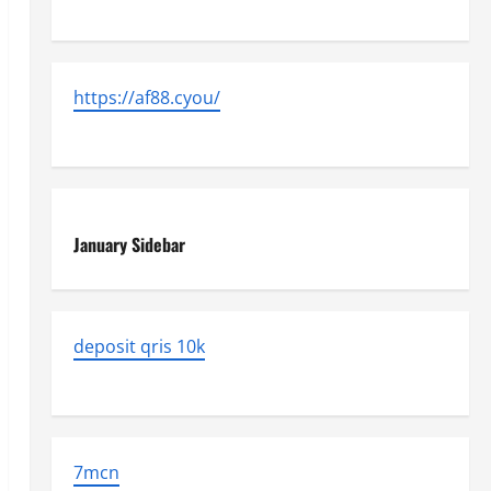
https://af88.cyou/
January Sidebar
deposit qris 10k
7mcn