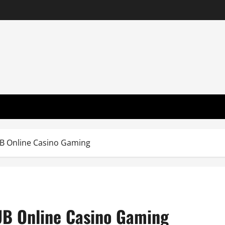
B Online Casino Gaming
B Online Casino Gaming