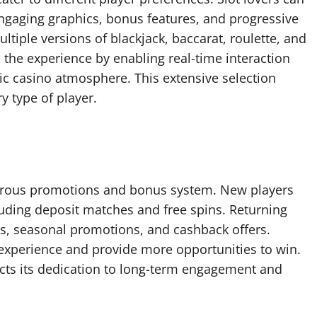
gaging graphics, bonus features, and progressive
tiple versions of blackjack, baccarat, roulette, and
s the experience by enabling real-time interaction
tic casino atmosphere. This extensive selection
 type of player.
enerous promotions and bonus system. New players
uding deposit matches and free spins. Returning
ms, seasonal promotions, and cashback offers.
experience and provide more opportunities to win.
ects its dedication to long-term engagement and