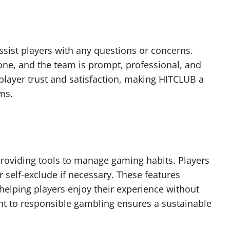
sist players with any questions or concerns.
phone, and the team is prompt, professional, and
 player trust and satisfaction, making HITCLUB a
ms.
oviding tools to manage gaming habits. Players
or self-exclude if necessary. These features
helping players enjoy their experience without
nt to responsible gambling ensures a sustainable