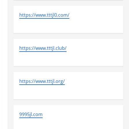
https://www.tttjl0.com/
https://www.tttjl.club/
https://www.tttjl.org/
9995jl.com