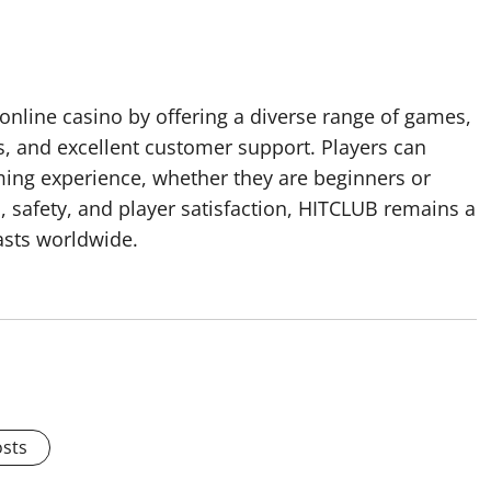
 online casino by offering a diverse range of games,
s, and excellent customer support. Players can
ming experience, whether they are beginners or
, safety, and player satisfaction, HITCLUB remains a
asts worldwide.
osts