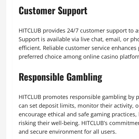
Customer Support
HITCLUB provides 24/7 customer support to as
Support is available via live chat, email, or 
efficient. Reliable customer service enhances
preferred choice among online casino platfor
Responsible Gambling
HITCLUB promotes responsible gambling by pr
can set deposit limits, monitor their activity, 
encourage ethical and safe gaming practices, 
risking their well-being. HITCLUB’s commitme
and secure environment for all users.