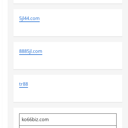
5jl44.com
8885jl.com
tr88
ko66biz.com