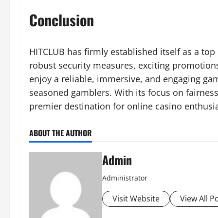
Conclusion
HITCLUB has firmly established itself as a top
robust security measures, exciting promotion
enjoy a reliable, immersive, and engaging ga
seasoned gamblers. With its focus on fairness
premier destination for online casino enthusi
ABOUT THE AUTHOR
Admin
Administrator
Visit Website
View All P