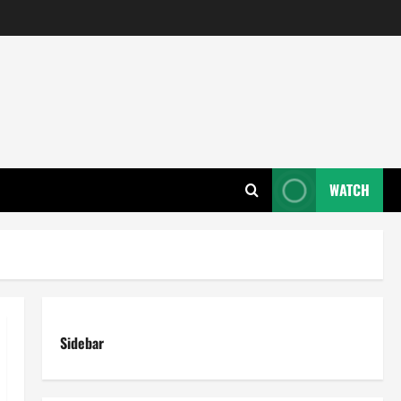
WATCH
Sidebar