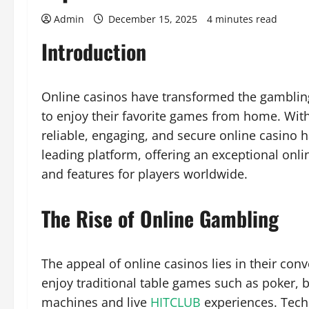
Admin
December 15, 2025
4 minutes read
Introduction
Online casinos have transformed the gambling 
to enjoy their favorite games from home. With 
reliable, engaging, and secure online casino
leading platform, offering an exceptional onl
and features for players worldwide.
The Rise of Online Gambling
The appeal of online casinos lies in their conv
enjoy traditional table games such as poker, b
machines and live
HITCLUB
experiences. Tech