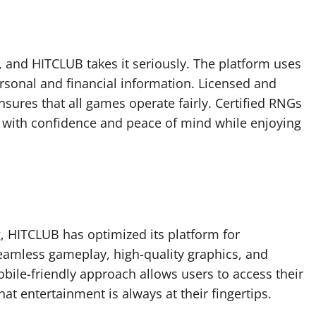
g, and HITCLUB takes it seriously. The platform uses
rsonal and financial information. Licensed and
sures that all games operate fairly. Certified RNGs
s with confidence and peace of mind while enjoying
 HITCLUB has optimized its platform for
eamless gameplay, high-quality graphics, and
ile-friendly approach allows users to access their
t entertainment is always at their fingertips.