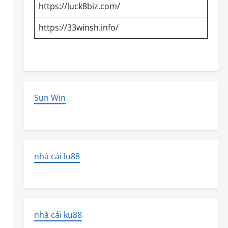
https://luck8biz.com/
https://33winsh.info/
Sun Win
nhà cái lu88
nhà cái ku88