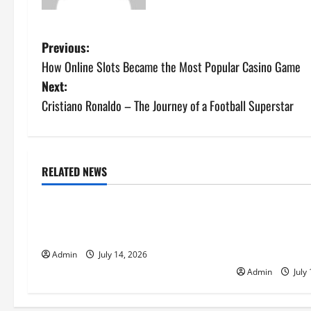
P
Previous:
How Online Slots Became the Most Popular Casino Game
o
Next:
s
Cristiano Ronaldo – The Journey of a Football Superstar
t
n
RELATED NEWS
Uncategorized
Uncategorized
a
Understanding Random Number
How Mobile Te
v
Generators in Online Casino Games
Transformed t
i
Experience
Admin
July 14, 2026
Admin
July 
g