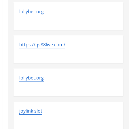
lollybet.org
https://qs88live.com/
lollybet.org
joylink slot