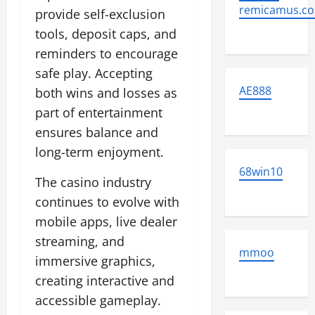
remicamus.c
provide self-exclusion
tools, deposit caps, and
reminders to encourage
safe play. Accepting
AE888
both wins and losses as
part of entertainment
ensures balance and
long-term enjoyment.
68win10
The casino industry
continues to evolve with
mobile apps, live dealer
streaming, and
mmoo
immersive graphics,
creating interactive and
accessible gameplay.