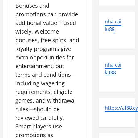
Bonuses and
promotions can provide
nhà cái
additional value if used
lu88
wisely. Welcome
bonuses, free spins, and
loyalty programs give
extra opportunities for
nhà cái
entertainment, but
ku88
terms and conditions—
including wagering
requirements, eligible
games, and withdrawal
https://af88.c
rules—should be
reviewed carefully.
Smart players use
promotions as