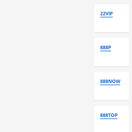
22VIP
888P
888NOW
888TOP