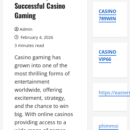
Successful Casino
CASINO
Gaming
789WIN
Admin
February 4, 2026
3 minutes read
CASINO
Casino gaming has
VIP66
grown into one of the
most thrilling forms of
entertainment
worldwide, offering
https://easte
excitement, strategy,
and the chance to win
big. With online casinos
providing access to a
phimmoi