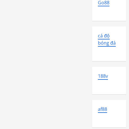
Go88
cá độ
bóng đá
188v
af88