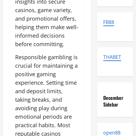
insights into secure
casinos, game variety,
and promotional offers,
FB88
helping them make well-
informed decisions
before committing.
Responsible gambling is
THABET
crucial for maintaining a
positive gaming
experience. Setting time
and deposit limits,
December
taking breaks, and
Sidebar
avoiding play during
emotional periods are
practical habits. Most
open88
reputable casinos