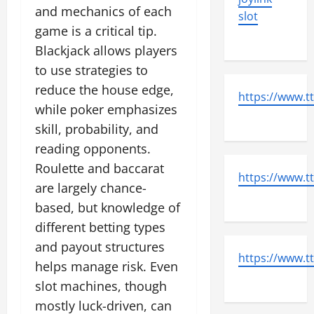
and mechanics of each
slot
game is a critical tip.
Blackjack allows players
to use strategies to
reduce the house edge,
https://www.tt
while poker emphasizes
skill, probability, and
reading opponents.
Roulette and baccarat
https://www.ttt
are largely chance-
based, but knowledge of
different betting types
and payout structures
https://www.ttt
helps manage risk. Even
slot machines, though
mostly luck-driven, can