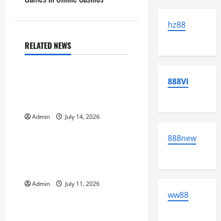
n
hz88
a
RELATED NEWS
v
Uncategorized
i
Understanding Random
888VI
Number Generators in
g
Online Casino Games
a
Admin
July 14, 2026
Uncategorized
t
888new
How Mobile Technology Has
i
Transformed the Online
Casino Experience
o
Admin
July 11, 2026
Uncategorized
ww88
n
The Complete Evolution of