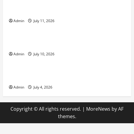
How Mobile Technology Has Transformed the Online
Casino Experience
Admin
July 11, 2026
Uncategorized
The Complete Evolution of Online Casino Gaming
Technology
Admin
July 10, 2026
Uncategorized
Understanding How Online Casino Games Work: A
Beginner’s Guide
Admin
July 4, 2026
Copyright © All rights reserved.
|
MoreNews
by AF
themes.