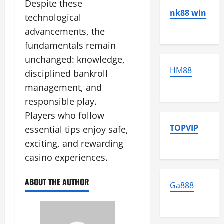
Despite these
nk88 win
technological
advancements, the
fundamentals remain
unchanged: knowledge,
HM88
disciplined bankroll
management, and
responsible play.
Players who follow
TOPVIP
essential tips enjoy safe,
exciting, and rewarding
casino experiences.
ABOUT THE AUTHOR
Ga888