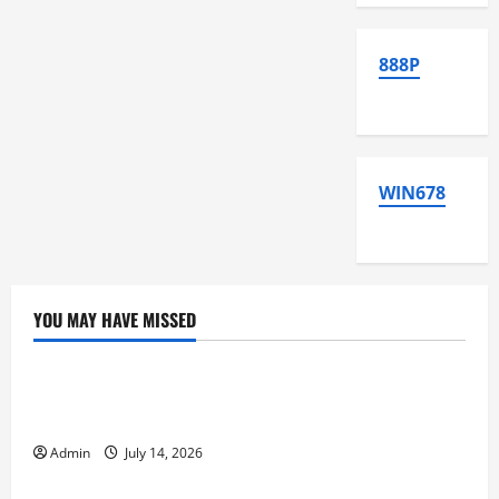
888P
WIN678
YOU MAY HAVE MISSED
Uncategorized
Understanding Random Number Generators in
Online Casino Games
Admin
July 14, 2026
Uncategorized