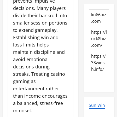
prevents impulsive
decisions. Many players
ko66biz
divide their bankroll into
.com
smaller session portions
to extend gameplay.
https://l
Establishing win and
uck8biz
loss limits helps
.com/
maintain discipline and
https://
avoid emotional
33wins
decisions during
h.info/
streaks. Treating casino
gaming as
entertainment rather
than income encourages
a balanced, stress-free
Sun Win
mindset.