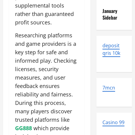
supplemental tools
January
rather than guaranteed
Sidebar
profit sources.
Researching platforms
and game providers is a
deposit
key step for safe and
qris 10k
informed play. Checking
licenses, security
measures, and user
feedback ensures
7mcn
reliability and fairness.
During this process,
many players discover
trusted platforms like
Casino 99
GG888
which provide