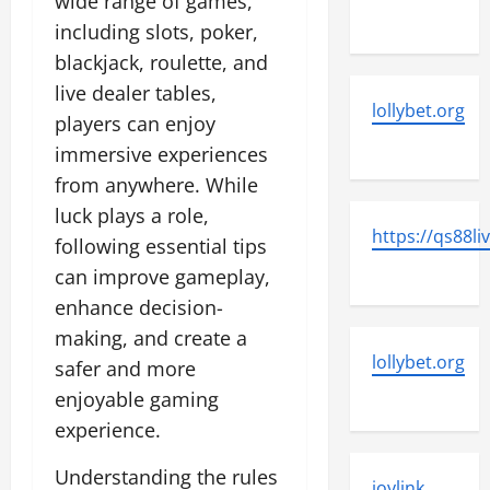
wide range of games,
including slots, poker,
blackjack, roulette, and
live dealer tables,
lollybet.org
players can enjoy
immersive experiences
from anywhere. While
luck plays a role,
https://qs88li
following essential tips
can improve gameplay,
enhance decision-
making, and create a
lollybet.org
safer and more
enjoyable gaming
experience.
Understanding the rules
joylink