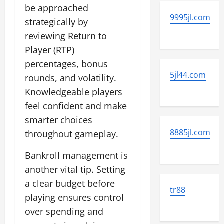
be approached
9995jl.com
strategically by
reviewing Return to
Player (RTP)
percentages, bonus
5jl44.com
rounds, and volatility.
Knowledgeable players
feel confident and make
smarter choices
8885jl.com
throughout gameplay.
Bankroll management is
another vital tip. Setting
a clear budget before
tr88
playing ensures control
over spending and