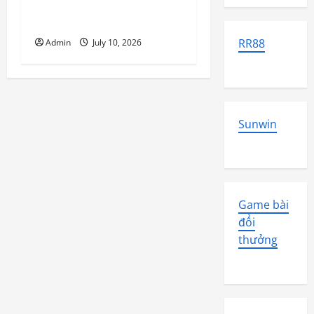
Online Casino Gaming
Technology
RR88
Admin
July 10, 2026
Sunwin
Game bài
đổi
thưởng