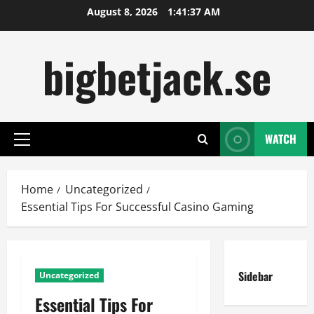
Skip
August 8, 2026
1:41:38 AM
to
content
bigbetjack.se
WATCH
Primary
Menu
Home
Uncategorized
Essential Tips For Successful Casino Gaming
Sidebar
Uncategorized
Essential Tips For