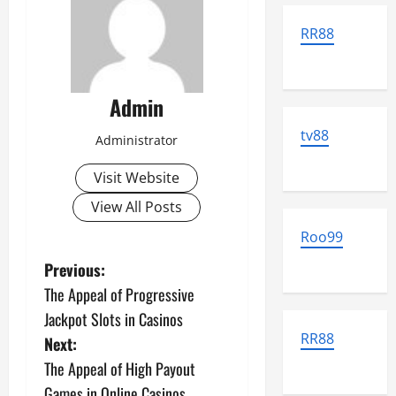
RR88
Admin
tv88
Administrator
Visit Website
View All Posts
Roo99
P
Previous:
The Appeal of Progressive
o
Jackpot Slots in Casinos
s
RR88
Next:
The Appeal of High Payout
t
Games in Online Casinos