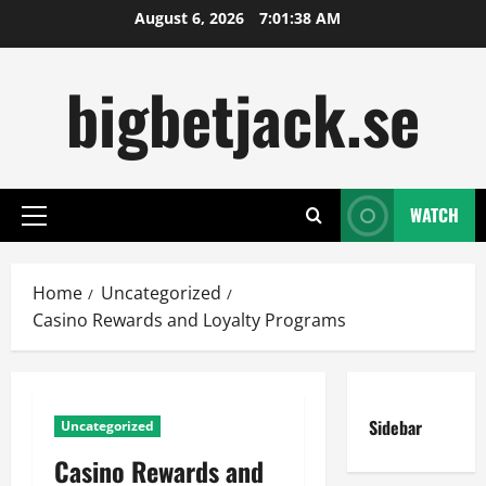
Skip
August 6, 2026
7:01:39 AM
to
content
bigbetjack.se
WATCH
Primary
Menu
Home
Uncategorized
Casino Rewards and Loyalty Programs
Sidebar
Uncategorized
Casino Rewards and