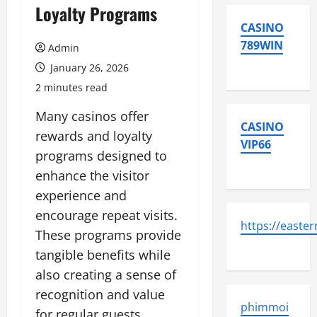
Loyalty Programs
CASINO
789WIN
Admin
January 26, 2026
2 minutes read
Many casinos offer
CASINO
rewards and loyalty
VIP66
programs designed to
enhance the visitor
experience and
encourage repeat visits.
https://easte
These programs provide
tangible benefits while
also creating a sense of
recognition and value
phimmoi
for regular guests.