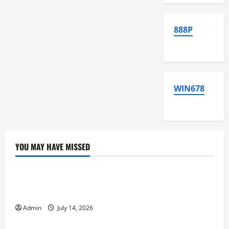
888P
WIN678
YOU MAY HAVE MISSED
Uncategorized
Understanding Random Number Generators in
Online Casino Games
Admin
July 14, 2026
Uncategorized