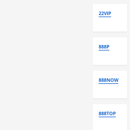
22VIP
888P
888NOW
888TOP