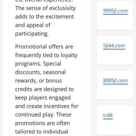
The sense of exclusivity
9995jl.com
adds to the excitement
and appeal of
participating.
5jl44.com
Promotional offers are
frequently tied to loyalty
programs. Special
discounts, seasonal
rewards, or bonus
8885jl.com
credits are designed to
keep players engaged
and create incentives for
continued play. These
tr88
promotions are often
tailored to individual