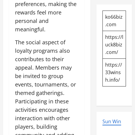
preferences, making the
rewards feel more
ko66biz
personal and
.com
meaningful.
https://l
The social aspect of
uck8biz
loyalty programs also
.com/
contributes to their
https://
appeal. Members may
33wins
be invited to group
h.info/
events, tournaments, or
themed gatherings.
Participating in these
activities encourages
interaction with other
Sun Win
players, building