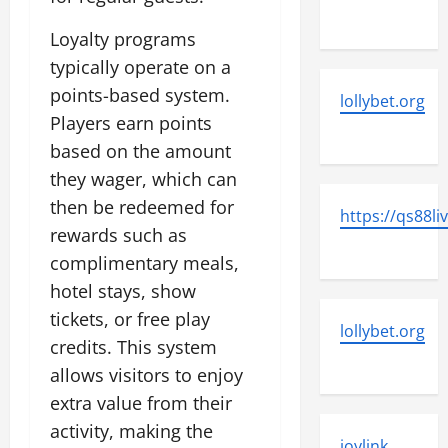
Loyalty programs
typically operate on a
points-based system.
lollybet.org
Players earn points
based on the amount
they wager, which can
then be redeemed for
https://qs88li
rewards such as
complimentary meals,
hotel stays, show
tickets, or free play
lollybet.org
credits. This system
allows visitors to enjoy
extra value from their
activity, making the
joylink