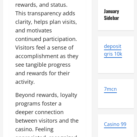
rewards, and status.
January
This transparency adds
Sidebar
clarity, helps plan visits,
and motivates
continued participation.
deposit
Visitors feel a sense of
qris 10k
accomplishment as they
see tangible progress
and rewards for their
activity.
7mcn
Beyond rewards, loyalty
programs foster a
deeper connection
between visitors and the
Casino 99
casino. Feeling