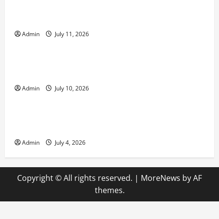
How Mobile Technology Has Transformed the Online
Casino Experience
Admin
July 11, 2026
Uncategorized
The Complete Evolution of Online Casino Gaming
Technology
Admin
July 10, 2026
Uncategorized
Understanding How Online Casino Games Work: A
Beginner’s Guide
Admin
July 4, 2026
Copyright © All rights reserved.
|
MoreNews
by AF
themes.