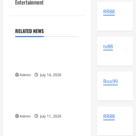
Entertainment
n
RR88
a
RELATED NEWS
v
Uncategorized
tv88
i
Understanding Random
Number Generators in
g
Online Casino Games
a
Admin
July 14, 2026
Uncategorized
Roo99
t
How Mobile Technology Has
i
Transformed the Online
Casino Experience
o
RR88
Admin
July 11, 2026
Uncategorized
n
The Complete Evolution of