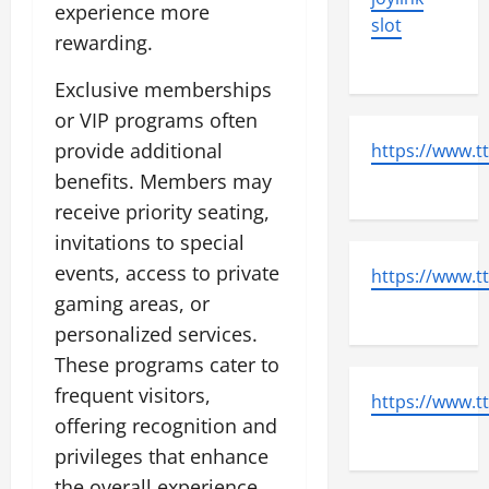
experience more
slot
rewarding.
Exclusive memberships
or VIP programs often
provide additional
https://www.tt
benefits. Members may
receive priority seating,
invitations to special
events, access to private
https://www.ttt
gaming areas, or
personalized services.
These programs cater to
frequent visitors,
https://www.ttt
offering recognition and
privileges that enhance
the overall experience.