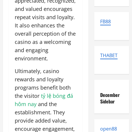
appreciated, recognized,
and valued encourages
repeat visits and loyalty.
FB88
It also enhances the
overall perception of the
casino as a welcoming
and engaging
THABET
environment.
Ultimately, casino
rewards and loyalty
programs benefit both
December
the visitor
tỷ lệ bóng đá
Sidebar
hôm nay
and the
establishment. They
provide added value,
encourage engagement,
open88