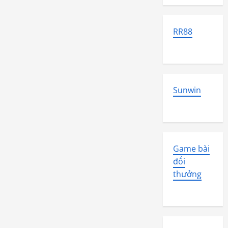
RR88
Sunwin
Game bài
đổi
thưởng