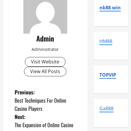
nk88 win
Admin
HM88
Administrator
Visit Website
View All Posts
TOPVIP
P
Previous:
Best Techniques For Online
o
Casino Players
Ga888
s
Next:
The Expansion of Online Casino
t