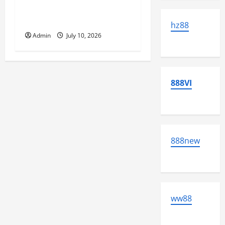
Online Casino Gaming
Technology
hz88
Admin
July 10, 2026
888VI
888new
ww88