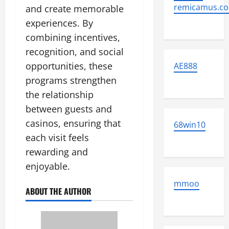
remicamus.c
and create memorable
experiences. By
combining incentives,
recognition, and social
opportunities, these
AE888
programs strengthen
the relationship
between guests and
casinos, ensuring that
68win10
each visit feels
rewarding and
enjoyable.
mmoo
ABOUT THE AUTHOR