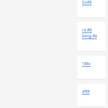
Go88
cá độ
bóng đá
188v
af88