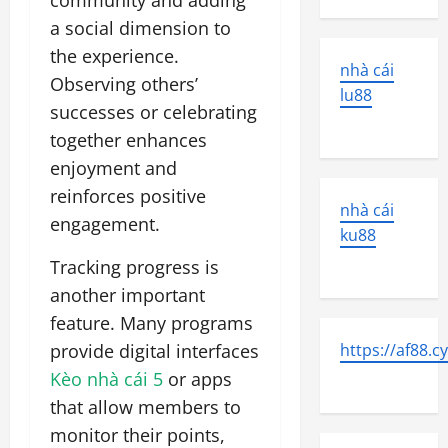
community and adding
a social dimension to
the experience.
nhà cái
Observing others’
lu88
successes or celebrating
together enhances
enjoyment and
reinforces positive
nhà cái
engagement.
ku88
Tracking progress is
another important
feature. Many programs
provide digital interfaces
https://af88.c
Kèo nhà cái 5
or apps
that allow members to
monitor their points,